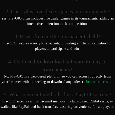
2. Can I play live dealer games in tournaments?
Yes, PlayOJO often includes live dealer games in its tournaments, adding an
interactive dimension to the competition.
3. How often are the tournaments held?
PlayOJO features weekly tournaments, providing ample opportunities for
players to participate and win.
4. Do I need to download software to play in
tournaments?
No, PlayOJO is a web-based platform, so you can access it directly from
your browser without needing to download any software
best online casino
.
5. What payment methods does PlayOJO accept?
PlayOJO accepts various payment methods, including credit/debit cards, e-
wallets like PayPal, and bank transfers, ensuring convenience for all players.