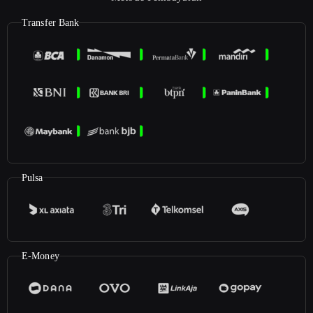
Transfer Bank
Pulsa
E-Money