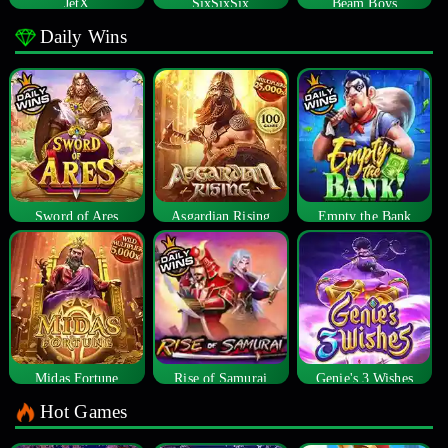
JetX
SixSixSix
Beam Boys
Daily Wins
Sword of Ares
Asgardian Rising
Empty the Bank
Midas Fortune
Rise of Samurai
Genie's 3 Wishes
Hot Games