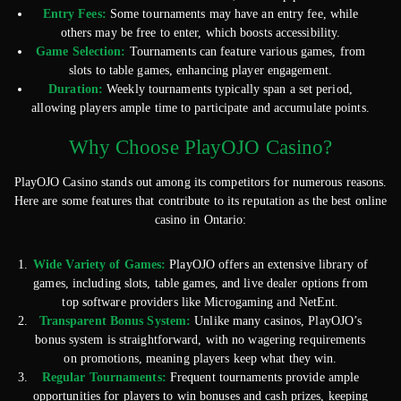
Entry Fees:
Some tournaments may have an entry fee, while
others may be free to enter, which boosts accessibility.
Game Selection:
Tournaments can feature various games, from
slots to table games, enhancing player engagement.
Duration:
Weekly tournaments typically span a set period,
allowing players ample time to participate and accumulate points.
Why Choose PlayOJO Casino?
PlayOJO Casino stands out among its competitors for numerous reasons.
Here are some features that contribute to its reputation as the best online
casino in Ontario:
Wide Variety of Games:
PlayOJO offers an extensive library of
games, including slots, table games, and live dealer options from
top software providers like Microgaming and NetEnt.
Transparent Bonus System:
Unlike many casinos, PlayOJO’s
bonus system is straightforward, with no wagering requirements
on promotions, meaning players keep what they win.
Regular Tournaments:
Frequent tournaments provide ample
opportunities for players to win bonuses and cash prizes, keeping