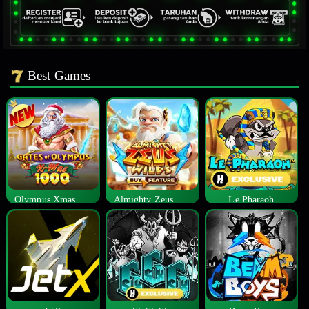
Best Games
Olympus Xmas 1000
Almighty Zeus Wilds™
Le Pharaoh