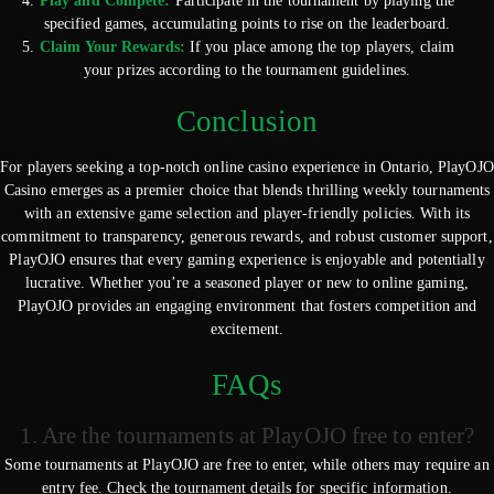
Play and Compete:
Participate in the tournament by playing the
specified games, accumulating points to rise on the leaderboard.
Claim Your Rewards:
If you place among the top players, claim
your prizes according to the tournament guidelines.
Conclusion
For players seeking a top-notch online casino experience in Ontario, PlayOJO
Casino emerges as a premier choice that blends thrilling weekly tournaments
with an extensive game selection and player-friendly policies. With its
commitment to transparency, generous rewards, and robust customer support,
PlayOJO ensures that every gaming experience is enjoyable and potentially
lucrative. Whether you’re a seasoned player or new to online gaming,
PlayOJO provides an engaging environment that fosters competition and
excitement.
FAQs
1. Are the tournaments at PlayOJO free to enter?
Some tournaments at PlayOJO are free to enter, while others may require an
entry fee. Check the tournament details for specific information.