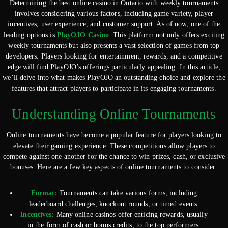
Determining the best online casino in Ontario with weekly tournaments
involves considering various factors, including game variety, player
incentives, user experience, and customer support. As of now, one of the
leading options is
PlayOJO Casino
. This platform not only offers exciting
weekly tournaments but also presents a vast selection of games from top
developers. Players looking for entertainment, rewards, and a competitive
edge will find PlayOJO’s offerings particularly appealing. In this article,
we’ll delve into what makes PlayOJO an outstanding choice and explore the
features that attract players to participate in its engaging tournaments.
Understanding Online Tournaments
Online tournaments have become a popular feature for players looking to
elevate their gaming experience. These competitions allow players to
compete against one another for the chance to win prizes, cash, or exclusive
bonuses. Here are a few key aspects of online tournaments to consider:
Format:
Tournaments can take various forms, including
leaderboard challenges, knockout rounds, or timed events.
Incentives:
Many online casinos offer enticing rewards, usually
in the form of cash or bonus credits, to the top performers.