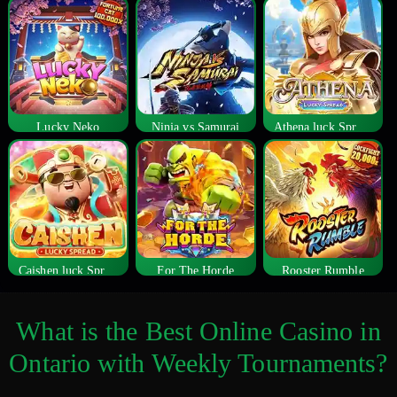
Lucky Neko
Ninja vs Samurai
Athena luck Spread
Caishen luck Spread
For The Horde
Rooster Rumble
What is the Best Online Casino in
Ontario with Weekly Tournaments?