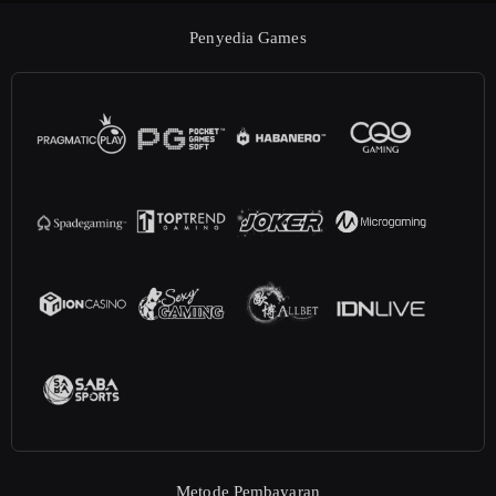
Penyedia Games
Metode Pembayaran