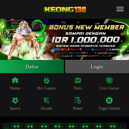
Beranda
Slot Online
Live Casino
Sportsbook
Arcade
Togel Online
Daftar
Login
Poker
Whatsapp
Home
Hot Games
Slots
Live Casino
Telegram
Sports
Arcade
Poker
Togel Online
Livechat