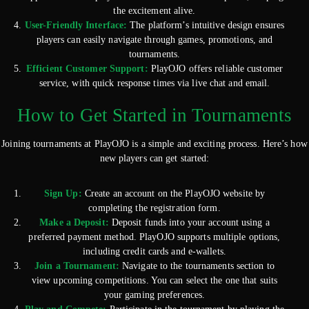
the excitement alive.
User-Friendly Interface:
The platform’s intuitive design ensures
players can easily navigate through games, promotions, and
tournaments.
Efficient Customer Support:
PlayOJO offers reliable customer
service, with quick response times via live chat and email.
How to Get Started in Tournaments
Joining tournaments at PlayOJO is a simple and exciting process. Here’s how
new players can get started:
Sign Up:
Create an account on the PlayOJO website by
completing the registration form.
Make a Deposit:
Deposit funds into your account using a
preferred payment method. PlayOJO supports multiple options,
including credit cards and e-wallets.
Join a Tournament:
Navigate to the tournaments section to
view upcoming competitions. You can select the one that suits
your gaming preferences.