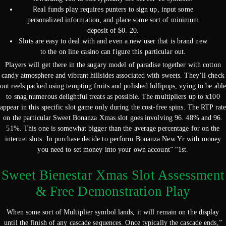
Real funds play requires punters to sign up, input some
personalized information, and place some sort of minimum
deposit of $0. 20.
Slots are easy to deal with and even a new user that is brand new
to the on line casino can figure this particular out.
Players will get there in the sugary model of paradise together with cotton
candy atmosphere and vibrant hillsides associated with sweets. They’ll check
out reels packed using tempting fruits and polished lollipops, vying to be able
to snag numerous delightful treats as possible. The multipliers up to x100
appear in this specific slot game only during the cost-free spins. The RTP rate
on the particular Sweet Bonanza Xmas slot goes involving 96. 48% and 96.
51%. This one is somewhat bigger than the average percentage for on the
internet slots. In purchase decide to perform Bonanza New Yr with money
you need to set money into your own account” “1st.
Sweet Bienestar Xmas Slot Assessment
& Free Demonstration Play
When some sort of Multiplier symbol lands, it will remain on the display
until the finish of any cascade sequences. Once typically the cascade ends,”