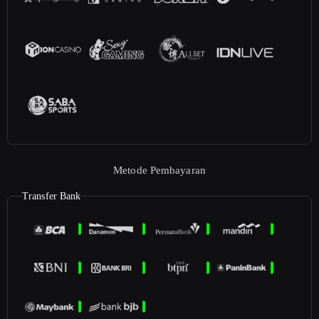
Metode Pembayaran
Transfer Bank