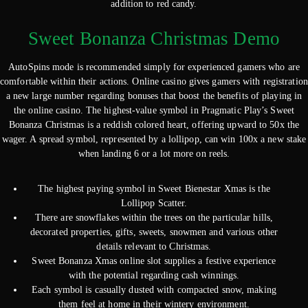
addition to red candy.
Sweet Bonanza Christmas Demo
AutoSpins mode is recommended simply for experienced gamers who are
comfortable within their actions. Online casino gives gamers with registration
a new large number regarding bonuses that boost the benefits of playing in
the online casino. The highest-value symbol in Pragmatic Play’s Sweet
Bonanza Christmas is a reddish colored heart, offering upward to 50x the
wager. A spread symbol, represented by a lollipop, can win 100x a new stake
when landing 6 or a lot more on reels.
The highest paying symbol in Sweet Bienestar Xmas is the
Lollipop Scatter.
There are snowflakes within the trees on the particular hills,
decorated properties, gifts, sweets, snowmen and various other
details relevant to Christmas.
Sweet Bonanza Xmas online slot supplies a festive experience
with the potential regarding cash winnings.
Each symbol is casually dusted with compacted snow, making
them feel at home in their wintery environment.