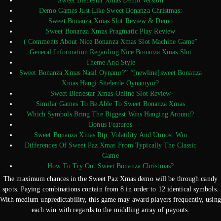
Sweet Bienestar Xmas Demo Version
Demo Games Just Like Sweet Bonanza Christmas:
Sweet Bonanza Xmas Slot Review & Demo
Sweet Bonanza Xmas Pragmatic Play Review
( Comments About Nice Bonanza Xmas Slot Machine Game”
General Information Regarding Nice Bonanza Xmas Slot
Theme And Style
Sweet Bonanza Xmas Nasıl Oynanır?” “[newline]sweet Bonanza
Xmas Hangi Sitelerde Oynanıyor?
Sweet Bienestar Xmas Online Slot Review
Similar Games To Be Able To Sweet Bonanza Xmas
Which Symbols Bring The Biggest Wins Hanging Around?
Bonus Features
Sweet Bonanza Xmas Rtp, Volatility And Utmost Win
Differences Of Sweet Paz Xmas From Typically The Classic
Game
How To Try Out Sweet Bonanza Christmas?
The maximum chances in the Sweet Paz Xmas demo will be through candy
spots. Paying combinations contain from 8 in order to 12 identical symbols.
With medium unpredictability, this game may award players frequently, using
each win with regards to the middling array of payouts.