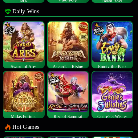
JetX
SixSixSix
Beam Boys
Daily Wins
Sword of Ares
Asgardian Rising
Empty the Bank
Midas Fortune
Rise of Samurai
Genie's 3 Wishes
Hot Games