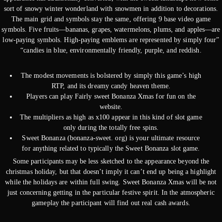
sort of snowy winter wonderland with snowmen in addition to decorations.
The main grid and symbols stay the same, offering 9 base video game
symbols. Five fruits—bananas, grapes, watermelons, plums, and apples—are
low-paying symbols. High-paying emblems are represented by simply four”
“candies in blue, environmentally friendly, purple, and reddish.
The modest movements is bolstered by simply this game’s high
RTP, and its dreamy candy heaven theme.
Players can play Fairly sweet Bonanza Xmas for fun on the
website.
The multipliers as high as x100 appear in this kind of slot game
only during the totally free spins.
Sweet Bonanza (bonanza-sweet. org) is your ultimate resource
for anything related to typically the Sweet Bonanza slot game.
Some participants may be less sketched to the appearance beyond the
christmas holiday, but that doesn’t imply it can’t end up being a highlight
while the holidays are within full swing. Sweet Bonanza Xmas will be not
just concerning getting in the particular festive spirit. In the atmospheric
gameplay the participant will find out real cash awards.