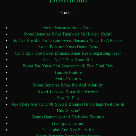
Content
Sweet Bonanza Xmas Demo
Sweet Bonanza Xmas Taktikleri Ve Hileleri Nedir?
Is That Possible To Obtain Sweet Bonanza Xmas To A Phone?
Sweet Bonanza Xmas Demo Oyna
Can I Spin The Sweet Bonanza Xmas Reels Regarding Free?
Faq – Nice” “Paz Xmas Slot
Sweet Paz Xmas Slot Assessment & Free Trial Play
Tumble Feature
Slot’s Features
Sweet Bonanza Xmas Rtp And Volatility
Sweet Bonanza Xmas Slot Review
How To Play
Are There Any Kind Of Special Bonuses Or Perhaps Features In
This Version?
Bonus Gameplay And Exclusive Features
Free Spins Feature
Gameplay And Key Statistics