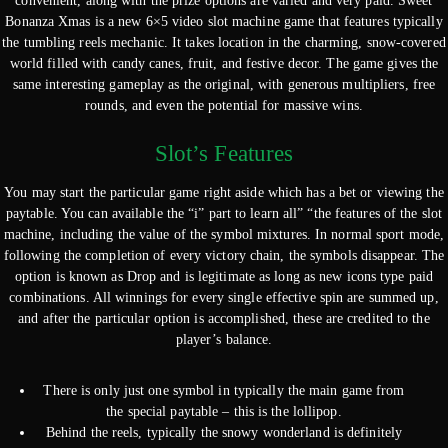
convenient, along with the prize options are varied and very paid. Sweet
Bonanza Xmas is a new 6×5 video slot machine game that features typically
the tumbling reels mechanic. It takes location in the charming, snow-covered
world filled with candy canes, fruit, and festive decor. The game gives the
same interesting gameplay as the original, with generous multipliers, free
rounds, and even the potential for massive wins.
Slot’s Features
You may start the particular game right aside which has a bet or viewing the
paytable. You can available the “i” part to learn all” “the features of the slot
machine, including the value of the symbol mixtures. In normal sport mode,
following the completion of every victory chain, the symbols disappear. The
option is known as Drop and is legitimate as long as new icons type paid
combinations. All winnings for every single effective spin are summed up,
and after the particular option is accomplished, these are credited to the
player’s balance.
There is only just one symbol in typically the main game from
the special paytable – this is the lollipop.
Behind the reels, typically the snowy wonderland is definitely