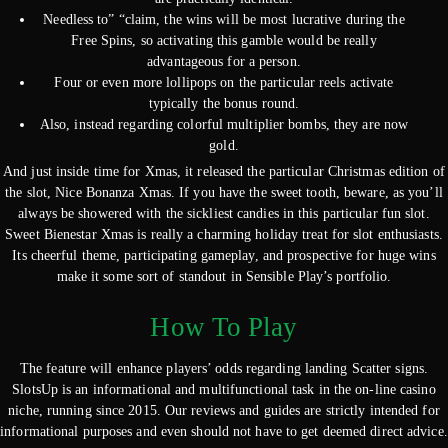
Needless to” “claim, the wins will be most lucrative during the
Free Spins, so activating this gamble would be really
advantageous for a person.
Four or even more lollipops on the particular reels activate
typically the bonus round.
Also, instead regarding colorful multiplier bombs, they are now
gold.
And just inside time for Xmas, it released the particular Christmas edition of
the slot, Nice Bonanza Xmas. If you have the sweet tooth, beware, as you’ll
always be showered with the sickliest candies in this particular fun slot.
Sweet Bienestar Xmas is really a charming holiday treat for slot enthusiasts.
Its cheerful theme, participating gameplay, and prospective for huge wins
make it some sort of standout in Sensible Play’s portfolio.
How To Play
The feature will enhance players’ odds regarding landing Scatter signs.
SlotsUp is an informational and multifunctional task in the on-line casino
niche, running since 2015. Our reviews and guides are strictly intended for
informational purposes and even should not have to get deemed direct advice.