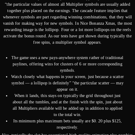
“the particular values of almost all Multiplier symbols are usually added
together plus placed on the earnings. The cascade feature implies that
whenever symbols are part regarding winning combinations, that they will
vanish for making way for new symbols. In Nice Bonanza Xmas, the most
rewarding image is the lollipop. Four or a lot more lollipops on the reels
activate the bonus round. As our tests have got shown during typically the
free spins, a multiplier symbol appears.
The game uses a new pays-anywhere system rather of traditional
paylines, offering wins for clusters of 6 or more corresponding
symbols.
Watch closely what happens in your screen, just because a scatter
symbol — a lollipop is definitely” “the particular scatter — may
appear on it.
When it lands, this stays on typically the grid throughout just
about all the tumbles, and at the finish with the spin, just about
all Multipliers available will be added up in addition to applied
to the total win.
Its minimum plus maximum bets usually are $0. 20 plus $125,
respectively.