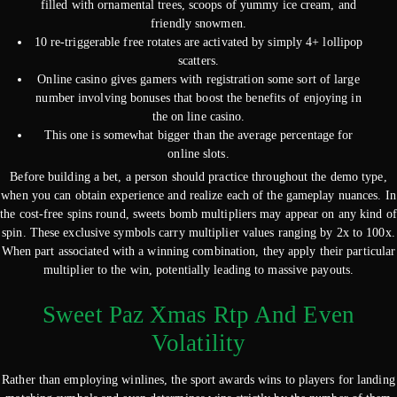
filled with ornamental trees, scoops of yummy ice cream, and
friendly snowmen.
10 re-triggerable free rotates are activated by simply 4+ lollipop
scatters.
Online casino gives gamers with registration some sort of large
number involving bonuses that boost the benefits of enjoying in
the on line casino.
This one is somewhat bigger than the average percentage for
online slots.
Before building a bet, a person should practice throughout the demo type,
when you can obtain experience and realize each of the gameplay nuances. In
the cost-free spins round, sweets bomb multipliers may appear on any kind of
spin. These exclusive symbols carry multiplier values ranging by 2x to 100x.
When part associated with a winning combination, they apply their particular
multiplier to the win, potentially leading to massive payouts.
Sweet Paz Xmas Rtp And Even
Volatility
Rather than employing winlines, the sport awards wins to players for landing