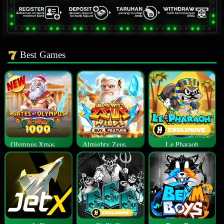
Best Games
Olympus Xmas 1000
Almighty Zeus Wilds™
Le Pharaoh