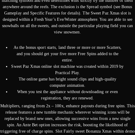
matching symbols and even determines wins strictly by the number of them
anywhere around the reels. The exclusion is the Spread symbol (see Bonus
Gameplay and Specific Features for details). The Sweet Paz Xmas slot is
designed within a Fresh Year’s Eve/Winter atmosphere. You are able to see
snowballs on all the sweets, and outside the particular playing field you can
view snowmen.
As the bonus sport starts, land three or more or more Scatters,
and you should get your five more Free Spins added to the
entire.
Sweet Paz Xmas online slot machine was created within 2019 by
Practical Play.
The online game has bright sound clips and high-quality
computer animation.
When you test the appliance without downloading or even
registration, they are renewed.
Multipliers, ranging from 2x – 100x, enhance payouts during free spins. This
release features a new tumble mechanic wherever winning icons will be
replaced by brand new ones, allowing successive wins from a new single
spin. An Ante Bet option increases the risk, boosting the likelihood of
triggering free of charge spins. Slot Fairly sweet Bonanza Xmas within demo