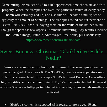
Game multipliers values of x2 to x100 appear each time chocolate and fruit
property. When the freespins are over, the particular values of every candy
bomb will certainly add up, and also this will become a multiplier of
typically the amount of winnings. The free spins round can furthermore be
extra 10x/ 50x /100x bits, paying them on the value of the bet per round.
Though the sport has few aspects, it remains interesting. Key features include
the Scatter Image, Tumble, Ante Wager, Free Spins, plus Bonus Buy
https://www.sweet-bonanza-uk-slot.com
.
Sweet Bonanza Christmas Taktikleri Ve Hileleri
Nedir?
Wins are accomplished by landing 8 or more of the same symbol on the
particular grid. The arrears RTP is 96. 49%, though casino operators may
offer it at a lower level, for example 95. 45%. Sweet Bonanza Xmas offers
high volatility and a maximum win of 21, 175x the particular bet. If several
or more Scatters as lollipops tumble out in one spin, bonus rounds usually are
activated.
SlotsUp’s content is supposed with regard to users aged 16 and