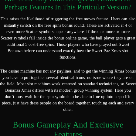
Perhaps Features In This Particular Version?
This raises the likelihood of triggering the free moves feature. Users can also
instantly switch on the free spins bonus round. These are activated if 4 or
even more Scatter symbols appear anywhere. If three or more or more
Scatter symbols fall inside the bonus online game, the ball player gets a great
additional 5 cost-free spins. Those players who have played out Sweet
Bonanza before can understand exactly how the Sweet Paz Xmas slot
functions.
The casino machine has not any paylines, and to get the winning Xmas bonus
you have to put together several identical icons, no issue where they are on
the field. Most slot machines work centered on standard technicians, so Sweet
Bonanza Xmas differs with its modern group winning system. Here you
don’t must wait for the spin symbols to be able to line up into a specific
piece, just have these people on the board together, touching each and every
other.
Bonus Gameplay And Exclusive
Features