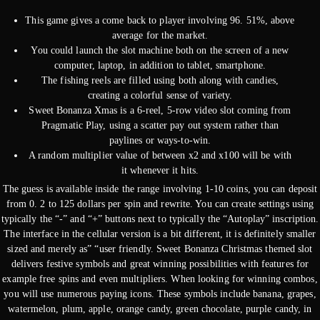
This game gives a come back to player involving 96. 51%, above
average for the market.
You could launch the slot machine both on the screen of a new
computer, laptop, in addition to tablet, smartphone.
The fishing reels are filled using both along with candies,
creating a colorful sense of variety.
Sweet Bonanza Xmas is a 6-reel, 5-row video slot coming from
Pragmatic Play, using a scatter pay out system rather than
paylines or ways-to-win.
A random multiplier value of between x2 and x100 will be with
it whenever it hits.
The guess is available inside the range involving 1-10 coins, you can deposit
from 0. 2 to 125 dollars per spin and rewrite. You can create settings using
typically the “-” and “+” buttons next to typically the “Autoplay” inscription.
The interface in the cellular version is a bit different, it is definitely smaller
sized and merely as” “user friendly. Sweet Bonanza Christmas themed slot
delivers festive symbols and great winning possibilities with features for
example free spins and even multipliers. When looking for winning combos,
you will use numerous paying icons. These symbols include banana, grapes,
watermelon, plum, apple, orange candy, green chocolate, purple candy, in