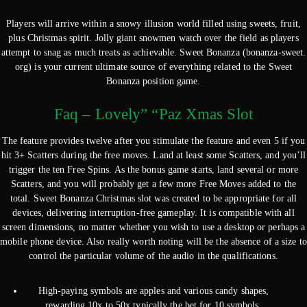
Players will arrive within a snowy illusion world filled using sweets, fruit,
plus Christmas spirit. Jolly giant snowmen watch over the field as players
attempt to snag as much treats as achievable. Sweet Bonanza (bonanza-sweet.
org) is your current ultimate source of everything related to the Sweet
Bonanza position game.
Faq – Lovely” “Paz Xmas Slot
The feature provides twelve after you stimulate the feature and even 5 if you
hit 3+ Scatters during the free moves. Land at least some Scatters, and you’ll
trigger the ten Free Spins. As the bonus game starts, land several or more
Scatters, and you will probably get a few more Free Moves added to the
total. Sweet Bonanza Christmas slot was created to be appropriate for all
devices, delivering interruption-free gameplay. It is compatible with all
screen dimensions, no matter whether you wish to use a desktop or perhaps a
mobile phone device. Also really worth noting will be the absence of a size to
control the particular volume of the audio in the qualifications.
High-paying symbols are apples and various candy shapes,
rewarding 10x to 50x typically the bet for 10 symbols.