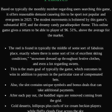
Based on typically the monthly number regarding users searching this game,
it offers reasonable demand causeing this to be sport not popular and
evergreen in 2025. The modest movements is bolstered by this game’s
substantial RTP, and the dreamy candy paradisepoker theme. This online
game gives a return to be able to player of 96. 51%, above the average for
the market.
The reel is found in typically the middle of some sort of fabulous
place, exactly where there is some sort of lot of excellent skiing
conditions,” “snowmen dressed up throughout festive clothes,
and even a lot regarding sweets.
This is the main goal of typically the game, which outcomes in
wins in addition to payouts in the particular case of compensated
bets.
Also, the slot contains unique symbols and bonus deals that can
take additional payments.
After each pay out, the huddled signs are removed coming from
the grid.
Cold desserts, lollipops plus curls of ice cream beckon players
while fluffy clouds float across the sky.