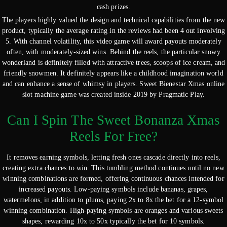
cash prizes.
The players highly valued the design and technical capabilities from the new
product, typically the average rating in the reviews had been 4 out involving
5. With channel volatility, this video game will award payouts moderately
often, with moderately-sized wins. Behind the reels, the particular snowy
wonderland is definitely filled with attractive trees, scoops of ice cream, and
friendly snowmen. It definitely appears like a childhood imagination world
and can enhance a sense of whimsy in players. Sweet Bienestar Xmas online
slot machine game was created inside 2019 by Pragmatic Play.
Can I Spin The Sweet Bonanza Xmas
Reels For Free?
It removes earning symbols, letting fresh ones cascade directly into reels,
creating extra chances to win. This tumbling method continues until no new
winning combinations are formed, offering continuous chances intended for
increased payouts. Low-paying symbols include bananas, grapes,
watermelons, in addition to plums, paying 2x to 8x the bet for a 12-symbol
winning combination. High-paying symbols are oranges and various sweets
shapes, rewarding 10x to 50x typically the bet for 10 symbols.