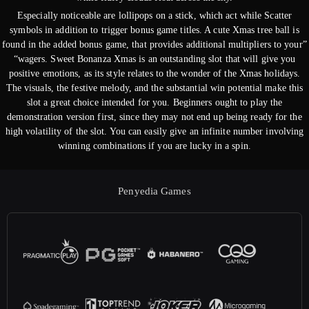
Especially noticeable are lollipops on a stick, which act while Scatter
symbols in addition to trigger bonus game titles. A cute Xmas tree ball is
found in the added bonus game, that provides additional multipliers to your”
“wagers. Sweet Bonanza Xmas is an outstanding slot that will give you
positive emotions, as its style relates to the wonder of the Xmas holidays.
The visuals, the festive melody, and the substantial win potential make this
slot a great choice intended for you. Beginners ought to play the
demonstration version first, since they may not end up being ready for the
high volatility of the slot. You can easily give an infinite number involving
winning combinations if you are lucky in a spin.
Penyedia Games