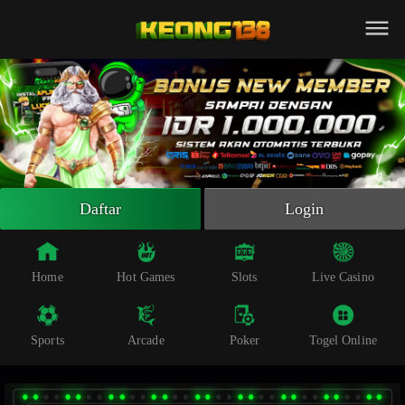
Beranda
Slot Online
Live Casino
Sportsbook
Arcade
Togel Online
Daftar
Login
Poker
Whatsapp
Home
Hot Games
Slots
Live Casino
Telegram
Sports
Arcade
Poker
Togel Online
Livechat