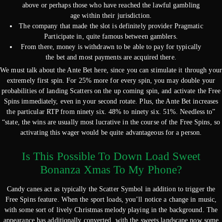
above or perhaps those who have reached the lawful gambling
age within their jurisdiction.
The company that made the slot is definitely provider Pragmatic
Participate in, quite famous between gamblers.
From there, money is withdrawn to be able to pay for typically
the bet and most payments are acquired there.
We must talk about the Ante Bet here, since you can stimulate it through your
extremely first spin. For 25% more for every spin, you may double your
probabilities of landing Scatters on the up coming spin, and activate the Free
Spins immediately, even in your second rotate. Plus, the Ante Bet increases
the particular RTP from ninety six. 48% to ninety six. 51%. Needless to”
“state, the wins are usually most lucrative in the course of the Free Spins, so
activating this wager would be quite advantageous for a person.
Is This Possible To Down Load Sweet
Bonanza Xmas To My Phone?
Candy canes act as typically the Scatter Symbol in addition to trigger the
Free Spins feature. When the sport loads, you’ll notice a change in music,
with some sort of lively Christmas melody playing in the background. The
appearance has additionally converted, with the sweets landscape now some