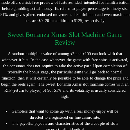
mode offers a risk-free preview of features, ideal intended for familiarisation
before gambling actual money. Its return-to-player percentage is ninety six.
51% and gives pikers endowed movements. Its minimum and even maximum
bets are $0. 20 in addition to $125, respectively.
Sweet Bonanza Xmas Slot Machine Game
Review
A random multiplier value of among x2 and x100 can look with that
whenever it hits. In the case whenever the game with free spins is activated,
the consumer does not require to take the active part. Upon completion of
typically the bonus stage, the particular game will go back to normal
function, then it will certainly be possible to be able to change the price and
begin the reels again. The Sweet Bonanza Xmas slot machine comes with an
RTP (return to player) of 96. 51% and its volatility is usually considered
high.
Gamblers that want to come up with a real money enjoy will be
directed to a registered on line casino site.
The payoffs, payouts and characteristics of the a couple of slots
are practically identical.