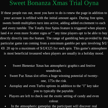
Sweet Bonanza Xmas Trial Oyna
If these people run out, most you have to do is renew the page in addition to
your account is refilled with the initial amount again. During free spins,
sweets bomb multipliers turn into active, adding added excitement to each
and every tumble. The Totally free Spins feature is triggered when players
land 4 or even more Scatter signs or” “any time players opt to be able to buy
directly directly into the feature. The range of gambling bets provided by this
particular game ran coming from a minimum gamble per spin involving $/£/
€0. 20 up to a maximum of $/£/€125 for each spin. This game’s atmosphere
is most beneficial treasured when players are usually in a holiday mood.
Sweet Bienestar Xmas has atmospheric graphics and festive
soundtrack.
Sweet Paz Xmas slot offers a huge winning potential of twenty-
one, 175x the risk.
Autoplay and even Turbo options in addition to the “I” key take
you to typically the paytable.
Players are left to check out the exotic setting of candy and even
colour.
In the atmospheric gameplay the participant will discover real