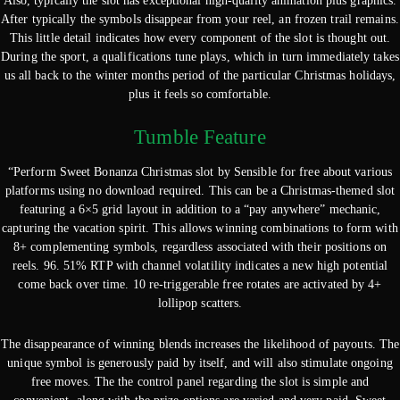
Also, typically the slot has exceptional high-quality animation plus graphics.
After typically the symbols disappear from your reel, an frozen trail remains.
This little detail indicates how every component of the slot is thought out.
During the sport, a qualifications tune plays, which in turn immediately takes
us all back to the winter months period of the particular Christmas holidays,
plus it feels so comfortable.
Tumble Feature
“Perform Sweet Bonanza Christmas slot by Sensible for free about various
platforms using no download required. This can be a Christmas-themed slot
featuring a 6×5 grid layout in addition to a “pay anywhere” mechanic,
capturing the vacation spirit. This allows winning combinations to form with
8+ complementing symbols, regardless associated with their positions on
reels. 96. 51% RTP with channel volatility indicates a new high potential
come back over time. 10 re-triggerable free rotates are activated by 4+
lollipop scatters.
The disappearance of winning blends increases the likelihood of payouts. The
unique symbol is generously paid by itself, and will also stimulate ongoing
free moves. The the control panel regarding the slot is simple and