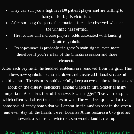
They can suit you a high level00 patient player and are willing to
hang on for big is victorious.
After stopping the particular rotation, it can be observed whether
the winning has formed.
The feature will increase players’ odds associated with landing
Scatter symbols.
Its appearance is probably the game’s main sights, even more
therefore if you’re a fan of the Christmas season and those
elements.
After each payment, the huddled emblems are removed from the grid. This
allows new symbols to cascade down and create additional successful
combinations. The visitor should carefully keep an eye on the falling out and
about on the display indicators, among which in turn Scatter is many
important. A combination of four sweets can trigger” “twelve free spins,
which often will affect the chances to win. The win free spins will activate
some sort of candy bomb that will appear in the random spot in the screen
and even stay till the finish. Sweet Bonanza Xmas features a 6×5 grid set
towards a whimsical winter season wonderland backdrop.
Are There Any Kind Of Special Bonuses Or