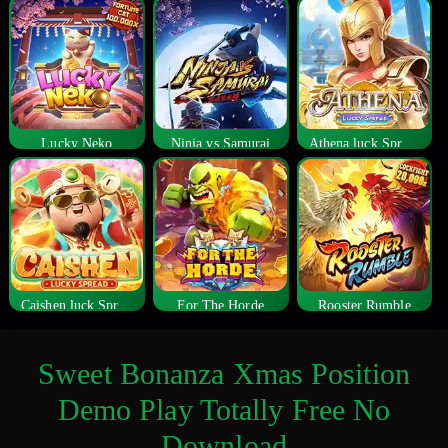
Lucky Neko
Ninja vs Samurai
Athena luck Spread
Caishen luck Spread
For The Horde
Rooster Rumble
Sweet Bonanza Xmas Position
Demo Play Totally Free No
Download