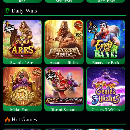
JetX
SixSixSix
Beam Boys
Daily Wins
Sword of Ares
Asgardian Rising
Empty the Bank
Midas Fortune
Rise of Samurai
Genie's 3 Wishes
Hot Games