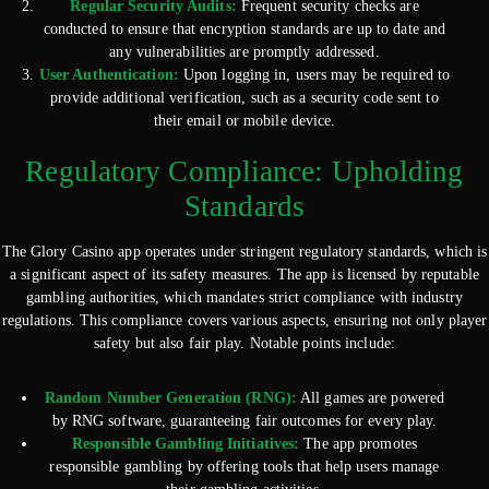
Regular Security Audits:
Frequent security checks are
conducted to ensure that encryption standards are up to date and
any vulnerabilities are promptly addressed.
User Authentication:
Upon logging in, users may be required to
provide additional verification, such as a security code sent to
their email or mobile device.
Regulatory Compliance: Upholding
Standards
The Glory Casino app operates under stringent regulatory standards, which is
a significant aspect of its safety measures. The app is licensed by reputable
gambling authorities, which mandates strict compliance with industry
regulations. This compliance covers various aspects, ensuring not only player
safety but also fair play. Notable points include:
Random Number Generation (RNG):
All games are powered
by RNG software, guaranteeing fair outcomes for every play.
Responsible Gambling Initiatives:
The app promotes
responsible gambling by offering tools that help users manage