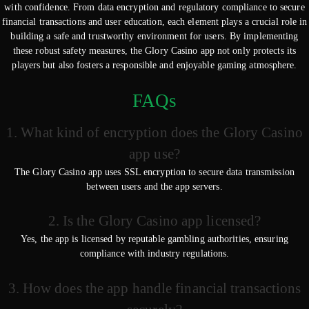
with confidence. From data encryption and regulatory compliance to secure
financial transactions and user education, each element plays a crucial role in
building a safe and trustworthy environment for users. By implementing
these robust safety measures, the Glory Casino app not only protects its
players but also fosters a responsible and enjoyable gaming atmosphere.
FAQs
1. What kind of encryption does the Glory Casino
app use?
The Glory Casino app uses SSL encryption to secure data transmission
between users and the app servers.
2. Is the Glory Casino app licensed?
Yes, the app is licensed by reputable gambling authorities, ensuring
compliance with industry regulations.
3. How does the app handle financial transactions