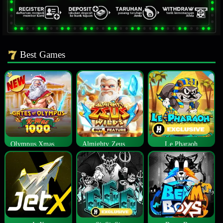
Best Games
Olympus Xmas 1000
Almighty Zeus Wilds™
Le Pharaoh