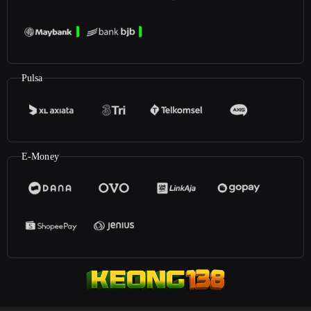
Pulsa
E-Money