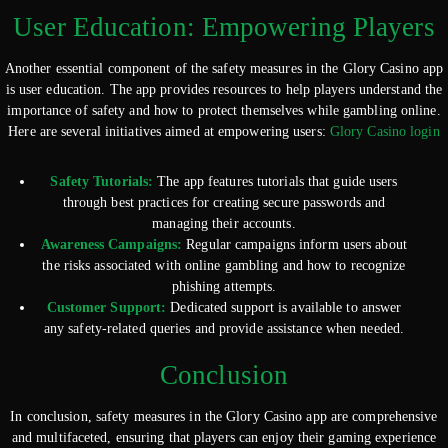
User Education: Empowering Players
Another essential component of the safety measures in the Glory Casino app
is user education. The app provides resources to help players understand the
importance of safety and how to protect themselves while gambling online.
Here are several initiatives aimed at empowering users:
Glory Casino login
Safety Tutorials:
The app features tutorials that guide users
through best practices for creating secure passwords and
managing their accounts.
Awareness Campaigns:
Regular campaigns inform users about
the risks associated with online gambling and how to recognize
phishing attempts.
Customer Support:
Dedicated support is available to answer
any safety-related queries and provide assistance when needed.
Conclusion
In conclusion, safety measures in the Glory Casino app are comprehensive
and multifaceted, ensuring that players can enjoy their gaming experience