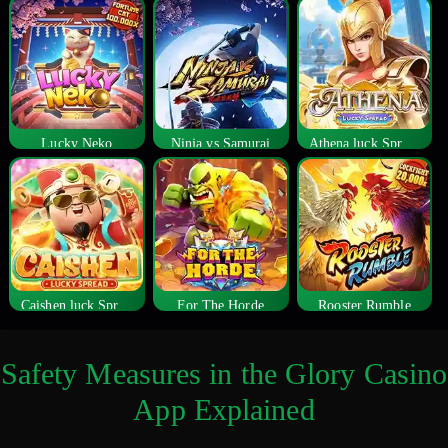
Lucky Neko
Ninja vs Samurai
Athena luck Spread
Caishen luck Spread
For The Horde
Rooster Rumble
Safety Measures in the Glory Casino
App Explained