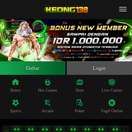
Beranda
Slot Online
Live Casino
Sportsbook
Arcade
Togel Online
Daftar
Login
Poker
Whatsapp
Home
Hot Games
Slots
Live Casino
Telegram
Sports
Arcade
Poker
Togel Online
Livechat