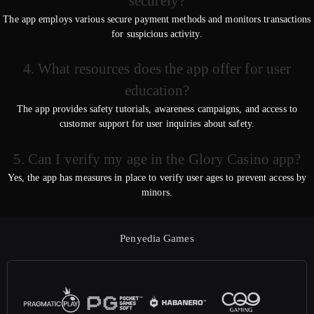
securely?
The app employs various secure payment methods and monitors transactions
for suspicious activity.
4. What resources does the app offer for user
education?
The app provides safety tutorials, awareness campaigns, and access to
customer support for user inquiries about safety.
5. Can I verify my age in the Glory Casino app?
Yes, the app has measures in place to verify user ages to prevent access by
minors.
Penyedia Games