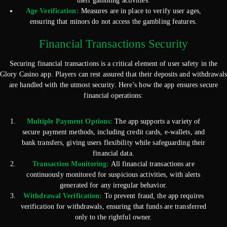
their gambling activities.
Age Verification:
Measures are in place to verify user ages,
ensuring that minors do not access the gambling features.
Financial Transactions Security
Securing financial transactions is a critical element of user safety in the
Glory Casino app. Players can rest assured that their deposits and withdrawals
are handled with the utmost security. Here’s how the app ensures secure
financial operations:
Multiple Payment Options:
The app supports a variety of
secure payment methods, including credit cards, e-wallets, and
bank transfers, giving users flexibility while safeguarding their
financial data.
Transaction Monitoring:
All financial transactions are
continuously monitored for suspicious activities, with alerts
generated for any irregular behavior.
Withdrawal Verification:
To prevent fraud, the app requires
verification for withdrawals, ensuring that funds are transferred
only to the rightful owner.