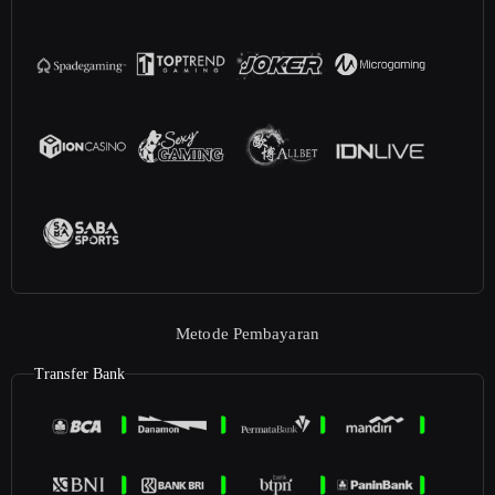
Metode Pembayaran
Transfer Bank