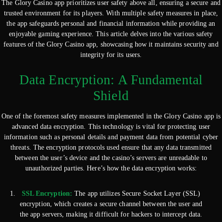
The Glory Casino app prioritizes user safety above all, ensuring a secure and
trusted environment for its players. With multiple safety measures in place,
the app safeguards personal and financial information while providing an
enjoyable gaming experience. This article delves into the various safety
features of the Glory Casino app, showcasing how it maintains security and
integrity for its users.
Data Encryption: A Fundamental
Shield
One of the foremost safety measures implemented in the Glory Casino app is
advanced data encryption. This technology is vital for protecting user
information such as personal details and payment data from potential cyber
threats. The encryption protocols used ensure that any data transmitted
between the user’s device and the casino’s servers are unreadable to
unauthorized parties. Here’s how the data encryption works:
SSL Encryption:
The app utilizes Secure Socket Layer (SSL)
encryption, which creates a secure channel between the user and
the app servers, making it difficult for hackers to intercept data.