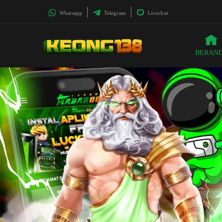
Whatsapp
Telegram
Livechat
BERAN