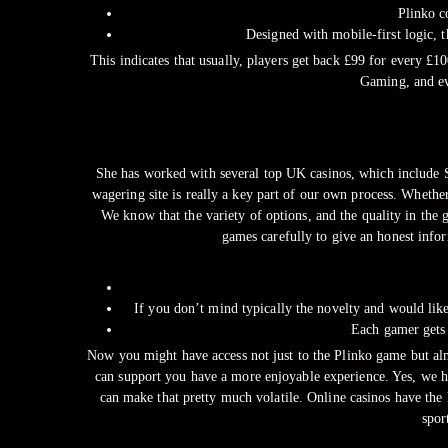
Plinko co
Designed with mobile-first logic, t
This indicates that usually, players get back £99 for every 
Gaming, and eve
She has worked with several top UK casinos, which include S
wagering site is really a key part of our own process. Whether
We know that the variety of options, and the quality in the 
games carefully to give an honest infor
If you don’t mind typically the novelty and would like
Each gamer gets 
Now you might have access not just to the Plinko game but al
can support you have a more enjoyable experience. Yes, we ha
can make that pretty much volatile. Online casinos have the 
spor