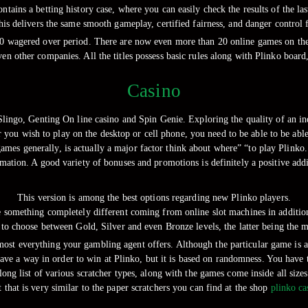
ntains a betting history case, where you can easily check the results of the la
his delivers the same smooth gameplay, certified fairness, and danger control f
£100 wagered over period. There are now even more than 20 online games on t
n other companies. All the titles possess basic rules along with Plinko board,
Casino
lingo, Genting On line casino and Spin Genie. Exploring the quality of an i
 you wish to play on the desktop or cell phone, you need to be able to be able
games generally, is actually a major factor think about where” “to play Plink
mation. A good variety of bonuses and promotions is definitely a positive add
This version is among the best options regarding new Plinko players.
 something completely different coming from online slot machines in addition 
to choose between Gold, Silver and even Bronze levels, the latter being the 
most everything your gambling agent offers. Although the particular game is 
ve a way in order to win at Plinko, but it is based on randomness. You have th
long list of various scratcher types, along with the games come inside all si
t that is very similar to the paper scratchers you can find at the shop
plinko ca