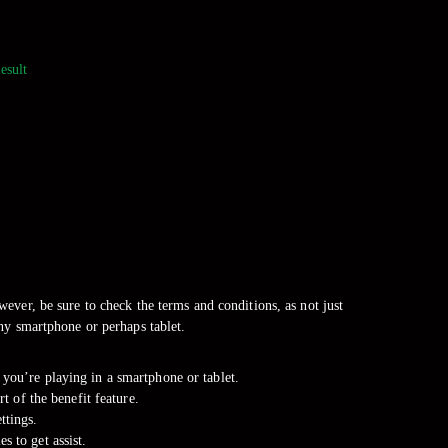
esult
ever, be sure to check the terms and conditions, as not just
ny smartphone or perhaps tablet.
 you’re playing in a smartphone or tablet.
t of the benefit feature.
ttings.
s to get assist.