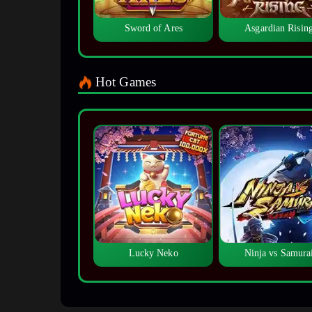
Sword of Ares
Asgardian Risin
Hot Games
Lucky Neko
Ninja vs Samura