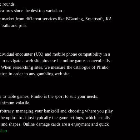
st rounds.
eatures since the desktop variation.
he market from different services like BGaming, Smartsoft, KA
 balls and pins.
ndividual encounter (UX) and mobile phone compatibility in a
 to navigate a web site plus use its online games conveniently.
o. When researching sites, we measure the catalogue of Plinko
ition in order to any gambling web site.
to table games, Plinko is the sport to suit your needs.
minimum volatile.
arbitrary, managing your bankroll and choosing where you play
e option to adjust typically the game settings, which usually
zes and shapes. Online damage cards are a enjoyment and quick
sino
.