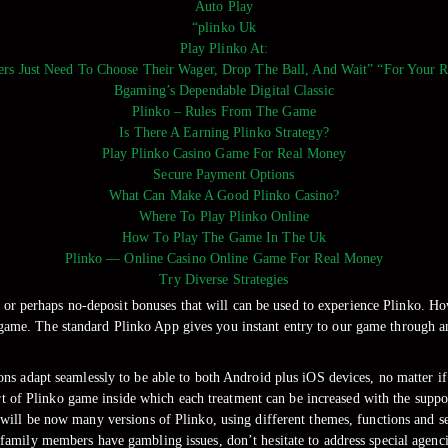
Auto Play
“plinko Uk
Play Plinko At:
ers Just Need To Choose Their Wager, Drop The Ball, And Wait” “For Your R
Bgaming’s Dependable Digital Classic
Plinko – Rules From The Game
Is There A Earning Plinko Strategy?
Play Plinko Casino Game For Real Money
Secure Payment Options
What Can Make A Good Plinko Casino?
Where To Play Plinko Online
How To Play The Game In The Uk
Plinko — Online Casino Online Game For Real Money
Try Diverse Strategies
or perhaps no-deposit bonuses that will can be used to experience Plinko. How
 game. The standard Plinko App gives you instant entry to our game through a
ns adapt seamlessly to be able to both Android plus iOS devices, no matter if
t of Plinko game inside which each treatment can be increased with the suppor
will be now many versions of Plinko, using different themes, functions and se
family members have gambling issues, don’t hesitate to address special agencie