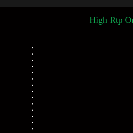
High Rtp On