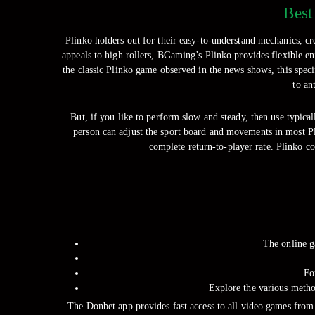
Best
Plinko holders out for their easy-to-understand mechanics, c
appeals to high rollers, BGaming’s Plinko provides flexible 
the classic Plinko game observed in the news shows, this specif
to an
But, if you like to perform slow and steady, then use typical
person can adjust the sport board and movements in most Pli
complete return-to-player rate. Plinko c
The online g
Fo
Explore the various metho
The Donbet app provides fast access to all video games from