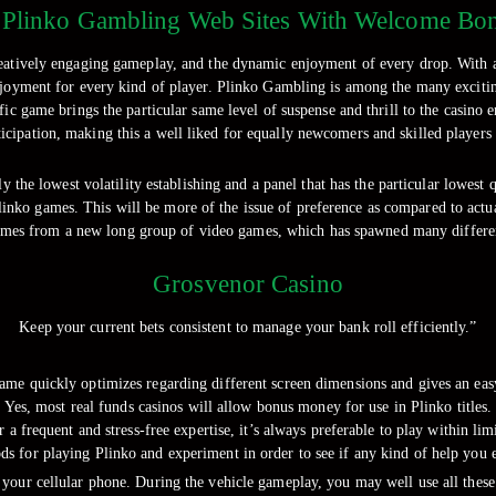
 Plinko Gambling Web Sites With Welcome Bo
reatively engaging gameplay, and the dynamic enjoyment of every drop. With 
enjoyment for every kind of player. Plinko Gambling is among the many excit
ic game brings the particular same level of suspense and thrill to the casino e
ticipation, making this a well liked for equally newcomers and skilled players 
ly the lowest volatility establishing and a panel that has the particular lowest
nko games. This will be more of the issue of preference as compared to actual
omes from a new long group of video games, which has spawned many different
Grosvenor Casino
Keep your current bets consistent to manage your bank roll efficiently.”
ame quickly optimizes regarding different screen dimensions and gives an eas
Yes, most real funds casinos will allow bonus money for use in Plinko titles.
r a frequent and stress-free expertise, it’s always preferable to play within limi
ds for playing Plinko and experiment in order to see if any kind of help you 
 your cellular phone. During the vehicle gameplay, you may well use all thes