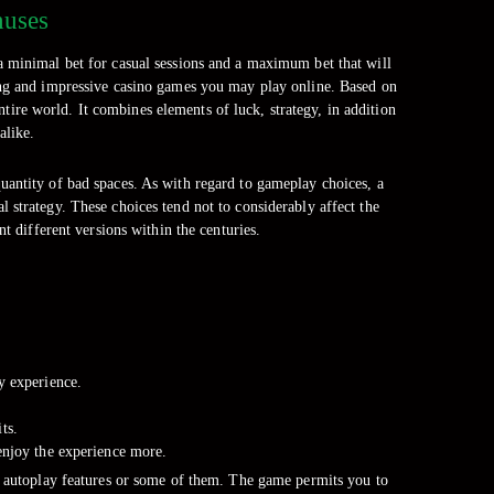
nuses
a minimal bet for casual sessions and a maximum bet that will
ing and impressive casino games you may play online. Based on
ntire world. It combines elements of luck, strategy, in addition
alike.
 quantity of bad spaces. As with regard to gameplay choices, a
 strategy. These choices tend not to considerably affect the
 different versions within the centuries.
y experience.
ts.
enjoy the experience more.
e autoplay features or some of them. The game permits you to