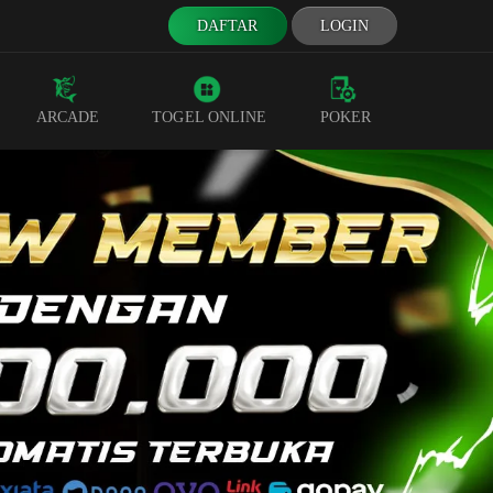
DAFTAR
LOGIN
ARCADE
TOGEL ONLINE
POKER