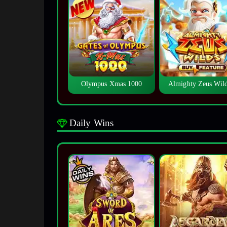
Olympus Xmas 1000
Almighty Zeus Wi
Daily Wins