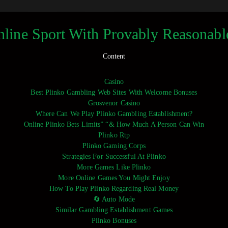
line Sport With Provably Reasonab
Content
Casino
Best Plinko Gambling Web Sites With Welcome Bonuses
Grosvenor Casino
Where Can We Play Plinko Gambling Establishment?
Online Plinko Bets Limits” “& How Much A Person Can Win
Plinko Rtp
Plinko Gaming Corps
Strategies For Successful At Plinko
More Games Like Plinko
More Online Games You Might Enjoy
How To Play Plinko Regarding Real Money
🔄 Auto Mode
Similar Gambling Establishment Games
Plinko Bonuses