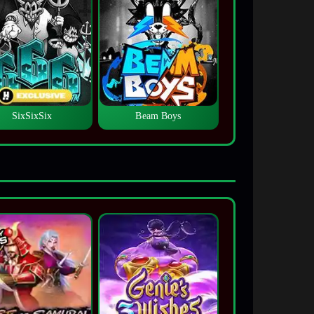
SixSixSix
Beam Boys