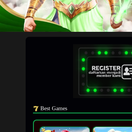
Best Games