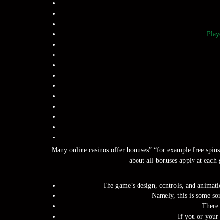
Play
Many online casinos offer bonuses” “for example free spins 
about all bonuses apply at each
The game’s design, controls, and animatio
Namely, this is some sor
There 
If you or your 