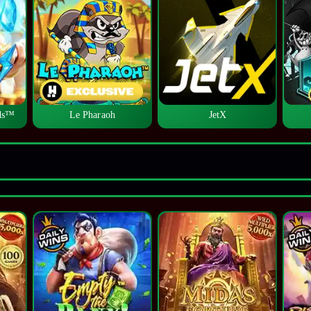
lds™
Le Pharaoh
JetX