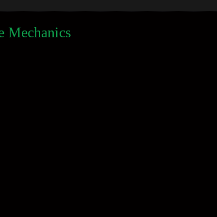
le Mechanics