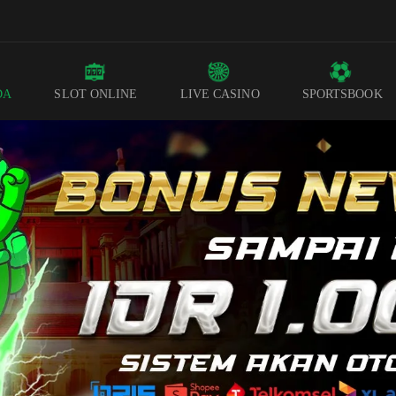
DA
SLOT ONLINE
LIVE CASINO
SPORTSBOOK