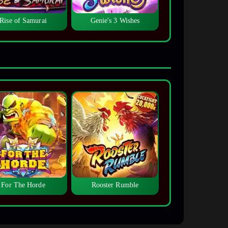
Rise of Samurai
Genie's 3 Wishes
For The Horde
Rooster Rumble