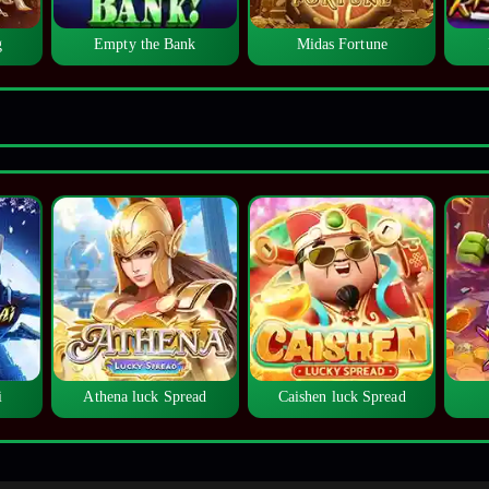
g
Empty the Bank
Midas Fortune
i
Athena luck Spread
Caishen luck Spread