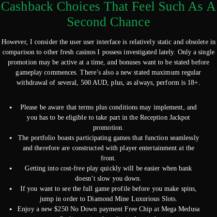
Cashback Choices That Feel Such As A
Second Chance
However, I consider the user user interface is relatively static and obsolete in
comparison to other fresh casinos I possess investigated lately. Only a single
promotion may be active at a time, and bonuses want to be stated before
gameplay commences. There’s also a new stated maximum regular
withdrawal of several, 500 AUD, plus, as always, perform is 18+.
Please be aware that terms plus conditions may implement, and
you has to be eligible to take part in the Reception Jackpot
promotion.
The portfolio boasts participating games that function seamlessly
and therefore are constructed with player entertainment at the
front.
Getting into cost-free play quickly will be easier when bank
doesn’t slow you down.
If you want to see the full game profile before you make spins,
jump in order to Diamond Mine Luxurious Slots.
Enjoy a new $250 No Down payment Free Chip at Mega Medusa