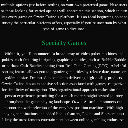
multiple options just before settling on your own preferred game. New users
or those looking for varied options will appreciate this section, which in turn
lists every game on Ozwin Casino’s platform. It’s an ideal beginning point to
survey the particular platform offers, especially if you’re uncertain by what
type of game to dive into.
Specialty Games
Within it, you’ll encounter” “a broad array of video poker machines and
pokies, each featuring intriguing graphics and titles, such as Bubble Bubble
or perhaps Cash Bandits coming from Real Time Gaming (RTG). A helpful
sorting feature allows you to organize game titles by release date, name, or
goldmine size. Dedicated to be able to delivering high-quality products,
Ozwin Casino has an expansive selection associated with games, categorized
for simplicity of navigation. This organizational approach makes simple the
person experience, permitting for a much more straightforward journey
throughout the game playing landscape. Ozwin Australia customers can
encounter a wide selection of the very best position machines. With high-
paying combinations and added bonus features, Pokies and Slots are most
likely the most famous entertainment between online gambling enthusiasts.