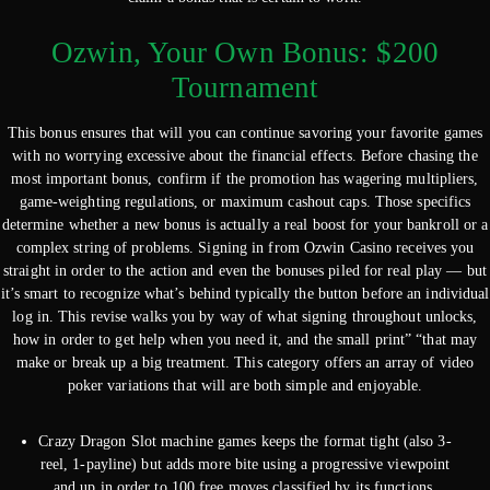
Ozwin, Your Own Bonus: $200
Tournament
This bonus ensures that will you can continue savoring your favorite games
with no worrying excessive about the financial effects. Before chasing the
most important bonus, confirm if the promotion has wagering multipliers,
game-weighting regulations, or maximum cashout caps. Those specifics
determine whether a new bonus is actually a real boost for your bankroll or a
complex string of problems. Signing in from Ozwin Casino receives you
straight in order to the action and even the bonuses piled for real play — but
it’s smart to recognize what’s behind typically the button before an individual
log in. This revise walks you by way of what signing throughout unlocks,
how in order to get help when you need it, and the small print” “that may
make or break up a big treatment. This category offers an array of video
poker variations that will are both simple and enjoyable.
Crazy Dragon Slot machine games keeps the format tight (also 3-
reel, 1-payline) but adds more bite using a progressive viewpoint
and up in order to 100 free moves classified by its functions.