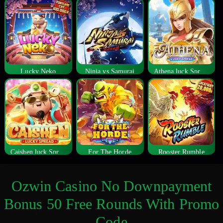
Lucky Neko
Ninja vs Samurai
Athena luck Spread
Caishen luck Spread
For The Horde
Rooster Rumble
Ozwin Casino No Downpayment
Bonus 50 Free Rounds With Promo
Code