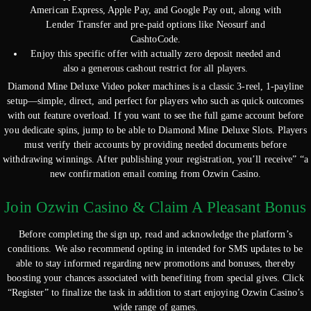
American Express, Apple Pay, and Google Pay out, along with
Lender Transfer and pre-paid options like Neosurf and
CashtoCode.
Enjoy this specific offer with actually zero deposit needed and
also a generous cashout restrict for all players.
Diamond Mine Deluxe Video poker machines is a classic 3-reel, 1-payline
setup—simple, direct, and perfect for players who such as quick outcomes
with out feature overload. If you want to see the full game account before
you dedicate spins, jump to be able to Diamond Mine Deluxe Slots. Players
must verify their accounts by providing needed documents before
withdrawing winnings. After publishing your registration, you’ll receive” “a
new confirmation email coming from Ozwin Casino.
Join Ozwin Casino & Claim A Pleasant Bonus
Before completing the sign up, read and acknowledge the platform’s
conditions. We also recommend opting in intended for SMS updates to be
able to stay informed regarding new promotions and bonuses, thereby
boosting your chances associated with benefiting from special gives. Click
“Register” to finalize the task in addition to start enjoying Ozwin Casino’s
wide range of games.