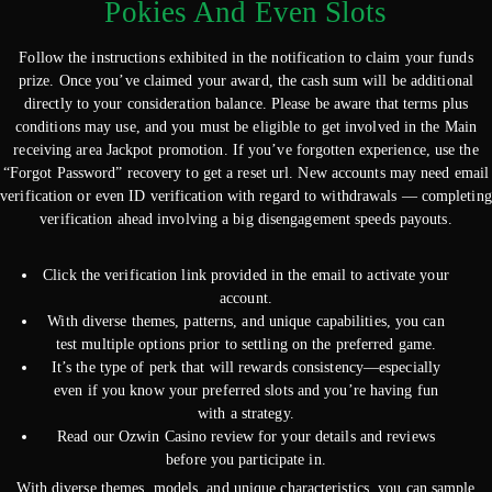
Pokies And Even Slots
Follow the instructions exhibited in the notification to claim your funds
prize. Once you’ve claimed your award, the cash sum will be additional
directly to your consideration balance. Please be aware that terms plus
conditions may use, and you must be eligible to get involved in the Main
receiving area Jackpot promotion. If you’ve forgotten experience, use the
“Forgot Password” recovery to get a reset url. New accounts may need email
verification or even ID verification with regard to withdrawals — completing
verification ahead involving a big disengagement speeds payouts.
Click the verification link provided in the email to activate your
account.
With diverse themes, patterns, and unique capabilities, you can
test multiple options prior to settling on the preferred game.
It’s the type of perk that will rewards consistency—especially
even if you know your preferred slots and you’re having fun
with a strategy.
Read our Ozwin Casino review for your details and reviews
before you participate in.
With diverse themes, models, and unique characteristics, you can sample