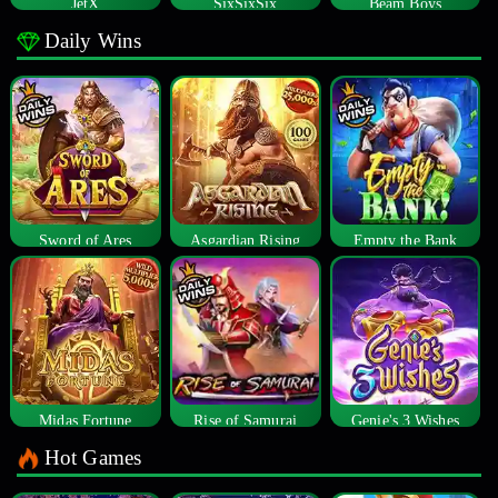
JetX
SixSixSix
Beam Boys
Daily Wins
Sword of Ares
Asgardian Rising
Empty the Bank
Midas Fortune
Rise of Samurai
Genie's 3 Wishes
Hot Games