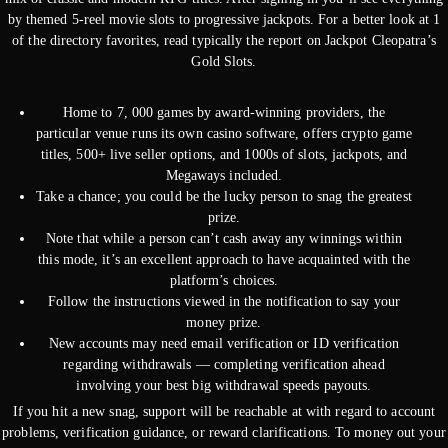
by themed 5-reel movie slots to progressive jackpots. For a better look at 1
of the directory favorites, read typically the report on Jackpot Cleopatra’s
Gold Slots.
Home to 7, 000 games by award-winning providers, the
particular venue runs its own casino software, offers crypto game
titles, 500+ live seller options, and 1000s of slots, jackpots, and
Megaways included.
Take a chance; you could be the lucky person to snag the greatest
prize.
Note that while a person can’t cash away any winnings within
this mode, it’s an excellent approach to have acquainted with the
platform’s choices.
Follow the instructions viewed in the notification to say your
money prize.
New accounts may need email verification or ID verification
regarding withdrawals — completing verification ahead
involving your best big withdrawal speeds payouts.
If you hit a new snag, support will be reachable at with regard to account
problems, verification guidance, or reward clarifications. To money out your