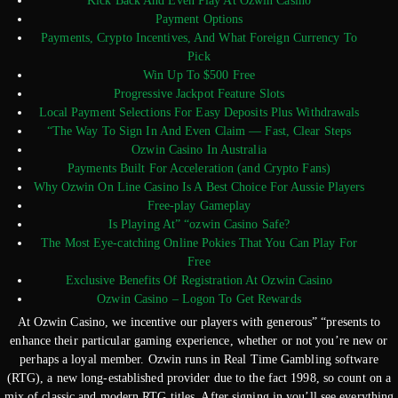
Kick Back And Even Play At Ozwin Casino
Payment Options
Payments, Crypto Incentives, And What Foreign Currency To
Pick
Win Up To $500 Free
Progressive Jackpot Feature Slots
Local Payment Selections For Easy Deposits Plus Withdrawals
“The Way To Sign In And Even Claim — Fast, Clear Steps
Ozwin Casino In Australia
Payments Built For Acceleration (and Crypto Fans)
Why Ozwin On Line Casino Is A Best Choice For Aussie Players
Free-play Gameplay
Is Playing At” “ozwin Casino Safe?
The Most Eye-catching Online Pokies That You Can Play For
Free
Exclusive Benefits Of Registration At Ozwin Casino
Ozwin Casino – Logon To Get Rewards
At Ozwin Casino, we incentive our players with generous” “presents to
enhance their particular gaming experience, whether or not you’re new or
perhaps a loyal member. Ozwin runs in Real Time Gambling software
(RTG), a new long-established provider due to the fact 1998, so count on a
mix of classic and modern RTG titles. After signing in you’ll see everything