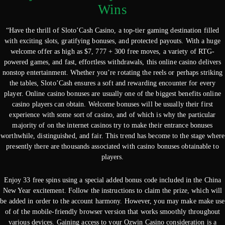
Wins
“Have the thrill of Sloto’Cash Casino, a top-tier gaming destination filled
with exciting slots, gratifying bonuses, and protected payouts. With a huge
welcome offer as high as $7, 777 + 300 free moves, a variety of RTG-
powered games, and fast, effortless withdrawals, this online casino delivers
nonstop entertainment. Whether you’re rotating the reels or perhaps striking
the tables, Sloto’Cash ensures a soft and rewarding encounter for every
player. Online casino bonuses are usually one of the biggest benefits online
casino players can obtain. Welcome bonuses will be usually their first
experience with some sort of casino, and of which is why the particular
majority of on the internet casinos try to make their entrance bonuses
worthwhile, distinguished, and fair. This trend has become to the stage where
presently there are thousands associated with casino bonuses obtainable to
players.
Enjoy 33 free spins using a special added bonus code included in the China
New Year excitement. Follow the instructions to claim the prize, which will
be added in order to the account harmony. However, you may make make use
of of the mobile-friendly browser version that works smoothly throughout
various devices. Gaining access to your Ozwin Casino consideration is a