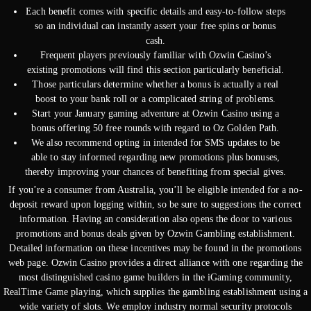
Each benefit comes with specific details and easy-to-follow steps
so an individual can instantly assert your free spins or bonus
cash.
Frequent players previously familiar with Ozwin Casino’s
existing promotions will find this section particularly beneficial.
Those particulars determine whether a bonus is actually a real
boost to your bank roll or a complicated string of problems.
Start your January gaming adventure at Ozwin Casino using a
bonus offering 50 free rounds with regard to Oz Golden Path.
We also recommend opting in intended for SMS updates to be
able to stay informed regarding new promotions plus bonuses,
thereby improving your chances of benefiting from special gives.
If you’re a consumer from Australia, you’ll be eligible intended for a no-
deposit reward upon logging within, so be sure to suggestions the correct
information. Having an consideration also opens the door to various
promotions and bonus deals given by Ozwin Gambling establishment.
Detailed information on these incentives may be found in the promotions
web page. Ozwin Casino provides a direct alliance with one regarding the
most distinguished casino game builders in the iGaming community,
RealTime Game playing, which supplies the gambling establishment using a
wide variety of slots. We employ industry normal security protocols