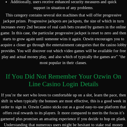
Additionally, users receive enhanced security measures and quick
support in situation of any problems.
This category contains several slot machines that will offer progressive
jackpot prizes. Progressive jackpots are jackpots, the size of which in turn
increases every 2nd because of real cash bets created by gamers in the online
game. In this case, the particular progressive jackpot is reset to zero and then
starts to grow again until someone wins it again. Ozwin encourages you to
acquire a closer go through the entertainment categories that the casino lobby
provides. You will discover out which video games will be available for free
play and actual money play, and also which of typically the games are” “the
most popular in their classes.
If You Did Not Remember Your Ozwin On
Line Casino Login Details
If you’re the sort who loves to comfortable up on a slot, learn the pace, then
shift in when typically the bonuses are most effective, this is a good week in
order to sign in. Ozwin Casino sticks out as a good easy-to-use platform that
offers real rewards to its players. It more compared to merits the focus it’s
garnered plus promises an amazing experience if you decide to hop on plank.
Understanding that numerous users might be hesitant to stake real money