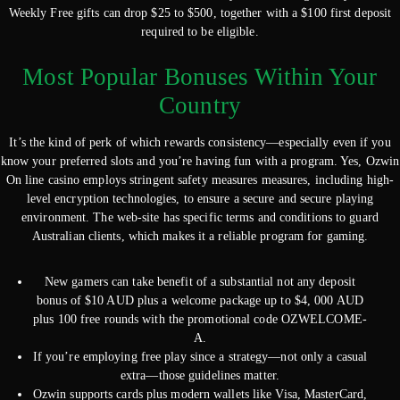
Weekly Free gifts can drop $25 to $500, together with a $100 first deposit
required to be eligible.
Most Popular Bonuses Within Your
Country
It’s the kind of perk of which rewards consistency—especially even if you
know your preferred slots and you’re having fun with a program. Yes, Ozwin
On line casino employs stringent safety measures measures, including high-
level encryption technologies, to ensure a secure and secure playing
environment. The web-site has specific terms and conditions to guard
Australian clients, which makes it a reliable program for gaming.
New gamers can take benefit of a substantial not any deposit
bonus of $10 AUD plus a welcome package up to $4, 000 AUD
plus 100 free rounds with the promotional code OZWELCOME-
A.
If you’re employing free play since a strategy—not only a casual
extra—those guidelines matter.
Ozwin supports cards plus modern wallets like Visa, MasterCard,