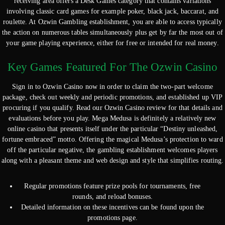
receiving area offers a Desk Games category that contains variations
involving classic card games for example poker, black jack, baccarat, and
roulette. At Ozwin Gambling establishment, you are able to access typically
the action on numerous tables simultaneously plus get by far the most out of
your game playing experience, either for free or intended for real money.
Key Games Featured For The Ozwin Casino
Sign in to Ozwin Casino now in order to claim the two-part welcome
package, check out weekly and periodic promotions, and established up VIP
procuring if you qualify. Read our Ozwin Casino review for that details and
evaluations before you play. Mega Medusa is definitely a relatively new
online casino that presents itself under the particular “Destiny unleashed,
fortune embraced” motto. Offering the magical Medusa’s protection to ward
off the particular negative, the gambling establishment welcomes players
along with a pleasant theme and web design and style that simplifies routing.
Regular promotions feature prize pools for tournaments, free
rounds, and reload bonuses.
Detailed information on these incentives can be found upon the
promotions page.