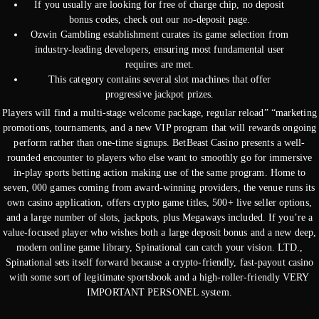
If you usually are looking for free of charge chip, no deposit
bonus codes, check out our no-deposit page.
Ozwin Gambling establishment curates its game selection from
industry-leading developers, ensuring most fundamental user
requires are met.
This category contains several slot machines that offer
progressive jackpot prizes.
Players will find a multi-stage welcome package, regular reload” “marketing
promotions, tournaments, and a new VIP program that will rewards ongoing
perform rather than one-time signups. BetBeast Casino presents a well-
rounded encounter to players who else want to smoothly go for immersive
in-play sports betting action making use of the same program. Home to
seven, 000 games coming from award-winning providers, the venue runs its
own casino application, offers crypto game titles, 500+ live seller options,
and a large number of slots, jackpots, plus Megaways included. If you’re a
value-focused player who wishes both a large deposit bonus and a new deep,
modern online game library, Spinational can catch your vision. LTD.,
Spinational sets itself forward because a crypto-friendly, fast-payout casino
with some sort of legitimate sportsbook and a high-roller-friendly VERY
IMPORTANT PERSONEL system.