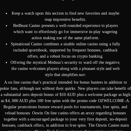
Keep a watch upon this section to find new favorites and maybe
reap impressive benefits.
BetBeast Casino presents a well-rounded experience to players
which want to effortlessly go for immersive in-play wagering
action making use of the same platform.
Spinational Casino combines a sizable online casino using a fully
included sportsbook, supported by frequent bonuses, cashback
offers, and a robust focus on crypto banking.
Offering the mystical Medusa’s security to ward off the negative,
the casino welcomes players along with a pleasant style and web
style that simplifies nav.
A on line casino that’s practical intended for bonus hunters in addition to
pokie fans, although not without their quirks. New players can take benefit of
a substantial zero deposit bonus of $10 AUD plus a welcome package as high
as $4, 000 AUD plus 100 free spins with the promo code OZWELCOME-A.
Regular promotions feature reward pools for tournaments, free spins, and
reload bonuses. Ozwin On line casino offers an array regarding bonuses
together with a encouraged package to your very first deposit, no-deposit
bonuses, cashback offers, in addition to free spins. The Ozwin Casino main