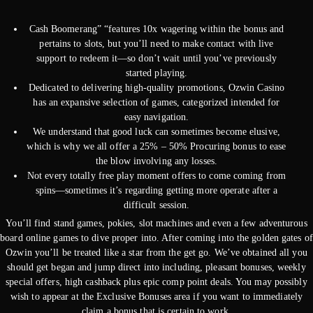
Cash Boomerang” “features 10x wagering within the bonus and
pertains to slots, but you’ll need to make contact with live
support to redeem it—so don’t wait until you’ve previously
started playing.
Dedicated to delivering high-quality promotions, Ozwin Casino
has an expansive selection of games, categorized intended for
easy navigation.
We understand that good luck can sometimes become elusive,
which is why we all offer a 25% – 50% Procuring bonus to ease
the blow involving any losses.
Not every totally free play moment offers to come coming from
spins—sometimes it’s regarding getting more operate after a
difficult session.
You’ll find stand games, pokies, slot machines and even a few adventurous
board online games to dive proper into. After coming into the golden gates of
Ozwin you’ll be treated like a star from the get go. We’ve obtained all you
should get began and jump direct into including, pleasant bonuses, weekly
special offers, high cashback plus epic comp point deals. You may possibly
wish to appear at the Exclusive Bonuses area if you want to immediately
claim a bonus that is certain to work.