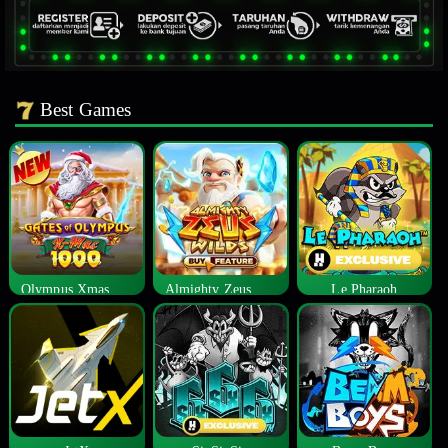
Best Games
Olympus Xmas 1000
Almighty Zeus Wilds™
Le Pharaoh