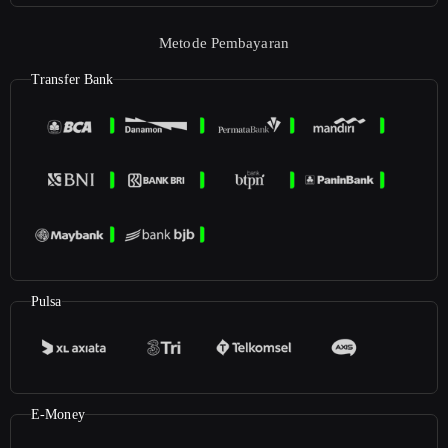
Metode Pembayaran
Transfer Bank
Pulsa
E-Money