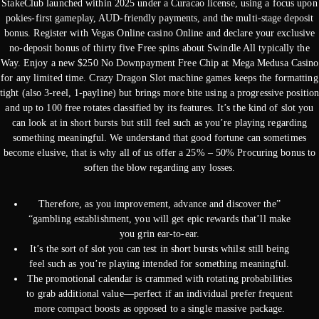
StakeClub launched within 2025 under a Curacao license, using a focus upon
pokies-first gameplay, AUD-friendly payments, and the multi-stage deposit
bonus. Register with Vegas Online casino Online and declare your exclusive
no-deposit bonus of thirty five Free spins about Swindle All typically the
Way. Enjoy a new $250 No Downpayment Free Chip at Mega Medusa Casino
for any limited time. Crazy Dragon Slot machine games keeps the formatting
tight (also 3-reel, 1-payline) but brings more bite using a progressive positio
and up to 100 free rotates classified by its features. It’s the kind of slot you
can look at in short bursts but still feel such as you’re playing regarding
something meaningful. We understand that good fortune can sometimes
become elusive, that is why all of us offer a 25% – 50% Procuring bonus to
soften the blow regarding any losses.
Therefore, as you improvement, advance and discover the”
“gambling establishment, you will get epic rewards that’ll make
you grin ear-to-ear.
It’s the sort of slot you can test in short bursts whilst still being
feel such as you’re playing intended for something meaningful.
The promotional calendar is crammed with rotating probabilities
to grab additional value—perfect if an individual prefer frequent
more compact boosts as opposed to a single massive package.