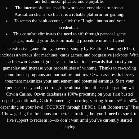
are both uncomplicated and enjoyable.
The internet site has specific words and conditions to protect
Australian clients, so that it is a reliable platform for gaming.
To access the bank account, click the “Login” button and your
credentials.
This comfort eliminates the need to sift through personal game
pages, making your decision-making procedure more efficient.
The extensive game library, powered simply by Realtime Gaming (RTG),
includes a various slot machines, cards games, and progressive jackpots. With
each Ozwin Casino sign in, you unlock unique rewards that boost your
gameplay and increase your probabilities of winning. Thanks to rewarding
commitment programs and normal promotions, Ozwin assures that every
treatment maximizes your amusement and potential earnings. Start your
experience today and go through the ultimate in online casino gaming with
Ozwin Casino. Ozwin databases a 100% procuring on your first busted
deposit, additionally Cash Boomerang procuring starting from 25% to 50%
depending on your level (TOURIST through HERO). Cash Boomerang” “has
10x wagering for the bonus and pertains to slots, but you’ll need to speak to
live support to redeem it—so don’t wait until you’ve currently started
playing.