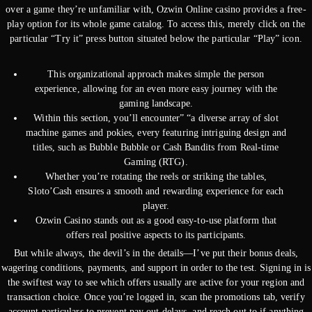
over a game they’re unfamiliar with, Ozwin Online casino provides a free-
play option for its whole game catalog. To access this, merely click on the
particular “Try it” press button situated below the particular “Play” icon.
This organizational approach makes simple the person
experience, allowing for an even more easy journey with the
gaming landscape.
Within this section, you’ll encounter” “a diverse array of slot
machine games and pokies, every featuring intriguing design and
titles, such as Bubble Bubble or Cash Bandits from Real-time
Gaming (RTG).
Whether you’re rotating the reels or striking the tables,
Sloto’Cash ensures a smooth and rewarding experience for each
player.
Ozwin Casino stands out as a good easy-to-use platform that
offers real positive aspects to its participants.
But while always, the devil’s in the details—I’ve put their bonus deals,
wagering conditions, payments, and support in order to the test. Signing in is
the swiftest way to see which offers usually are active for your region and
transaction choice. Once you’re logged in, scan the promotions tab, verify
account particulars to prevent pay out delays, and reach out to if anything