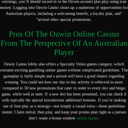
winnings, you’ll should record in to the Ozwin account plus play using true
money. Logging into Ozwin Casino clears up a numerous of opportunities for
Australian players, including a welcoming benefit, a loyalty plan, and”
“several other special promotions.
Pros Of The Ozwin Online Casino
From The Perspective Of An Australian
Player
Ozwin Casino lobby also offers a Specialty Video games category, which
contains exciting gambling online games without complicated guidelines. The
gameplay is fairly simple and a person will have a good chance regarding
winning. You could see how our day to day activity is reflected in more
compared to 50 new promotions that cater in order to every slot and bingo
game, while well as taste. If a new slot has been presented, you can check it
with typically the special introduction additional bonuses. If you’re making
use of free play as a strategy—not simply a casual extra—those guidelines
matter. Claim initial, then play, and keep your promo plan tight so a person
don’t waste a bonus window
ozwin casino
.