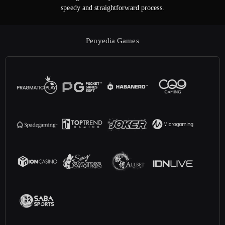
speedy and straightforward process.
Penyedia Games