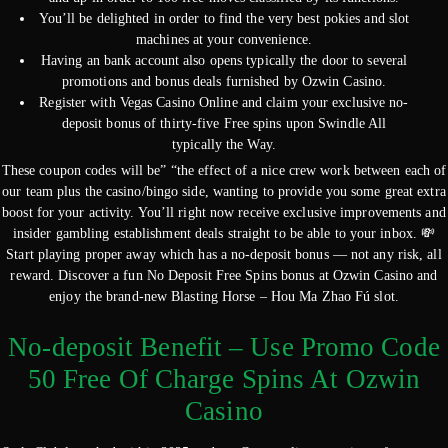
You’ll be delighted in order to find the very best pokies and slot
machines at your convenience.
Having an bank account also opens typically the door to several
promotions and bonus deals furnished by Ozwin Casino.
Register with Vegas Casino Online and claim your exclusive no-
deposit bonus of thirty-five Free spins upon Swindle All
typically the Way.
These coupon codes will be” “the effect of a nice crew work between each of
our team plus the casino/bingo side, wanting to provide you some great extra
boost for your activity. You’ll right now receive exclusive improvements and
insider gambling establishment deals straight to be able to your inbox. 💸
Start playing proper away which has a no-deposit bonus — not any risk, all
reward. Discover a fun No Deposit Free Spins bonus at Ozwin Casino and
enjoy the brand-new Blasting Horse – Hou Ma Zhao Fú slot.
No-deposit Benefit – Use Promo Code
50 Free Of Charge Spins At Ozwin
Casino