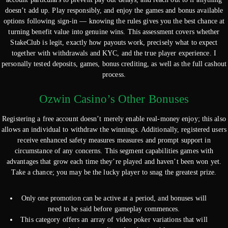
doesn’t add up. Play responsibly, and enjoy the games and bonus available
options following sign-in — knowing the rules gives you the best chance at
turning benefit value into genuine wins. This assessment covers whether
StakeClub is legit, exactly how payouts work, precisely what to expect
together with withdrawals and KYC, and the true player experience. I
personally tested deposits, games, bonus crediting, as well as the full cashout
process.
Ozwin Casino’s Other Bonuses
Registering a free account doesn’t merely enable real-money enjoy; this also
allows an individual to withdraw the winnings. Additionally, registered users
receive enhanced safety measures measures and prompt support in
circumstance of any concerns. This segment capabilities games with
advantages that grow each time they’re played and haven’t been won yet.
Take a chance; you may be the lucky player to snag the greatest prize.
Only one promotion can be active at a period, and bonuses will
need to be said before gameplay commences.
This category offers an array of video poker variations that will