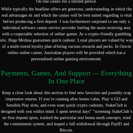
On line casino for a limited period.
While typically the headline offers are generous, understanding in which the
real advantages sit and which the casino will be best suited regarding is vital
before producing a first deposit. I was furthermore surprised to see only a
individual software casino service provider fueling the main receiving area
with a respectable selection of online games. As a crypto-friendly gambling
site, Huge Medusa guarantees quick cashout. Loyal players are valued by way
of a multi-tiered loyalty plan offering various rewards and perks. In Ozwin
online online casino, Australian players will be provided which has a
personalized online gaming environment.
Payments, Games, And Support — Everything
In One Place
Keep a close look about this section to find new favorites and possibly reap
impressive returns. If you’re running after bonus value, Play’n GO and
Sensible Play slots, and even want quick crypto cashouts, StakeClub is
designed with you within mind. I spent several days” “screening StakeClub’s
no first deposit spins, tracked the particular real bonus math concepts, tried
the commitment system, and leaped a full withdrawal through PayID and
Bitcoin.