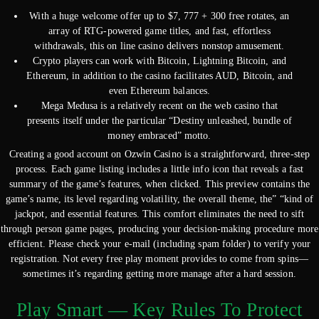
With a huge welcome offer up to $7, 777 + 300 free rotates, an
array of RTG-powered game titles, and fast, effortless
withdrawals, this on line casino delivers nonstop amusement.
Crypto players can work with Bitcoin, Lightning Bitcoin, and
Ethereum, in addition to the casino facilitates AUD, Bitcoin, and
even Ethereum balances.
Mega Medusa is a relatively recent on the web casino that
presents itself under the particular “Destiny unleashed, bundle of
money embraced” motto.
Creating a good account on Ozwin Casino is a straightforward, three-step
process. Each game listing includes a little info icon that reveals a fast
summary of the game’s features, when clicked. This preview contains the
game’s name, its level regarding volatility, the overall theme, the” “kind of
jackpot, and essential features. This comfort eliminates the need to sift
through person game pages, producing your decision-making procedure more
efficient. Please check your e-mail (including spam folder) to verify your
registration. Not every free play moment provides to come from spins—
sometimes it’s regarding getting more manage after a hard session.
Play Smart — Key Rules To Protect