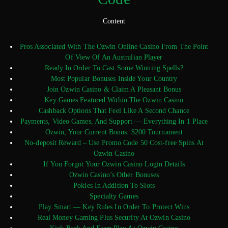
Content
Pros Associated With The Ozwin Online Casino From The Point
Of View Of An Australian Player
Ready In Order To Cast Some Winning Spells?
Most Popular Bonuses Inside Your Country
Join Ozwin Casino & Claim A Pleasant Bonus
Key Games Featured Within The Ozwin Casino
Cashback Options That Feel Like A Second Chance
Payments, Video Games, And Support — Everything In 1 Place
Ozwin, Your Current Bonus: $200 Tournament
No-deposit Reward – Use Promo Code 50 Cost-free Spins At
Ozwin Casino
If You Forgot Your Ozwin Casino Login Details
Ozwin Casino’s Other Bonuses
Pokies In Addition To Slots
Specialty Games
Play Smart — Key Rules In Order To Protect Wins
Real Money Gaming Plus Security At Ozwin Casino