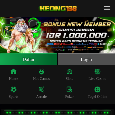
Beranda
Slot Online
Live Casino
Sportsbook
Arcade
Togel Online
Daftar
Login
Poker
Whatsapp
Home
Hot Games
Slots
Live Casino
Telegram
Sports
Arcade
Poker
Togel Online
Livechat