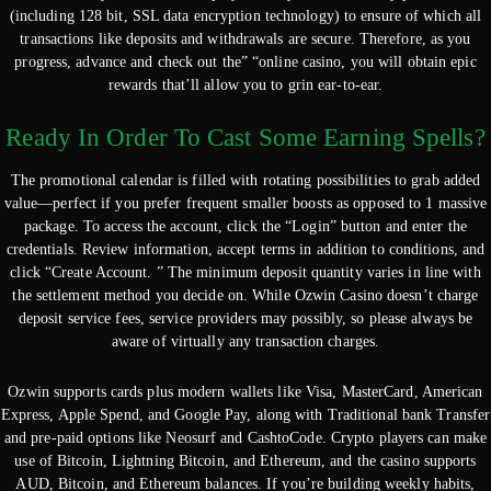
(including 128 bit, SSL data encryption technology) to ensure of which all
transactions like deposits and withdrawals are secure. Therefore, as you
progress, advance and check out the” “online casino, you will obtain epic
rewards that’ll allow you to grin ear-to-ear.
Ready In Order To Cast Some Earning Spells?
The promotional calendar is filled with rotating possibilities to grab added
value—perfect if you prefer frequent smaller boosts as opposed to 1 massive
package. To access the account, click the “Login” button and enter the
credentials. Review information, accept terms in addition to conditions, and
click “Create Account. ” The minimum deposit quantity varies in line with
the settlement method you decide on. While Ozwin Casino doesn’t charge
deposit service fees, service providers may possibly, so please always be
aware of virtually any transaction charges.
Ozwin supports cards plus modern wallets like Visa, MasterCard, American
Express, Apple Spend, and Google Pay, along with Traditional bank Transfer
and pre-paid options like Neosurf and CashtoCode. Crypto players can make
use of Bitcoin, Lightning Bitcoin, and Ethereum, and the casino supports
AUD, Bitcoin, and Ethereum balances. If you’re building weekly habits,