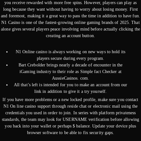
you receive rewarded with more free spins. However, players can play as
long because they want without having to worry about losing money. First
and foremost, making it a great way to pass the time in addition to have fun.
N1 Casino is one of the fastest-growing online gaming brands of 2025. That
alone gives several players peace involving mind before actually clicking the
creating an account button.
N1 Online casino is always working on new ways to hold its
players secure during every program.
Bart Crebolder brings nearly a decade of encounter in the
iGaming industry to their role as Simple fact Checker at
AussieCasinos. com.
All that’s left is intended for you to make an account from our
link in addition to give it a try yourself.
If you have more problems or a new locked profile, make sure you contact
N1 On line casino support through reside chat or electronic mail using the
credentials you used in order to join. In series with platform privateness
standards, the team may look for USERNAME verification before allowing
you back into your wallet or perhaps $ balance. Update your device plus
browser software to be able to fix security gaps.