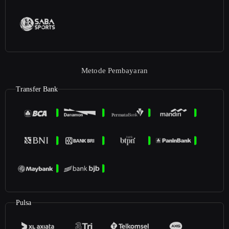
Metode Pembayaran
Transfer Bank
Pulsa