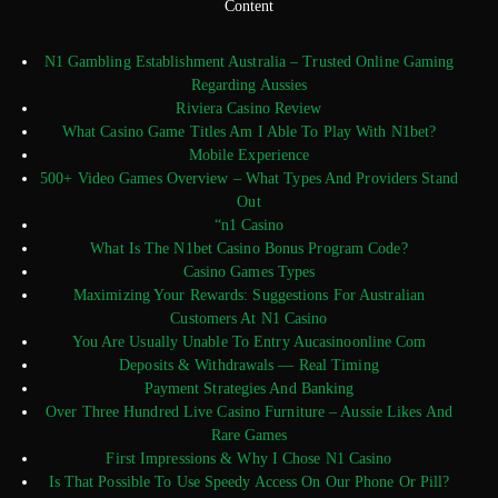
Content
N1 Gambling Establishment Australia – Trusted Online Gaming
Regarding Aussies
Riviera Casino Review
What Casino Game Titles Am I Able To Play With N1bet?
Mobile Experience
500+ Video Games Overview – What Types And Providers Stand
Out
“n1 Casino
What Is The N1bet Casino Bonus Program Code?
Casino Games Types
Maximizing Your Rewards: Suggestions For Australian
Customers At N1 Casino
You Are Usually Unable To Entry Aucasinoonline Com
Deposits & Withdrawals — Real Timing
Payment Strategies And Banking
Over Three Hundred Live Casino Furniture – Aussie Likes And
Rare Games
First Impressions & Why I Chose N1 Casino
Is That Possible To Use Speedy Access On Our Phone Or Pill?