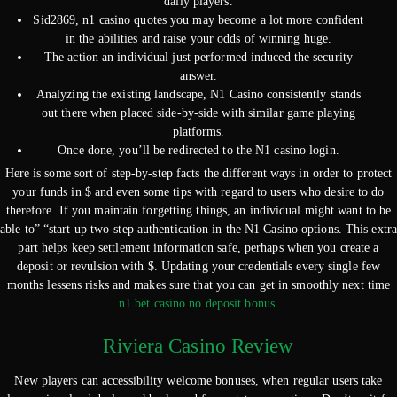
daily players.
Sid2869, n1 casino quotes you may become a lot more confident
in the abilities and raise your odds of winning huge.
The action an individual just performed induced the security
answer.
Analyzing the existing landscape, N1 Casino consistently stands
out there when placed side-by-side with similar game playing
platforms.
Once done, you’ll be redirected to the N1 casino login.
Here is some sort of step-by-step facts the different ways in order to protect
your funds in $ and even some tips with regard to users who desire to do
therefore. If you maintain forgetting things, an individual might want to be
able to” “start up two-step authentication in the N1 Casino options. This extra
part helps keep settlement information safe, perhaps when you create a
deposit or revulsion with $. Updating your credentials every single few
months lessens risks and makes sure that you can get in smoothly next time
n1 bet casino no deposit bonus
.
Riviera Casino Review
New players can accessibility welcome bonuses, when regular users take