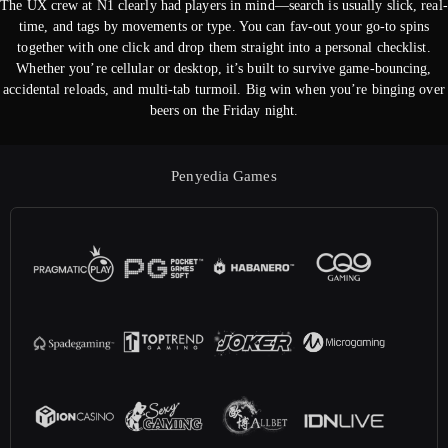
The UX crew at N1 clearly had players in mind—search is usually slick, real-
time, and tags by movements or type. You can fav-out your go-to spins
together with one click and drop them straight into a personal checklist.
Whether you’re cellular or desktop, it’s built to survive game-bouncing,
accidental reloads, and multi-tab turmoil. Big win when you’re binging over
beers on the Friday night.
Penyedia Games