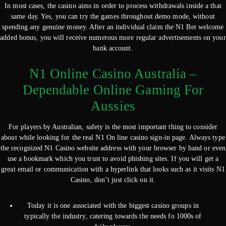
In most cases, the casino aims in order to process withdrawals inside a that
same day. Yes, you can try the games throughout demo mode, without
spending any genuine money. After an individual claim the N1 Bet welcome
added bonus, you will receive numerous more regular advertisements on your
bank account.
N1 Online Casino Australia –
Dependable Online Gaming For
Aussies
For players by Australian, safety is the most important thing to consider
about while looking for the real N1 On line casino sign-in page. Always type
the recognized N1 Casino website address with your browser by hand or even
use a bookmark which you trust to avoid phishing sites. If you will get a
great email or communication with a hyperlink that looks such as it visits N1
Casino, don’t just click on it.
Today it is one associated with the biggest casino groups in
typically the industry, catering towards the needs fo 1000s of