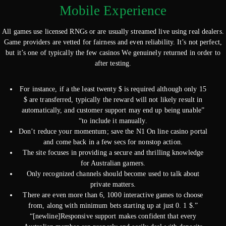
Mobile Experience
All games use licensed RNGs or are usually streamed live using real dealers.
Game providers are vetted for fairness and even reliability. It’s not perfect,
but it’s one of typically the few casinos We genuinely returned in order to
after testing.
For instance, if a the least twenty $ is required although only 15
$ are transferred, typically the reward will not likely result in
automatically, and customer support may end up being unable”
“to include it manually.
Don’t reduce your momentum; save the N1 On line casino portal
and come back in a few secs for nonstop action.
The site focuses in providing a secure and thrilling knowledge
for Australian gamers.
Only recognized channels should become used to talk about
private matters.
There are even more than 6, 1000 interactive games to choose
from, along with minimum bets starting up at just 0. 1 $.”
“[newline]Responsive support makes confident that every