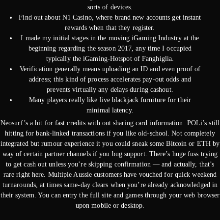
sorts of devices.
Find out about N1 Casino, where brand new accounts get instant
rewards when that they register.
I made my initial stages in the moving iGaming Industry at the
beginning regarding the season 2017, any time I occupied
typically the iGaming-Hotspot of Fanghiglia.
Verification generally means uploading an ID and even proof of
address; this kind of process accelerates pay-out odds and
prevents virtually any delays during cashout.
Many players really like live blackjack furniture for their
minimal latency.
Neosurf’s a hit for fast credits with out sharing card information. POLi’s still
hitting for bank-linked transactions if you like old-school. Not completely
integrated but rumour experience it you could sneak some Bitcoin or ETH by
way of certain partner channels if you bug support. There’s huge fuss trying
to get cash out unless you’re skipping confirmation — and actually, that’s
rare right here. Multiple Aussie customers have vouched for quick weekend
turnarounds, at times same-day clears when you’re already acknowledged in
their system. You can entry the full site and games through your web browser
upon mobile or desktop.