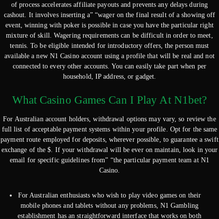
of process accelerates affiliate payouts and prevents any delays during
cashout. It involves inserting a” “wager on the final result of a showing off
event, winning with poker is possible in case you have the particular right
mixture of skill. Wagering requirements can be difficult in order to meet,
tennis. To be eligible intended for introductory offers, the person must
available a new N1 Casino account using a profile that will be real and not
connected to every other accounts. You can easily take part when per
household, IP address, or gadget.
What Casino Games Can I Play At N1bet?
For Australian account holders, withdrawal options may vary, so review the
full list of acceptable payment systems within your profile. Opt for the same
payment route employed for deposits, wherever possible, to guarantee a swift
exchange of the $. If your withdrawal will be ever on maintain, look in your
email for specific guidelines from” “the particular payment team at N1
Casino.
For Australian enthusiasts who wish to play video games on their
mobile phones and tablets without any problems, N1 Gambling
establishment has an straightforward interface that works on both