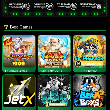
Best Games
Olympus Xmas 1000
Almighty Zeus Wilds™
Le Pharaoh