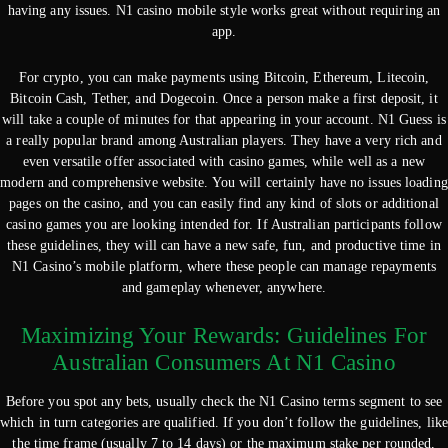
having any issues. N1 casino mobile style works great without requiring an
app.
For crypto, you can make payments using Bitcoin, Ethereum, Litecoin,
Bitcoin Cash, Tether, and Dogecoin. Once a person make a first deposit, it
will take a couple of minutes for that appearing in your account. N1 Guess is
a really popular brand among Australian players. They have a very rich and
even versatile offer associated with casino games, while well as a new
modern and comprehensive website. You will certainly have no issues loading
pages on the casino, and you can easily find any kind of slots or additional
casino games you are looking intended for. If Australian participants follow
these guidelines, they will can have a new safe, fun, and productive time in
N1 Casino’s mobile platform, where these people can manage repayments
and gameplay whenever, anywhere.
Maximizing Your Rewards: Guidelines For
Australian Consumers At N1 Casino
Before you spot any bets, usually check the N1 Casino terms segment to see
which in turn categories are qualified. If you don’t follow the guidelines, lik
the time frame (usually 7 to 14 days) or the maximum stake per rounded,