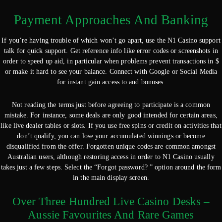
Payment Approaches And Banking
If you’re having trouble of which won’t go apart, use the N1 Casino support
talk for quick support. Get reference info like error codes or screenshots in
order to speed up aid, in particular when problems prevent transactions in $
or make it hard to see your balance. Connect with Google or Social Media
for instant gain access to and bonuses.
Not reading the terms just before agreeing to participate is a common
mistake. For instance, some deals are only good intended for certain areas,
like live dealer tables or slots. If you use free spins or credit on activities that
don’t qualify, you can lose your accumulated winnings or become
disqualified from the offer. Forgotten unique codes are common amongst
Australian users, although restoring access in order to N1 Casino usually
takes just a few steps. Select the “Forgot password? ” option around the form
in the main display screen.
Over Three Hundred Live Casino Desks –
Aussie Favourites And Rare Games