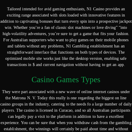
Tailored intended for avid gaming enthusiasts, N1 Casino provides an
exciting range associated with slots loaded with innovative features in
addition to captivating bonuses that turn every spin into a prospective jackpot
win. Whether you’re a fan of classic slot machines or love diving” “into
high-volatility adventures, you’re sure to get a game that fits your fashion.
For Australian supporters who want to play games on their mobile phones
and tablets without any problems, N1 Gambling establishment has an
straightforward interface that functions on both types of devices. The
optimized mobile site works just like the desktop version, enabling safe
transactions in $ and current navigation without having to get an app.
Casino Games Types
They were part associated with a new wave of online internet casinos under
the Matrona N. V. Today this really is one regarding the biggest on line
casino groups in the industry, catering to the needs fo a large number of daily
players. The casino is licensed in Curacao, and so all Australian participants
can legally pay a visit to the platform in addition to have a excellent
experience. You can be sure that when you withdraw cash from the gambling
establishment, the winnings will certainly be paid about time and without