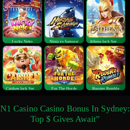
Lucky Neko
Ninja vs Samurai
Athena luck Spread
Caishen luck Spread
For The Horde
Rooster Rumble
N1 Casino Casino Bonus In Sydney:
Top $ Gives Await”