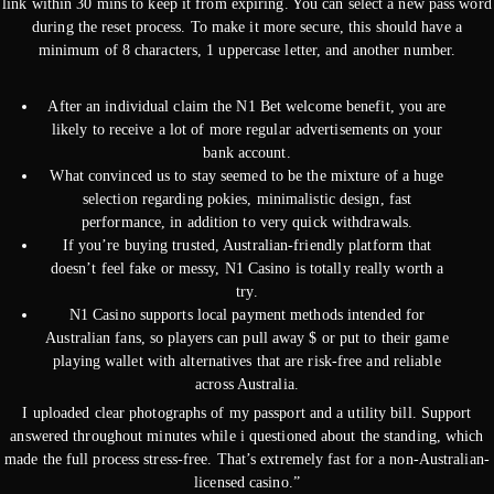
link within 30 mins to keep it from expiring. You can select a new pass word
during the reset process. To make it more secure, this should have a
minimum of 8 characters, 1 uppercase letter, and another number.
After an individual claim the N1 Bet welcome benefit, you are
likely to receive a lot of more regular advertisements on your
bank account.
What convinced us to stay seemed to be the mixture of a huge
selection regarding pokies, minimalistic design, fast
performance, in addition to very quick withdrawals.
If you’re buying trusted, Australian-friendly platform that
doesn’t feel fake or messy, N1 Casino is totally really worth a
try.
N1 Casino supports local payment methods intended for
Australian fans, so players can pull away $ or put to their game
playing wallet with alternatives that are risk-free and reliable
across Australia.
I uploaded clear photographs of my passport and a utility bill. Support
answered throughout minutes while i questioned about the standing, which
made the full process stress-free. That’s extremely fast for a non-Australian-
licensed casino.”