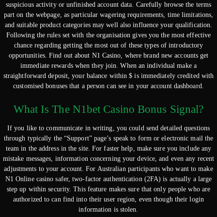
suspicious activity or unfinished account data. Carefully browse the terms
part on the webpage, as particular wagering requirements, time limitations,
and suitable product categories may well also influence your qualification.
Following the rules set with the organisation gives you the most effective
chance regarding getting the most out of these types of introductory
opportunities. Find out about N1 Casino, where brand new accounts get
immediate rewards when they join. When an individual make a
straightforward deposit, your balance within $ is immediately credited with
customised bonuses that a person can see in your account dashboard.
What Is The N1bet Casino Bonus Signal?
If you like to communicate in writing, you could send detailed questions
through typically the “Support” page’s speak to form or electronic mail the
team in the address in the site. For faster help, make sure you include any
mistake messages, information concerning your device, and even any recent
adjustments to your account. For Australian participants who want to make
N1 Online casino safer, two-factor authentication (2FA) is actually a large
step up within security. This feature makes sure that only people who are
authorized to can find into their user region, even though their login
information is stolen.