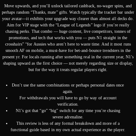
Move upwards, and you’ll unlock tailored cashback, no-wager spins, and
perhaps random “Thanks, mate” gifts. Watch typically the tracker bar under
your avatar—it exhibits your upgrade way clearer than almost all decks do.
Aim for VIP stage with the “League of Legends” logo if you’re really
chasing perks. That combo — huge content, live competitors, tonnes of
promotions, and tech that works with you — puts N1 straight in the
crosshairs” “for Aussies who aren’t here to waste time. And it most runs
smooth AF on mobile, a must-have for bet-and-bounce trendsters in the
present yr. For locals running after something real in the current year, N1’s
shaping upward as the first choice — not merely regarding size or display,
but for the way it treats regular players right.
Don’t use the same combinations or perhaps personal dates once
again.
For withdrawals you will have to go by way of account
verification.
N1’s got that “go” “big” switch for any time you’re chasing
severe adrenaline.
This review is less of any formal breakdown and more of a
functional guide based in my own actual experience as the player.