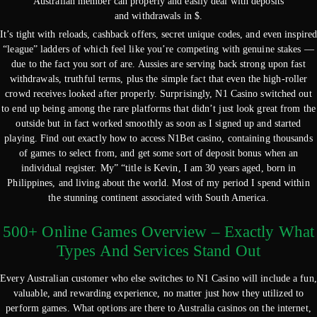
Australian member can properly and easily deal with deposits
and withdrawals in $.
It’s tight with reloads, cashback offers, secret unique codes, and even inspire
“league” ladders of which feel like you’re competing with genuine stakes —
due to the fact you sort of are. Aussies are serving back strong upon fast
withdrawals, truthful terms, plus the simple fact that even the high-roller
crowd receives looked after properly. Surprisingly, N1 Casino switched out
to end up being among the rare platforms that didn’t just look great from the
outside but in fact worked smoothly as soon as I signed up and started
playing. Find out exactly how to access N1Bet casino, containing thousands
of games to select from, and get some sort of deposit bonus when an
individual register. My” “title is Kevin, I am 30 years aged, born in
Philippines, and living about the world. Most of my period I spend within
the stunning continent associated with South America.
500+ Online Games Overview – Exactly What
Types And Services Stand Out
Every Australian customer who else switches to N1 Casino will include a fun,
valuable, and rewarding experience, no matter just how they utilized to
perform games. What options are there to Australia casinos on the internet,