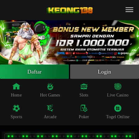
Beranda
Slot Online
Live Casino
Sportsbook
Arcade
Togel Online
Daftar
Login
Poker
Whatsapp
Home
Hot Games
Slots
Live Casino
Telegram
Sports
Arcade
Poker
Togel Online
Livechat