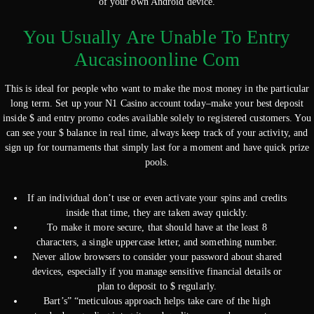
of your own Android device.
You Usually Are Unable To Entry
Aucasinoonline Com
This is ideal for people who want to make the most money in the particular
long term. Set up your N1 Casino account today–make your best deposit
inside $ and entry promo codes available solely to registered customers. You
can see your $ balance in real time, always keep track of your activity, and
sign up for tournaments that simply last for a moment and have quick prize
pools.
If an individual don’t use or even activate your spins and credits
inside that time, they are taken away quickly.
To make it more secure, that should have at the least 8
characters, a single uppercase letter, and something number.
Never allow browsers to consider your password about shared
devices, especially if you manage sensitive financial details or
plan to deposit to $ regularly.
Bart’s” “meticulous approach helps take care of the high