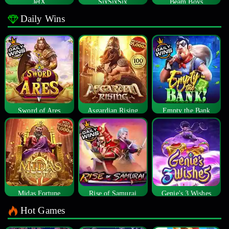
JetX
SixSixSix
Beam Boys
Daily Wins
Sword of Ares
Asgardian Rising
Empty the Bank
Midas Fortune
Rise of Samurai
Genie's 3 Wishes
Hot Games