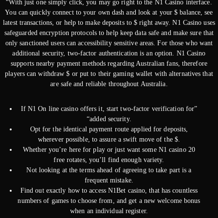
“With just one simply click, you may go right to the N1 Casino interface.
You can quickly connect to your own dash and look at your $ balance, see
latest transactions, or help to make deposits to $ right away. N1 Casino uses
safeguarded encryption protocols to help keep data safe and make sure that
only sanctioned users can accessibility sensitive areas. For those who want
additional security, two-factor authentication is an option. N1 Casino
supports nearby payment methods regarding Australian fans, therefore
players can withdraw $ or put to their gaming wallet with alternatives that
are safe and reliable throughout Australia.
If N1 On line casino offers it, start two-factor verification for”
“added security.
Opt for the identical payment route applied for deposits,
wherever possible, to assure a swift move of the $.
Whether you’re here for play or just want some N1 casino 20
free rotates, you’ll find enough variety.
Not looking at the terms ahead of agreeing to take part is a
frequent mistake.
Find out exactly how to access N1Bet casino, that has countless
numbers of games to choose from, and get a new welcome bonus
when an individual register.