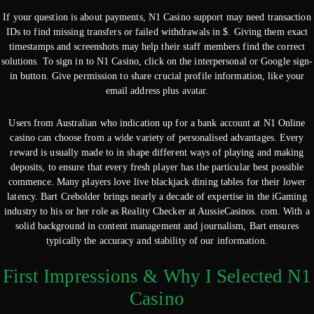
If your question is about payments, N1 Casino support may need transaction
IDs to find missing transfers or failed withdrawals in $. Giving them exact
timestamps and screenshots may help their staff members find the correct
solutions. To sign in to N1 Casino, click on the interpersonal or Google sign-
in button. Give permission to share crucial profile information, like your
email address plus avatar.
Users from Australian who indication up for a bank account at N1 Online
casino can choose from a wide variety of personalised advantages. Every
reward is usually made to in shape different ways of playing and making
deposits, to ensure that every fresh player has the particular best possible
commence. Many players love live blackjack dining tables for their lower
latency. Bart Crebolder brings nearly a decade of expertise in the iGaming
industry to his or her role as Reality Checker at AussieCasinos. com. With a
solid background in content management and journalism, Bart ensures
typically the accuracy and stability of our information.
First Impressions & Why I Selected N1
Casino