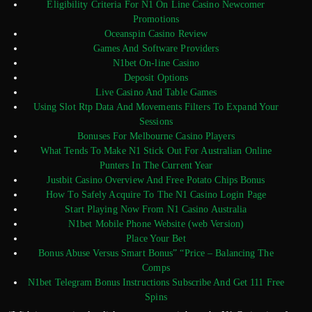
Eligibility Criteria For N1 On Line Casino Newcomer
Promotions
Oceanspin Casino Review
Games And Software Providers
N1bet On-line Casino
Deposit Options
Live Casino And Table Games
Using Slot Rtp Data And Movements Filters To Expand Your
Sessions
Bonuses For Melbourne Casino Players
What Tends To Make N1 Stick Out For Australian Online
Punters In The Current Year
Justbit Casino Overview And Free Potato Chips Bonus
How To Safely Acquire To The N1 Casino Login Page
Start Playing Now From N1 Casino Australia
N1bet Mobile Phone Website (web Version)
Place Your Bet
Bonus Abuse Versus Smart Bonus” “Price – Balancing The
Comps
N1bet Telegram Bonus Instructions Subscribe And Get 111 Free
Spins