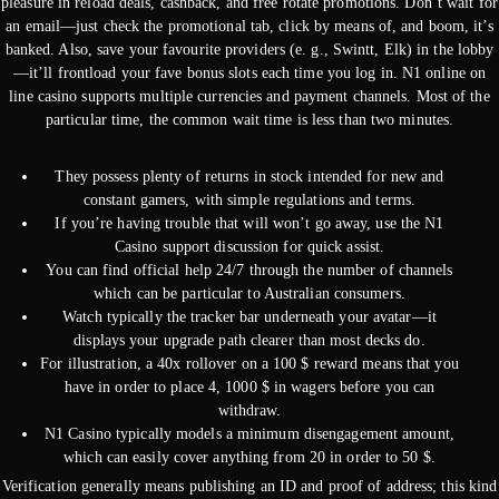
pleasure in reload deals, cashback, and free rotate promotions. Don’t wait for
an email—just check the promotional tab, click by means of, and boom, it’s
banked. Also, save your favourite providers (e. g., Swintt, Elk) in the lobby
—it’ll frontload your fave bonus slots each time you log in. N1 online on
line casino supports multiple currencies and payment channels. Most of the
particular time, the common wait time is less than two minutes.
They possess plenty of returns in stock intended for new and
constant gamers, with simple regulations and terms.
If you’re having trouble that will won’t go away, use the N1
Casino support discussion for quick assist.
You can find official help 24/7 through the number of channels
which can be particular to Australian consumers.
Watch typically the tracker bar underneath your avatar—it
displays your upgrade path clearer than most decks do.
For illustration, a 40x rollover on a 100 $ reward means that you
have in order to place 4, 1000 $ in wagers before you can
withdraw.
N1 Casino typically models a minimum disengagement amount,
which can easily cover anything from 20 in order to 50 $.
Verification generally means publishing an ID and proof of address; this kind