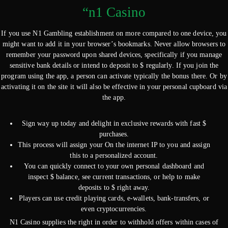
“n1 Casino
If you use N1 Gambling establishment on more compared to one device, you
might want to add it in your browser’s bookmarks. Never allow browsers to
remember your password upon shared devices, specifically if you manage
sensitive bank details or intend to deposit to $ regularly. If you join the
program using the app, a person can activate typically the bonus there. Or by
activating it on the site it will also be effective in your personal cupboard via
the app.
Sign way up today and delight in exclusive rewards with fast $
purchases.
This process will assign your On the internet IP to you and assign
this to a personalized account.
You can quickly connect to your own personal dashboard and
inspect $ balance, see current transactions, or help to make
deposits to $ right away.
Players can use credit playing cards, e-wallets, bank-transfers, or
even cryptocurrencies.
N1 Casino supplies the right in order to withhold offers within cases of