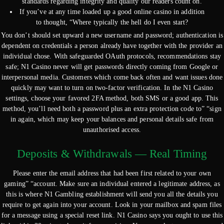
standards regarding integrity and quality our readers count on.
If you’ve at any time loaded up a good online casino in addition
to thought, “Where typically the hell do I even start?
You don’t should set upward a new username and password; authentication is
dependent on credentials a person already have together with the provider an
individual chose. With safeguarded OAuth protocols, recommendations stay
safe; N1 Casino never will get passwords directly coming from Google or
interpersonal media. Customers which come back often and want issues done
quickly may want to turn on two-factor verification. In the N1 Casino
settings, choose your favored 2FA method, both SMS or a good app. This
method, you’ll need both a password plus an extra protection code to” “sign
in again, which may keep your balances and personal details safe from
unauthorised access.
Deposits & Withdrawals — Real Timing
Please enter the email address that had been first related to your own
gaming” “account. Make sure an individual entered a legitimate address, as
this is where N1 Gambling establishment will send you all the details you
require to get again into your account. Look in your mailbox and spam files
for a message using a special reset link. N1 Casino says you ought to use this