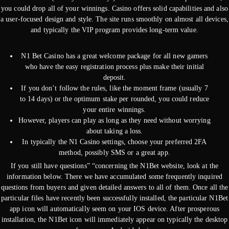
you could drop all of your winnings. Casino offers solid capabilities and also
a user-focused design and style. The site runs smoothly on almost all devices,
and typically the VIP program provides long-term value.
N1 Bet Casino has a great welcome package for all new gamers
who have the easy registration process plus make their initial
deposit.
If you don’t follow the rules, like the moment frame (usually 7
to 14 days) or the optimum stake per rounded, you could reduce
your entire winnings.
However, players can play as long as they need without worrying
about taking a loss.
In typically the N1 Casino settings, choose your preferred 2FA
method, possibly SMS or a great app.
If you still have questions” “concerning the N1Bet website, look at the
information below. There we have accumulated some frequently inquired
questions from buyers and given detailed answers to all of them. Once all the
particular files have recently been successfully installed, the particular N1Bet
app icon will automatically seem on your IOS device. After prosperous
installation, the N1Bet icon will immediately appear on typically the desktop