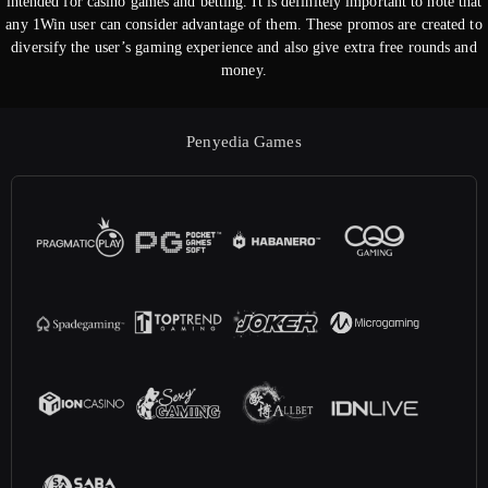
intended for casino games and betting. It is definitely important to note that
any 1Win user can consider advantage of them. These promos are created to
diversify the user’s gaming experience and also give extra free rounds and
money.
Penyedia Games