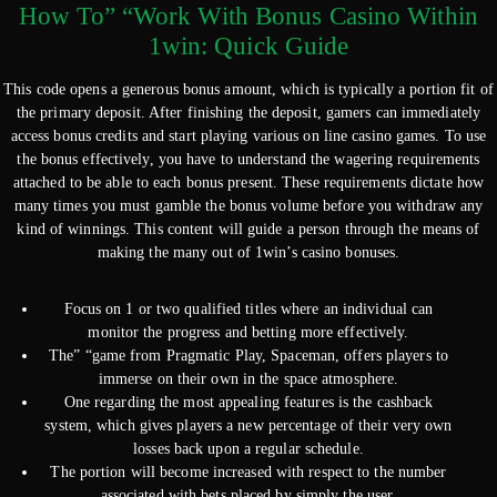
How To” “Work With Bonus Casino Within
1win: Quick Guide
This code opens a generous bonus amount, which is typically a portion fit of
the primary deposit. After finishing the deposit, gamers can immediately
access bonus credits and start playing various on line casino games. To use
the bonus effectively, you have to understand the wagering requirements
attached to be able to each bonus present. These requirements dictate how
many times you must gamble the bonus volume before you withdraw any
kind of winnings. This content will guide a person through the means of
making the many out of 1win’s casino bonuses.
Focus on 1 or two qualified titles where an individual can
monitor the progress and betting more effectively.
The” “game from Pragmatic Play, Spaceman, offers players to
immerse on their own in the space atmosphere.
One regarding the most appealing features is the cashback
system, which gives players a new percentage of their very own
losses back upon a regular schedule.
The portion will become increased with respect to the number
associated with bets placed by simply the user.