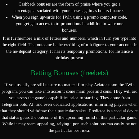
Cashback bonuses are the form of praise where you get a
percentage associated with your losses again as bonus finances.
When you sign upwards for 1Win using a promo computer code,
you get gain access to to promotions in addition to welcome
bonuses.
It is furthermore a mix of letters and numbers, which in turn you type into
the right field. The outcome is the crediting of nth figure to your account in
the no-deposit category. It has its temporary promotions, for instance a
birthday present.
Betting Bonuses (freebets)
If you usually are still unsure no matter if to play Aviator upon the 1Win
program, you can take into account some main pros and cons. They will aid
you assess the game’s capabilities prior to starting. They come from
Telegram bots, AI, and even dedicated applications, informing players when
that they should withdraw their particular stakes. Predictor is a special device
that states guess the outcome of the upcoming round in this particular game.
While it may seem appealing, relying upon such solutions can easily be not
the particular best idea.