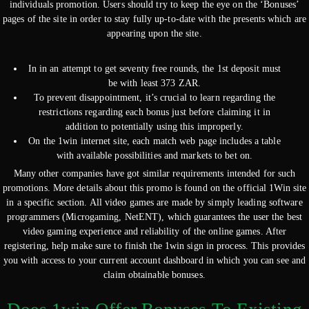
individuals promotion. Users should try to keep the eye on the ‘Bonuses’
pages of the site in order to stay fully up-to-date with the presents which are
appearing upon the site.
In in an attempt to get seventy free rounds, the 1st deposit must
be with least 373 ZAR.
To prevent disappointment, it’s crucial to learn regarding the
restrictions regarding each bonus just before claiming it in
addition to potentially using this improperly.
On the 1win internet site, each match web page includes a table
with available possibilities and markets to bet on.
Many other companies have got similar requirements intended for such
promotions. More details about this promo is found on the official 1Win site
in a specific section. All video games are made by simply leading software
programmers (Microgaming, NetENT), which guarantees the user the best
video gaming experience and reliability of the online games. After
registering, help make sure to finish the 1win sign in process. This provides
you with access to your current account dashboard in which you can see and
claim obtainable bonuses.