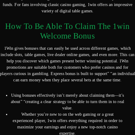
funds. For fans involving classic casino gaming, 1win offers an impressive
variety of digital table games.
How To Be Able To Claim The 1win
Welcome Bonus
1Win gives bonuses that can easily be used across different games, which
include slots, table games, live dealer online games, and even more. This can
help you discover which games present better winning potential. 1Win
promotions are suitable both for customers who prefer casinos and for
players curious in gambling. Express bonus is built to support” “an individual
can earn money when they place several bets at the same time.
Using bonuses effectively isn’t merely about claiming them—it’s
about” “creating a clear strategy to be able to turn them in to real
value.
Whether you’re new to on the web gaming or a great
experienced player, 1win offers everything required in order to
maximize your earnings and enjoy a new top-notch casino
expertise.