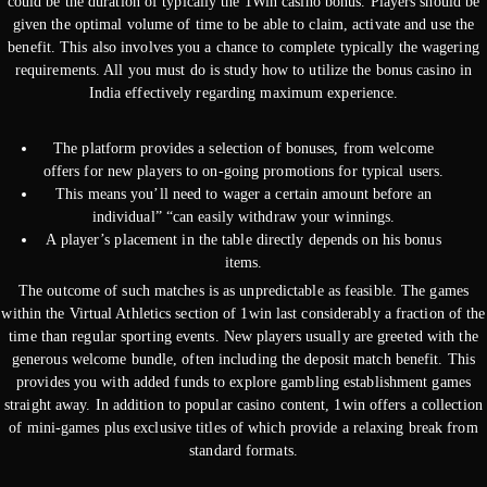
could be the duration of typically the 1Win casino bonus. Players should be
given the optimal volume of time to be able to claim, activate and use the
benefit. This also involves you a chance to complete typically the wagering
requirements. All you must do is study how to utilize the bonus casino in
India effectively regarding maximum experience.
The platform provides a selection of bonuses, from welcome
offers for new players to on-going promotions for typical users.
This means you’ll need to wager a certain amount before an
individual” “can easily withdraw your winnings.
A player’s placement in the table directly depends on his bonus
items.
The outcome of such matches is as unpredictable as feasible. The games
within the Virtual Athletics section of 1win last considerably a fraction of the
time than regular sporting events. New players usually are greeted with the
generous welcome bundle, often including the deposit match benefit. This
provides you with added funds to explore gambling establishment games
straight away. In addition to popular casino content, 1win offers a collection
of mini-games plus exclusive titles of which provide a relaxing break from
standard formats.