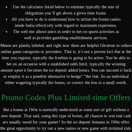
Use the calculator listed below to estimate typically the size of
obligations you’ll get above a given time frame.
All you have to do is understand how to utilize the bonus casino
inside India effectively with regard to maximum experience.
The web site allows users in order to bet on sports activities as
well as provides gambling establishment services.
Menus are plainly labeled, and right now there are helpful filtration to reduce
online game categories or providers. That is, it’s not a proven fact that at the
time you register, typically the freebies is going to be active. You be able to
bet on an occasion with a established odds limit, typically the winning
amount upon it becomes the no deposit added bonus. You can succeed it back
or employ it as a possible alternative to hedge” “the risk. So an individual
either wagering typically the bonus, or correct the loss at a small worth.
Promo Codes Plus Limited-time Offers
But a bonus at 1Win is normally understood as some sort of gift without a
new deposit. That said, using this type of bonus, all chances to win real cash
are usually saved for your gamer! So the no deposit bonuses in 1Win offer
the great opportunity to try out a new casino or new game with minimal risk.