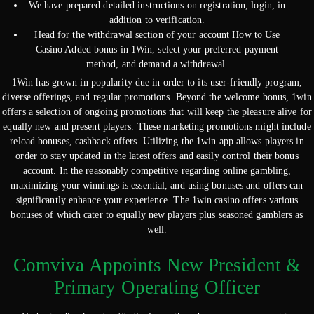
We have prepared detailed instructions on registration, login, in
addition to verification.
Head for the withdrawal section of your account How to Use
Casino Added bonus in 1Win, select your preferred payment
method, and demand a withdrawal.
1Win has grown in popularity due in order to its user-friendly program,
diverse offerings, and regular promotions. Beyond the welcome bonus, 1win
offers a selection of ongoing promotions that will keep the pleasure alive for
equally new and present players. These marketing promotions might include
reload bonuses, cashback offers. Utilizing the 1win app allows players in
order to stay updated in the latest offers and easily control their bonus
account. In the reasonably competitive regarding online gambling,
maximizing your winnings is essential, and using bonuses and offers can
significantly enhance your experience. The 1win casino offers various
bonuses of which cater to equally new players plus seasoned gamblers as
well.
Comviva Appoints New President &
Primary Operating Officer