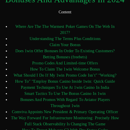
Content
Where Are The The Warmest Poker Games On The Web In
2017?
Understanding The Terms Plus Conditions
Claim Your Bonus
Does 1win Offer Bonuses In Order To Existing Customers?
Betting Bonuses (freebets)
Promo Codes And Limited-time Offers
How To Claim The 1win Welcome Bonus
What Should I Do If My 1win Promo Code Isn’t” “Working?
How To” “Employ Bonus Casino Inside 1win: Quick Guide
Payment Techniques To Use At 1win Casino In India
Smart Tactics To Use The Bonus Casino In 1win
Bonuses And Promos With Regard To Aviator Players
Throughout 1win
Comviva Appoints New President & Primary Operating Officer
The Way Forward For Infrastructure Monitoring: Precisely How
Full Stack Observability Is Changing The Game