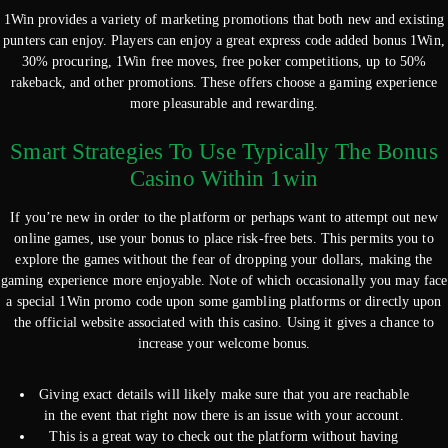
1Win provides a variety of marketing promotions that both new and existing
punters can enjoy. Players can enjoy a great express code added bonus 1Win,
30% procuring, 1Win free moves, free poker competitions, up to 50%
rakeback, and other promotions. These offers choose a gaming experience
more pleasurable and rewarding.
Smart Strategies To Use Typically The Bonus
Casino Within 1win
If you’re new in order to the platform or perhaps want to attempt out new
online games, use your bonus to place risk-free bets. This permits you to
explore the games without the fear of dropping your dollars, making the
gaming experience more enjoyable. Note of which occasionally you may face
a special 1Win promo code upon some gambling platforms or directly upon
the official website associated with this casino. Using it gives a chance to
increase your welcome bonus.
Giving exact details will likely make sure that you are reachable
in the event that right now there is an issue with your account.
This is a great way to check out the platform without having