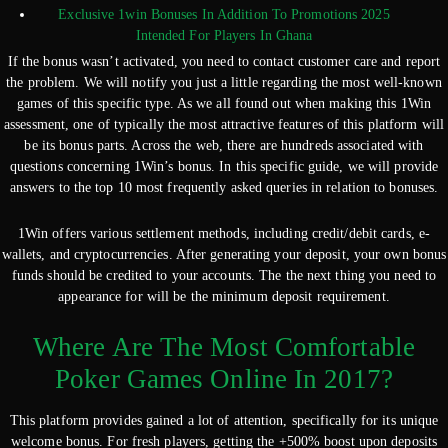
Exclusive 1win Bonuses In Addition To Promotions 2025
Intended For Players In Ghana
If the bonus wasn’t activated, you need to contact customer care and report
the problem. We will notify you just a little regarding the most well-known
games of this specific type. As we all found out when making this 1Win
assessment, one of typically the most attractive features of this platform will
be its bonus parts. Across the web, there are hundreds associated with
questions concerning 1Win’s bonus. In this specific guide, we will provide
answers to the top 10 most frequently asked queries in relation to bonuses.
1Win offers various settlement methods, including credit/debit cards, e-
wallets, and cryptocurrencies. After generating your deposit, your own bonus
funds should be credited to your accounts. The the next thing you need to
appearance for will be the minimum deposit requirement.
Where Are The Most Comfortable
Poker Games Online In 2017?
This platform provides gained a lot of attention, specifically for its unique
welcome bonus. For fresh players, getting the +500% boost upon deposits