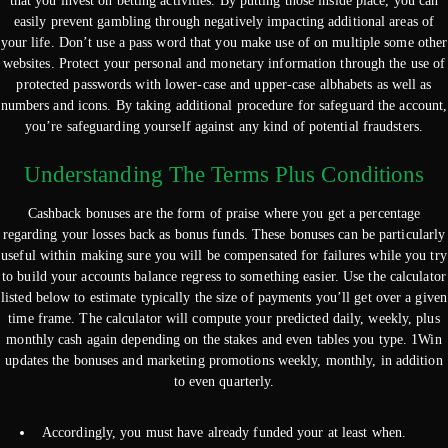
that you invest on betting activities. By putting those inside place, you can
easily prevent gambling through negatively impacting additional areas of
your life. Don’t use a pass word that you make use of on multiple some other
websites. Protect your personal and monetary information through the use of
protected passwords with lower-case and upper-case albhabets as well as
numbers and icons. By taking additional procedure for safeguard the account,
you’re safeguarding yourself against any kind of potential fraudsters.
Understanding The Terms Plus Conditions
Cashback bonuses are the form of praise where you get a percentage
regarding your losses back as bonus funds. These bonuses can be particularly
useful within making sure you will be compensated for failures while you try
to build your accounts balance regress to something easier. Use the calculator
listed below to estimate typically the size of payments you’ll get over a given
time frame. The calculator will compute your predicted daily, weekly, plus
monthly cash again depending on the stakes and even tables you type. 1Win
updates the bonuses and marketing promotions weekly, monthly, in addition
to even quarterly.
Accordingly, you must have already funded your at least when.