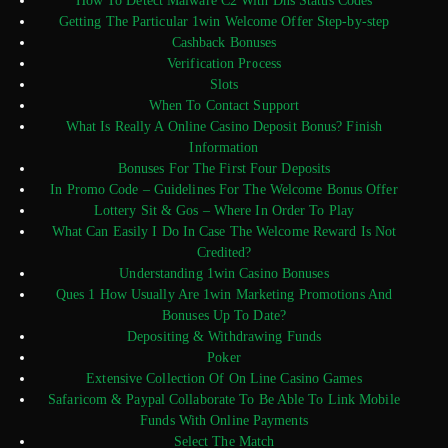
How To Detect Malware C2 With Dns Status Codes
Getting The Particular 1win Welcome Offer Step-by-step
Cashback Bonuses
Verification Process
Slots
When To Contact Support
What Is Really A Online Casino Deposit Bonus? Finish
Information
Bonuses For The First Four Deposits
In Promo Code – Guidelines For The Welcome Bonus Offer
Lottery Sit & Gos – Where In Order To Play
What Can Easily I Do In Case The Welcome Reward Is Not
Credited?
Understanding 1win Casino Bonuses
Ques 1 How Usually Are 1win Marketing Promotions And
Bonuses Up To Date?
Depositing & Withdrawing Funds
Poker
Extensive Collection Of On Line Casino Games
Safaricom & Paypal Collaborate To Be Able To Link Mobile
Funds With Online Payments
Select The Match