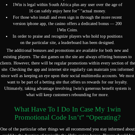
1Win is legal within South Africa plus any user over the age of
16 can safely enjoy here for” “actual money.
For those who install and even sign in through the more recent
version iphone app, the casino offers a dedicated bonus — 200
1Win Coins.
In order to praise and recognize players who hold top positions
on the particular site, a leaderboard has been designed.
The additional bonuses and promotions are available for both new and
existing players. The slot games on the site are always offering bonuses to
clients. However, there will be regular promotions within every section of the
site. Checking the app and internet site regularly can maintain you informed
since well as keeping an eye upon their social multimedia accounts. We most
want to be part of a betting site that offers us rewards for our loyalty.
Ultimately, taking advantage involving 1win’s generous benefit system is
what will keep customers rebounding for more.
What Have To I Do In Case My 1win
Promotional Code Isn’t” “Operating?
One of the particular other things we all recommend you stay informed about