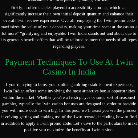
Firstly, it often enables players to accessibility a bonus, which can
significantly increase their own initial deposit quantity and enhance their
overall 1win review experience. Overall, employing the 1win promo code
maximizes the value of your deposits, making your time spent at the casino a
lot more” “gratifying and enjoyable. 1win India stands out and about due to
its generous benefit offers that will be tailored to meet the needs of all types
regarding players.
Payment Techniques To Use At 1win
Casino In India
If you’re trying to boost your online gambling establishment experience,
1win Indian offers some involving the most attractive bonus opportunities
within the market. Whether you’re a fresh player or some sort of seasoned
gambler, typically the 1win casino bonuses are designed in order to provide
you with more odds to win big. In this post, we’ll assist you via the process
involving getting and making use of the 1win reward, including how to find
in addition to apply a 1win promo code. Let’s dive to the particulars to make
positive you maximize the benefits at 1win casino.