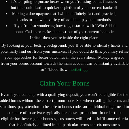
It’s tempting to pursue losses when you’re using bonus finances,
but this could lead to quicker depletion of your current bankroll.
Making a downpayment at 1win is definitely fast and practical,
thanks to the wide variety of available payment methods.
If you’re also wondering how to get started with 1Win Added
bonus Casino or make the most out of your current bonus in
Indian, then you’re inside the right place.
By looking at your betting background, you’ll be able to identify habits and
potentially find out from your mistakes. If you could do this, you may refine
your approaches for better outcomes in the years ahead. Money wagered
from your bonus account towards the main account can be instantly available
for” “blood flow
mostbet app
.
Claim Your Bonus
Even if you come up with a qualifying deposit, you won’t be eligible for the
added bonus without the correct promo code. So, when reading the terms and
situations, pay attention to be able to bonus codes an individual might need to
make use of to activate typically the chosen promotion. In order to be
eligible for these regular bonuses, customers will need to fulfil some criteria
that is definitely outlined in the particular terms and circumstances