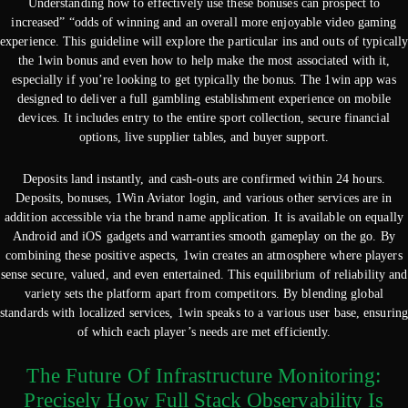
Understanding how to effectively use these bonuses can prospect to
increased” “odds of winning and an overall more enjoyable video gaming
experience. This guideline will explore the particular ins and outs of typicall
the 1win bonus and even how to help make the most associated with it,
especially if you’re looking to get typically the bonus. The 1win app was
designed to deliver a full gambling establishment experience on mobile
devices. It includes entry to the entire sport collection, secure financial
options, live supplier tables, and buyer support.
Deposits land instantly, and cash-outs are confirmed within 24 hours.
Deposits, bonuses, 1Win Aviator login, and various other services are in
addition accessible via the brand name application. It is available on equally
Android and iOS gadgets and warranties smooth gameplay on the go. By
combining these positive aspects, 1win creates an atmosphere where players
sense secure, valued, and even entertained. This equilibrium of reliability and
variety sets the platform apart from competitors. By blending global
standards with localized services, 1win speaks to a various user base, ensuring
of which each player’s needs are met efficiently.
The Future Of Infrastructure Monitoring:
Precisely How Full Stack Observability Is