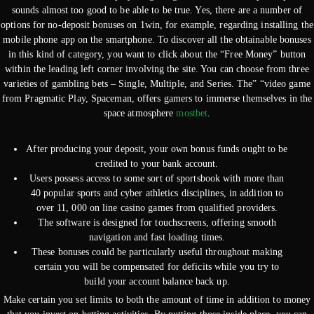
sounds almost too good to be able to be true. Yes, there are a number of
options for no-deposit bonuses on 1win, for example, regarding installing the
mobile phone app on the smartphone. To discover all the obtainable bonuses
in this kind of category, you want to click about the “Free Money” button
within the leading left corner involving the site. You can choose from three
varieties of gambling bets – Single, Multiple, and Series. The” “video game
from Pragmatic Play, Spaceman, offers gamers to immerse themselves in the
space atmosphere
mostbet
.
After producing your deposit, your own bonus funds ought to be
credited to your bank account.
Users possess access to some sort of sportsbook with more than
40 popular sports and cyber athletics disciplines, in addition to
over 11, 000 on line casino games from qualified providers.
The software is designed for touchscreens, offering smooth
navigation and fast loading times.
These bonuses could be particularly useful throughout making
certain you will be compensated for deficits while you try to
build your account balance back up.
Make certain you set limits to both the amount of time in addition to money