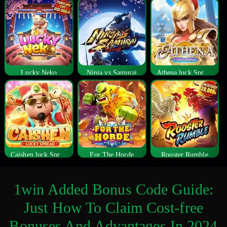
Lucky Neko
Ninja vs Samurai
Athena luck Spread
Caishen luck Spread
For The Horde
Rooster Rumble
1win Added Bonus Code Guide:
Just How To Claim Cost-free
Bonuses And Advantages In 2024