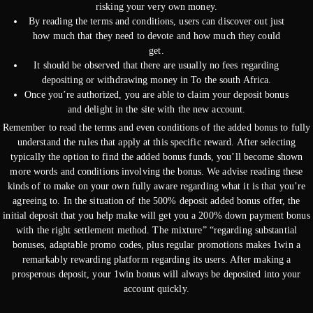
risking your very own money.
By reading the terms and conditions, users can discover out just
how much that they need to devote and how much they could
get.
It should be observed that there are usually no fees regarding
depositing or withdrawing money in To the south Africa.
Once you’re authorized, you are able to claim your deposit bonus
and delight in the site with the new account.
Remember to read the terms and even conditions of the added bonus to fully
understand the rules that apply at this specific reward. After selecting
typically the option to find the added bonus funds, you’ll become shown
more words and conditions involving the bonus. We advise reading these
kinds of to make on your own fully aware regarding what it is that you’re
agreeing to. In the situation of the 500% deposit added bonus offer, the
initial deposit that you help make will get you a 200% down payment bonus
with the right settlement method. The mixture” “regarding substantial
bonuses, adaptable promo codes, plus regular promotions makes 1win a
remarkably rewarding platform regarding its users. After making a
prosperous deposit, your 1win bonus will always be deposited into your
account quickly.