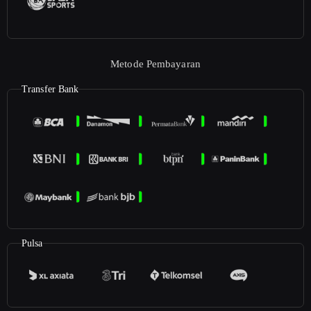
Metode Pembayaran
Transfer Bank
Pulsa