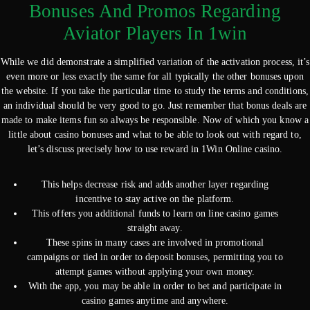
Bonuses And Promos Regarding
Aviator Players In 1win
While we did demonstrate a simplified variation of the activation process, it’s
even more or less exactly the same for all typically the other bonuses upon
the website. If you take the particular time to study the terms and conditions,
an individual should be very good to go. Just remember that bonus deals are
made to make items fun so always be responsible. Now of which you know a
little about casino bonuses and what to be able to look out with regard to,
let’s discuss precisely how to use reward in 1Win Online casino.
This helps decrease risk and adds another layer regarding
incentive to stay active on the platform.
This offers you additional funds to learn on line casino games
straight away.
These spins in many cases are involved in promotional
campaigns or tied in order to deposit bonuses, permitting you to
attempt games without applying your own money.
With the app, you may be able in order to bet and participate in
casino games anytime and anywhere.