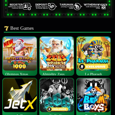
Best Games
Olympus Xmas 1000
Almighty Zeus Wilds™
Le Pharaoh