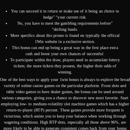
You can succeed it in return or make use of it being an choice to
hedge” “your current risk.
No, you have to meet the gambling requirements before”
“shifting funds.
More specifics about this promo is found on typically the official
1Win website in a exclusive section.
This bonus can end up being a great way in the first place extra
cash and boost your own chances of successful.
To participate within the draw, players need to accumulate lottery
tickets; the more tickets they possess, the higher their odds of
winning.
One of the best ways to apply your 1win bonus is always to explore the broad
variety of online casino games on the particular platform. From slots and
table video games to have dealer games, the bonus can be used around
various categories, giving you a chance to discover new most favorite. Start
employing low- to medium-volatility slot machine games which has a higher
return-to-player (RTP) percent. These games provide more frequent is
victorious, which assists you to keep your balance when working through
wagering conditions. High RTP slots, especially all those above 96%, are
more likely to be able to generate consistent comes back from your bonus