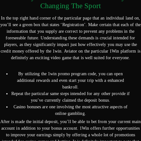
Changing The Sport
In the top right hand corner of the particular page that an individual land on,
you’ll see a green box that states ‘Registration’. Make certain that each of the
information that you supply are correct to prevent any problems in the
foreseeable future. Understanding these demands is crucial intended for
players, as they significantly impact just how effectively you may use the
credit money offered by the 1win. Aviator on the particular 1Win platform is
definitely an exciting video game that is well suited for everyone.
By utilizing the 1win promo program code, you can open
additional rewards and even start your trip with a enhanced
bankroll.
Repeat the particular same steps intended for any other provide if
you’ve currently claimed the deposit bonus.
Casino bonuses are one involving the most attractive aspects of
online gambling.
After is made the initial deposit, you’ll be able to bet from your current main
account in addition to your bonus account. 1Win offers further opportunities
to improve your earnings simply by offering a whole lot of promotions