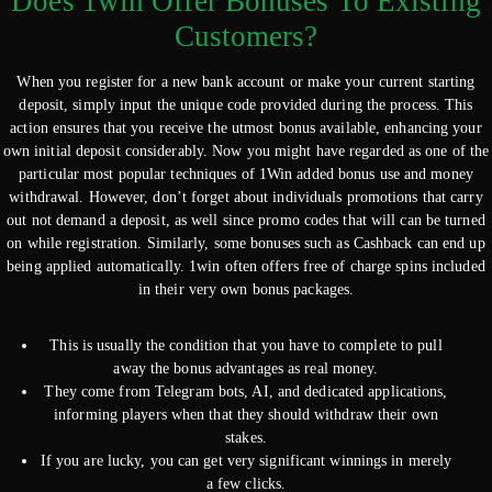
Does 1win Offer Bonuses To Existing
Customers?
When you register for a new bank account or make your current starting
deposit, simply input the unique code provided during the process. This
action ensures that you receive the utmost bonus available, enhancing your
own initial deposit considerably. Now you might have regarded as one of the
particular most popular techniques of 1Win added bonus use and money
withdrawal. However, don’t forget about individuals promotions that carry
out not demand a deposit, as well since promo codes that will can be turned
on while registration. Similarly, some bonuses such as Cashback can end up
being applied automatically. 1win often offers free of charge spins included
in their very own bonus packages.
This is usually the condition that you have to complete to pull
away the bonus advantages as real money.
They come from Telegram bots, AI, and dedicated applications,
informing players when that they should withdraw their own
stakes.
If you are lucky, you can get very significant winnings in merely
a few clicks.