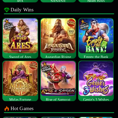
JetX
SixSixSix
Beam Boys
Daily Wins
Sword of Ares
Asgardian Rising
Empty the Bank
Midas Fortune
Rise of Samurai
Genie's 3 Wishes
Hot Games