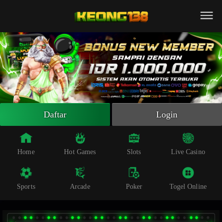
Beranda
Slot Online
Live Casino
Sportsbook
Arcade
Togel Online
Daftar
Login
Poker
Whatsapp
Home
Hot Games
Slots
Live Casino
Telegram
Sports
Arcade
Poker
Togel Online
Livechat