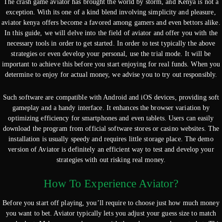
The crash game aviator has brought the world by storm, and Kenya is not a
exception. With its one of a kind blend involving simplicity and pleasure,
aviator kenya offers become a favored among gamers and even bettors alike.
In this guide, we will delve into the field of aviator and offer you with the
necessary tools in order to get started. In order to test typically the above
strategies or even develop your personal, use the trial mode. It will be
important to achieve this before you start enjoying for real funds. When you
determine to enjoy for actual money, we advise you to try out responsibly.
Such software are compatible with Android and iOS devices, providing soft
gameplay and a handy interface. It enhances the browser variation by
optimizing efficiency for smartphones and even tablets. Users can easily
download the program from official software stores or casino websites. The
installation is usually speedy and requires little storage place. The demo
version of Aviator is definitely an efficient way to test and develop your
strategies with out risking real money.
How To Experience Aviator?
Before you start off playing, you’ll require to choose just how much money
you want to bet. Aviator typically lets you adjust your guess size to match