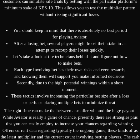
customers can simulate safe trials by betting with the particular platform”s
minimum stake of KES 10. This allows you to test the multiplier pattern
without risking significant losses.
You should keep in mind that there is absolutely no best period
for playing Aviator.
After a losing bet, several players might boost their stake in an
attempt to recoup their losses quickly.
Let’s take a look at the technicians behind it and figure out how
to make bets.
Each type involving bet has their own risks and even rewards,
and knowing them will support you make informed decisions.
Secondly, due to the high potential winnings within a short
moment.
These tactics involve increasing the particular bet size after a loss
or perhaps placing multiple bets to minimize threat.
The right time can make the between a smaller win and the huge payout.
While Aviator is really a game of chance, presently there are strategies plus
tips you can easily employ to increase your chances regarding winning.
Offers current data regarding typically the ongoing game, these kinds of as
the latest multiplier and the current count involving betting players. The cash