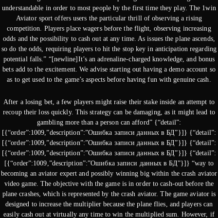
understandable in order to most people by the first time they play. The 1win
Aviator sport offers users the particular thrill of observing a rising
competition. Players place wagers before the flight, observing increasing
odds and the possibility to cash out at any time. As issues the plane ascends,
so do the odds, requiring players to hit the stop key in anticipation regarding
potential falls.” “[newline]It’s an adrenaline-charged knowledge, and bonus
bets add to the excitement. We advise starting out having a demo account so
as to get used to the game’s aspects before having fun with genuine cash.
After a losing bet, a few players might raise their stake inside an attempt to
recoup their loss quickly. This strategy can be damaging, as it might lead to
gambling more than a person can afford” {“detail”:
[{“order”:1009,”description”:”Ошибка записи данных в БД”}]} {“detail”:
[{“order”:1009,”description”:”Ошибка записи данных в БД”}]} {“detail”:
[{“order”:1009,”description”:”Ошибка записи данных в БД”}]} {“detail”:
[{“order”:1009,”description”:”Ошибка записи данных в БД”}]} “way to
becoming an aviator expert and possibly winning big within the crash aviator
video game. The objective with the game is in order to cash-out before the
plane crashes, which is represented by the crash aviator. The game aviator is
designed to increase the multiplier because the plane flies, and players can
easily cash out at virtually any time to win the multiplied sum. However, if