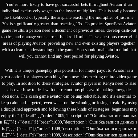
You’re more likely to have got successful bets throughout Aviator if an
individual exclusively wager on the lower multipliers. This is really because
the likelihood of typically the airplane reaching the multiplier of just one.
30x is significantly greater than reaching 13x. To predict SportPesa Aviator
game results, a person need a document of previous times, develop cash-out
tactics, and manage your current bankroll limits. These questions cover vital
areas of playing Aviator, providing new and even existing players together
with a clearer understanding of the game. You should maintain in mind that
will you cannot find any best period for playing Aviator.
With it is unique gameplay plus potential for major payouts, Aviator is a
great option for players searching for a new plus exciting online video game
to play. In addition to these strategies, aviator players in Kenya need to also
discover how to deal with their emotions plus avoid making energetic
decisions. The crash game aviator can be unpredictable, and it’s essential to
keep calm and targeted, even when on the winning or losing streak. By using
a disciplined approach and following these kinds of strategies, beginners may
enjoy the” {“detail”:[{“order”:1009,”description”:”Ошибка записи данных
в БД”}]} {“detail”:[{“order”:1009,”description”:”Ошибка записи данных в
БД”}]} {“detail”:[{“order”:1009,”description”:”Ошибка записи данных в
БД”}]} {“detail”:[{“order”:1009,”description”:”Ошибка записи данных в