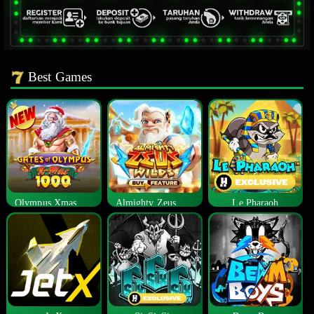
Best Games
Olympus Xmas 1000
Almighty Zeus Wilds™
Le Pharaoh