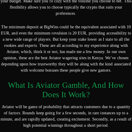
your budget. Make sure you’re cozy with the volume you choose to bet. This
flexibility allows you to choose typically the crypto that suits your
preferences.
The minimum deposit at BigWins could be the equivalent associated with 10
EUR, and even the minimum revulsion is 20 EUR, providing accessibility to
a new wide range of players. But keep your stake lower as I state to all the
rookies and experts. These are all according to my experience along with
Aviator, which, think it or not, has made me a few money. In our own
opinion, these are the best Aviator wagering sites in Kenya. We’ve chosen
depending upon how trustworthy they will be along with the kind associated
with welcome bonuses these people give new gamers.
What Is Aviator Gamble, And How
Does It Work?
Aviator will be game of probability that attracts customers due to a quantity
of factors. Rounds keep going for a few seconds, in rare instances up to a
minute, and are rapidly updated, creating excitement. Secondly, as a result of
high potential winnings throughout a short period.