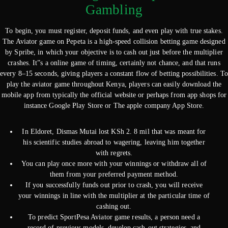
Gambling
To begin, you must register, deposit funds, and even play with true stakes.
The Aviator game on Pepeta is a high-speed collision betting game designed
by Spribe, in which your objective is to cash out just before the multiplier
crashes. It”s a online game of timing, certainly not chance, and that runs
every 8–15 seconds, giving players a constant flow of betting possibilities. To
play the aviator game throughout Kenya, players can easily download the
mobile app from typically the official website or perhaps from app shops for
instance Google Play Store or The apple company App Store.
In Eldoret, Dismas Mutai lost KSh 2. 8 mil that was meant for
his scientific studies abroad to wagering, leaving him together
with regrets.
You can play once more with your winnings or withdraw all of
them from your preferred payment method.
If you successfully funds out prior to crash, you will receive
your winnings in line with the multiplier at the particular time of
cashing out.
To predict SportPesa Aviator game results, a person need a
record of previous models, develop cash-out strategies, and