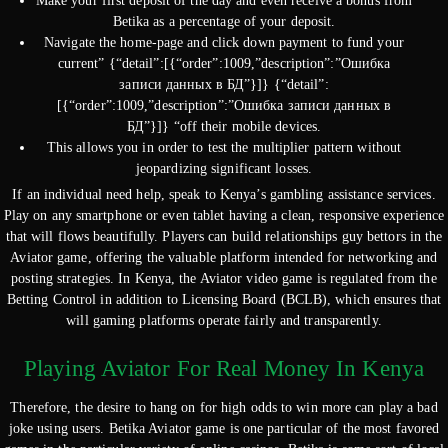
Make your first deposit of the day and even receive a bonus from
Betika as a percentage of your deposit.
Navigate the home-page and click down payment to fund your
current” {“detail”:[{“order”:1009,”description”:”Ошибка
записи данных в БД”}]} {“detail”:
[{“order”:1009,”description”:”Ошибка записи данных в
БД”}]} “off their mobile devices.
This allows you in order to test the multiplier pattern without
jeopardizing significant losses.
If an individual need help, speak to Kenya’s gambling assistance services.
Play on any smartphone or even tablet having a clean, responsive experience
that will flows beautifully. Players can build relationships guy bettors in the
Aviator game, offering the valuable platform intended for networking and
posting strategies. In Kenya, the Aviator video game is regulated from the
Betting Control in addition to Licensing Board (BCLB), which ensures that
will gaming platforms operate fairly and transparently.
Playing Aviator For Real Money In Kenya
Therefore, the desire to hang on for high odds to win more can play a bad
joke using users. Betika Aviator game is one particular of the most favored