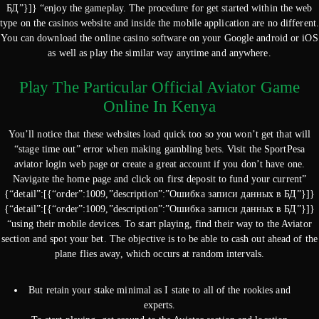
БД”}]} “enjoy the gameplay. The procedure for get started within the web
type on the casinos website and inside the mobile application are no different.
You can download the online casino software on your Google android or iOS
as well as play the similar way anytime and anywhere.
Play The Particular Official Aviator Game
Online In Kenya
You’ll notice that these websites load quick too so you won’t get that will
“stage time out” error when making gambling bets. Visit the SportPesa
aviator login web page or create a great account if you don’t have one.
Navigate the home page and click on first deposit to fund your current”
{“detail”:[{“order”:1009,”description”:”Ошибка записи данных в БД”}]}
{“detail”:[{“order”:1009,”description”:”Ошибка записи данных в БД”}]}
“using their mobile devices. To start playing, find their way to the Aviator
section and spot your bet. The objective is to be able to cash out ahead of the
plane flies away, which occurs at random intervals.
But retain your stake minimal as I state to all of the rookies and
experts.