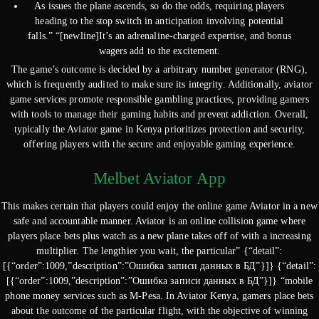
As issues the plane ascends, so do the odds, requiring players
heading to the stop switch in anticipation involving potential
falls.” “[newline]It’s an adrenaline-charged expertise, and bonus
wagers add to the excitement.
The game’s outcome is decided by a arbitrary number generator (RNG),
which is frequently audited to make sure its integrity. Additionally, aviator
game services promote responsible gambling practices, providing gamers
with tools to manage their gaming habits and prevent addiction. Overall,
typically the Aviator game in Kenya prioritizes protection and security,
offering players with the secure and enjoyable gaming experience.
Melbet Aviator App
This makes certain that players could enjoy the online game Aviator in a new
safe and accountable manner. Aviator is an online collision game where
players place bets plus watch as a new plane takes off of with a increasing
multiplier. The lengthier you wait, the particular” {“detail”:
[{“order”:1009,”description”:”Ошибка записи данных в БД”}]} {“detail”:
[{“order”:1009,”description”:”Ошибка записи данных в БД”}]} “mobile
phone money services such as M-Pesa. In Aviator Kenya, gamers place bets
about the outcome of the particular flight, with the objective of winning