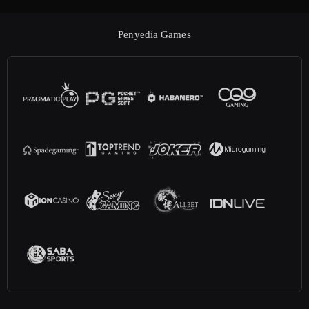
Penyedia Games