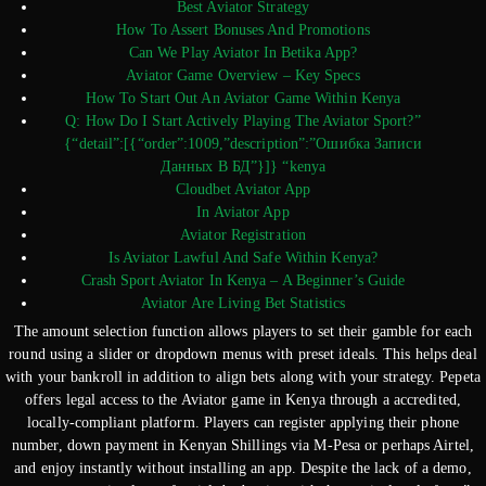
Best Aviator Strategy
How To Assert Bonuses And Promotions
Can We Play Aviator In Betika App?
Aviator Game Overview – Key Specs
How To Start Out An Aviator Game Within Kenya
Q: How Do I Start Actively Playing The Aviator Sport?”
{“detail”:[{“order”:1009,”description”:”Ошибка Записи
Данных В БД”}]} “kenya
Cloudbet Aviator App
In Aviator App
Aviator Registration
Is Aviator Lawful And Safe Within Kenya?
Crash Sport Aviator In Kenya – A Beginner’s Guide
Aviator Are Living Bet Statistics
The amount selection function allows players to set their gamble for each
round using a slider or dropdown menus with preset ideals. This helps deal
with your bankroll in addition to align bets along with your strategy. Pepeta
offers legal access to the Aviator game in Kenya through a accredited,
locally-compliant platform. Players can register applying their phone
number, down payment in Kenyan Shillings via M-Pesa or perhaps Airtel,
and enjoy instantly without installing an app. Despite the lack of a demo,