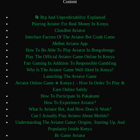
Content
🔄 Rtp And Unpredictability Explained
Playing Aviator For Real Money In Kenya
Cloudbet Aviator
Interface Factors Of The Aviator Bet Crash Game
Melbet Aviator App
How To Be Able To Play Aviator In Bongobongo
Play The Official Aviator Game Online In Kenya
Fair Gaming In Addition To Responsible Gambling
Why Is The Aviator Game Well-liked In Kenya?
Launching The Aviator Game
Aviator Online Game ✈️ Kenya ( – How In Order To Play &
Earn Online Safely
How To Participate In Pakakumi
How To Experience Aviator?
What Is Aviator Bet, And How Does It Work?
Can I Actually Play Aviator About Mobile?
Understanding The Aviator Game: Origins, Starting Up, And
Popularity Inside Kenya
Bc Game Aviator