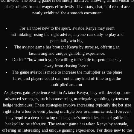
worldwide. The betting panel is definitely intuitive, allowing an individual to
place solitary or dual wagers effortlessly. Live stats, chat, and record are
neatly exhibited for a smooth encounter.
For all those new to the sport, aviator Kenya may seem
intimidating, using the right advice, anyone can study to play and
potentially win big.
The aviator game has brought Kenya by surprise, offering an
fascinating and unique gambling experience.
Decide” “how much you’re willing to be able to spend and stay
away from chasing losses.
The game aviator is made to increase the multiplier as the plane
lures, and players could cash-out at any kind of time to get the
multiplied amount.
As players gain experience within Aviator Kenya, they will develop more
advanced strategies, such because using martingale gambling systems or
hedge techniques. These strategies involve increasing typically the bet size
right after a loss or even placing multiple bets to minimize risk. However,
they require a deep knowing of the game’s mechanics and a significant
bankroll to be effective. The aviator game has taken Kenya by tornado,
offering an interesting and unique gaming experience. For those new to the