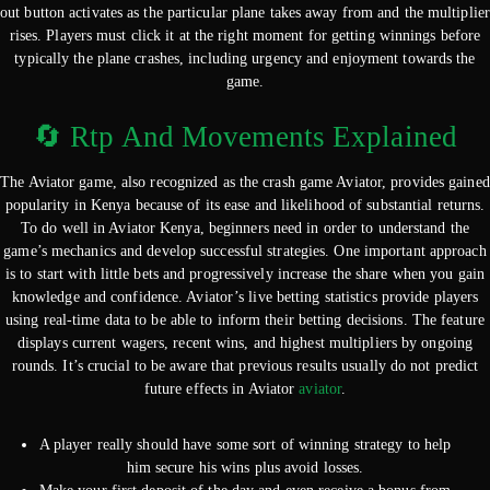
out button activates as the particular plane takes away from and the multiplier
rises. Players must click it at the right moment for getting winnings before
typically the plane crashes, including urgency and enjoyment towards the
game.
🔄 Rtp And Movements Explained
The Aviator game, also recognized as the crash game Aviator, provides gained
popularity in Kenya because of its ease and likelihood of substantial returns.
To do well in Aviator Kenya, beginners need in order to understand the
game’s mechanics and develop successful strategies. One important approach
is to start with little bets and progressively increase the share when you gain
knowledge and confidence. Aviator’s live betting statistics provide players
using real-time data to be able to inform their betting decisions. The feature
displays current wagers, recent wins, and highest multipliers by ongoing
rounds. It’s crucial to be aware that previous results usually do not predict
future effects in Aviator
aviator
.
A player really should have some sort of winning strategy to help
him secure his wins plus avoid losses.