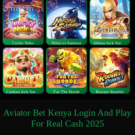
Lucky Neko
Ninja vs Samurai
Athena luck Spread
Caishen luck Spread
For The Horde
Rooster Rumble
Aviator Bet Kenya Login And Play
For Real Cash 2025