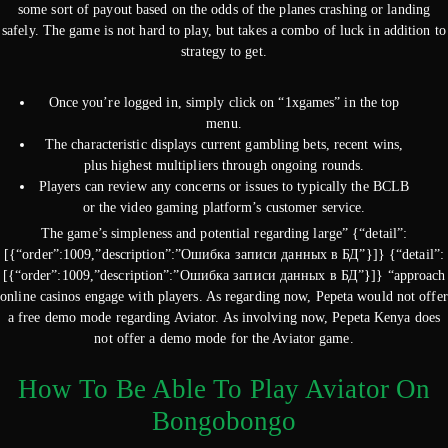
some sort of payout based on the odds of the planes crashing or landing
safely. The game is not hard to play, but takes a combo of luck in addition to
strategy to get.
Once you’re logged in, simply click on “1xgames” in the top
menu.
The characteristic displays current gambling bets, recent wins,
plus highest multipliers through ongoing rounds.
Players can review any concerns or issues to typically the BCLB
or the video gaming platform’s customer service.
The game’s simpleness and potential regarding large” {“detail”:
[{“order”:1009,”description”:”Ошибка записи данных в БД”}]} {“detail”:
[{“order”:1009,”description”:”Ошибка записи данных в БД”}]} “approach
online casinos engage with players. As regarding now, Pepeta would not offer
a free demo mode regarding Aviator. As involving now, Pepeta Kenya does
not offer a demo mode for the Aviator game.
How To Be Able To Play Aviator On
Bongobongo