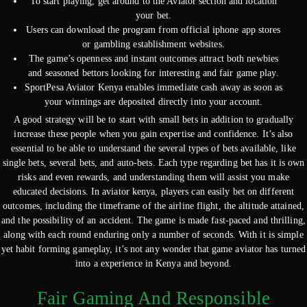
To start playing, get around to the Aviator section and location
your bet.
Users can download the program from official iphone app stores
or gambling establishment websites.
The game’s openness and instant outcomes attract both newbies
and seasoned bettors looking for interesting and fair game play.
SportPesa Aviator Kenya enables immediate cash away as soon as
your winnings are deposited directly into your account.
A good strategy will be to start with small bets in addition to gradually
increase these people when you gain expertise and confidence. It’s also
essential to be able to understand the several types of bets available, like
single bets, several bets, and auto-bets. Each type regarding bet has it is own
risks and even rewards, and understanding them will assist you make
educated decisions. In aviator kenya, players can easily bet on different
outcomes, including the timeframe of the airline flight, the altitude attained,
and the possibility of an accident. The game is made fast-paced and thrilling,
along with each round enduring only a number of seconds. With it is simple
yet habit forming gameplay, it’s not any wonder that game aviator has turned
into a experience in Kenya and beyond.
Fair Gaming And Responsible