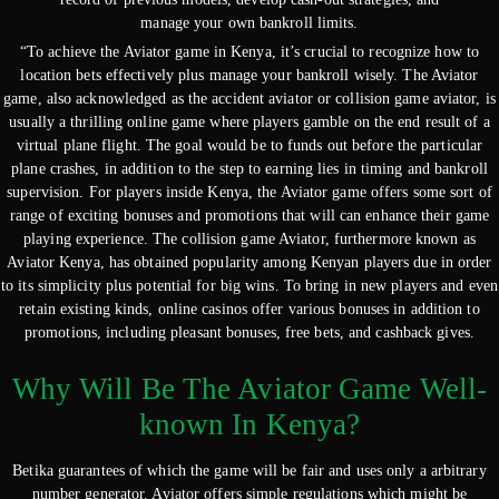
manage your own bankroll limits.
“To achieve the Aviator game in Kenya, it’s crucial to recognize how to
location bets effectively plus manage your bankroll wisely. The Aviator
game, also acknowledged as the accident aviator or collision game aviator, is
usually a thrilling online game where players gamble on the end result of a
virtual plane flight. The goal would be to funds out before the particular
plane crashes, in addition to the step to earning lies in timing and bankroll
supervision. For players inside Kenya, the Aviator game offers some sort of
range of exciting bonuses and promotions that will can enhance their game
playing experience. The collision game Aviator, furthermore known as
Aviator Kenya, has obtained popularity among Kenyan players due in order
to its simplicity plus potential for big wins. To bring in new players and even
retain existing kinds, online casinos offer various bonuses in addition to
promotions, including pleasant bonuses, free bets, and cashback gives.
Why Will Be The Aviator Game Well-
known In Kenya?
Betika guarantees of which the game will be fair and uses only a arbitrary
number generator. Aviator offers simple regulations which might be