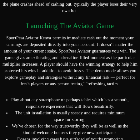
the plane crashes ahead of cashing out, typically the player loses their very
own bet.
Launching The Aviator Game
SportPesa Aviator Kenya permits immediate cash out the moment your
earnings are deposited directly into your account. It doesn’t matter the
amount of your current stake, SportPesa Aviator guarantees you win. The
game gives an exilerating and adrenaline-filled moment as the particular
multiplier increases. A player should have the winning strategy to help him
protected his wins in addition to avoid losses. The demo mode allows you
explore gameplay and strategies without any financial risk — perfect for
fresh players or any person testing” “refreshing tactics.
Play about any smartphone or perhaps tablet which has a smooth,
responsive experience that will flows beautifully.
The unit installation is usually speedy and requires minimum
space for storing.
We’ve chosen for the way trustworthy they will be as well as the
kind of welcome bonuses they give new participants.
Dozens involving cases have surfaced of youths promoting