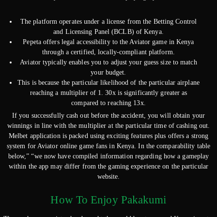
The platform operates under a license from the Betting Control
and Licensing Panel (BCLB) of Kenya.
Pepeta offers legal accessibility to the Aviator game in Kenya
through a certified, locally-compliant platform.
Aviator typically enables you to adjust your guess size to match
your budget.
This is because the particular likelihood of the particular airplane
reaching a multiplier of 1. 30x is significantly greater as
compared to reaching 13x.
If you successfully cash out before the accident, you will obtain your
winnings in line with the multiplier at the particular time of cashing out.
Melbet application is packed using exciting features plus offers a strong
system for Aviator online game fans in Kenya. In the comparability table
below,” “we now have compiled information regarding how a gameplay
within the app may differ from the gaming experience on the particular
website.
How To Enjoy Pakakumi