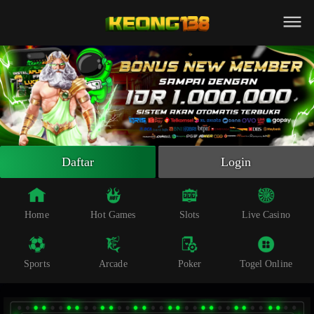
Beranda
Slot Online
Live Casino
Sportsbook
Arcade
Togel Online
Daftar
Login
Poker
Whatsapp
Home
Hot Games
Slots
Live Casino
Telegram
Sports
Arcade
Poker
Togel Online
Livechat