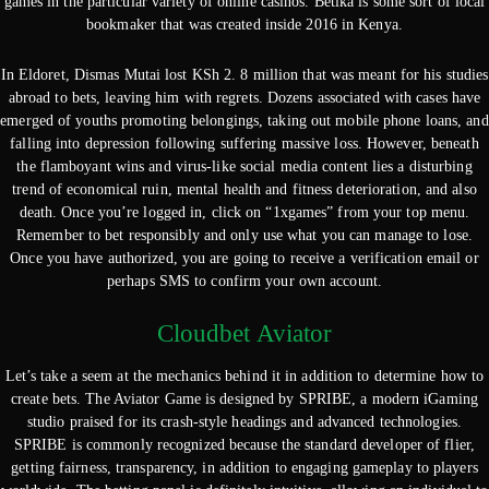
games in the particular variety of online casinos. Betika is some sort of local
bookmaker that was created inside 2016 in Kenya.
In Eldoret, Dismas Mutai lost KSh 2. 8 million that was meant for his studies
abroad to bets, leaving him with regrets. Dozens associated with cases have
emerged of youths promoting belongings, taking out mobile phone loans, and
falling into depression following suffering massive loss. However, beneath
the flamboyant wins and virus-like social media content lies a disturbing
trend of economical ruin, mental health and fitness deterioration, and also
death. Once you’re logged in, click on “1xgames” from your top menu.
Remember to bet responsibly and only use what you can manage to lose.
Once you have authorized, you are going to receive a verification email or
perhaps SMS to confirm your own account.
Cloudbet Aviator
Let’s take a seem at the mechanics behind it in addition to determine how to
create bets. The Aviator Game is designed by SPRIBE, a modern iGaming
studio praised for its crash-style headings and advanced technologies.
SPRIBE is commonly recognized because the standard developer of flier,
getting fairness, transparency, in addition to engaging gameplay to players