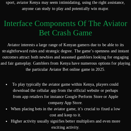
sport, aviator Kenya may seem intimidating, using the right assistance,
anyone can study to play and potentially win major.
Interface Components Of The Aviator
Bet Crash Game
Aviator interests a large range of Kenyan gamers due to be able to its
straightforward rules and strategic degree. The game’s openness and instant
outcomes attract both newbies and seasoned gamblers looking for engaging
and fair gameplay. Gamblers from Kenya have numerous options for playing
the particular Aviator Bet online game in 2025.
To play typically the aviator game within Kenya, players could
download the cellular app from the official website or perhaps
from app retailers for instance Google Perform Store or Apple
company App Store.
When placing bets in the aviator game, it’s crucial to fixed a low
cost and keep to it.
Higher activity usually signifies better multipliers and even more
exciting activity.