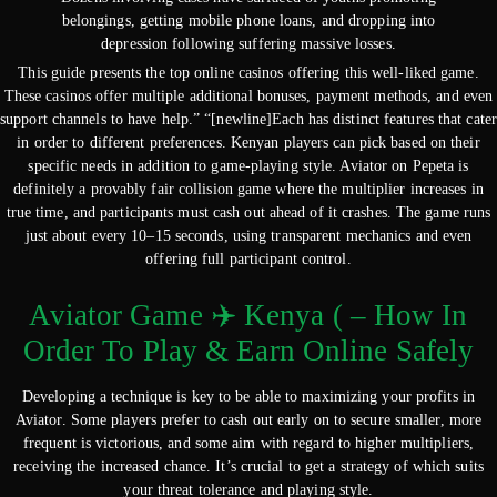
belongings, getting mobile phone loans, and dropping into
depression following suffering massive losses.
This guide presents the top online casinos offering this well-liked game.
These casinos offer multiple additional bonuses, payment methods, and even
support channels to have help.” “[newline]Each has distinct features that cater
in order to different preferences. Kenyan players can pick based on their
specific needs in addition to game-playing style. Aviator on Pepeta is
definitely a provably fair collision game where the multiplier increases in
true time, and participants must cash out ahead of it crashes. The game runs
just about every 10–15 seconds, using transparent mechanics and even
offering full participant control.
Aviator Game ✈️ Kenya ( – How In
Order To Play & Earn Online Safely
Developing a technique is key to be able to maximizing your profits in
Aviator. Some players prefer to cash out early on to secure smaller, more
frequent is victorious, and some aim with regard to higher multipliers,
receiving the increased chance. It’s crucial to get a strategy of which suits
your threat tolerance and playing style.