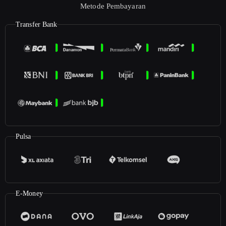
Metode Pembayaran
Transfer Bank
Pulsa
E-Money