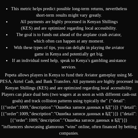
This metric helps predict possible long-term returns, nevertheless
short-term results might vary greatly.
All payments are highly processed in Kenyan Shillings
(KES) and are optimized regarding local accessibility.
The goal is to funds out ahead of the airplane crash aviator,
which often can happen at any moment.
With these types of tips, you can delight in playing the aviator
game in Kenya and potentially get big.
If an individual need help, speak to Kenya’s gambling assistance
services.
Pepeta allows players in Kenya to fund their Aviator gameplay using M-
PESA, Airtel Cash, and Bank Transfers. All payments are highly processed in
Kenyan Shillings (KES) and are optimized regarding local accessibility.
Players can place dual bets (two wagers at as soon as with different cash-out
goals) and track collision patterns using typically the” {“detail”:
[{“order”:1009,”description”:”Ошибка записи данных в БД”}]} {“detail”:
[{“order”:1009,”description”:”Ошибка записи данных в БД”}]} {“detail”:
[{“order”:1009,”description”:”Ошибка записи данных в БД”}]}
“influencers showcasing glamorous “wins” online, often financed by betting
companies.