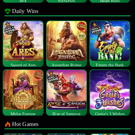
JetX
SixSixSix
Beam Boys
Daily Wins
Sword of Ares
Asgardian Rising
Empty the Bank
Midas Fortune
Rise of Samurai
Genie's 3 Wishes
Hot Games