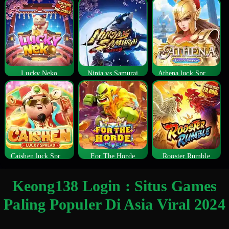
Lucky Neko
Ninja vs Samurai
Athena luck Spread
Caishen luck Spread
For The Horde
Rooster Rumble
Keong138 Login : Situs Games
Paling Populer Di Asia Viral 2024