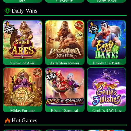
JetX
SixSixSix
Beam Boys
Daily Wins
Sword of Ares
Asgardian Rising
Empty the Bank
Midas Fortune
Rise of Samurai
Genie's 3 Wishes
Hot Games