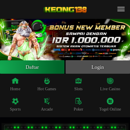
Beranda
Slot Online
Live Casino
Sportsbook
Arcade
Togel Online
Daftar
Login
Poker
Whatsapp
Home
Hot Games
Slots
Live Casino
Telegram
Sports
Arcade
Poker
Togel Online
Livechat