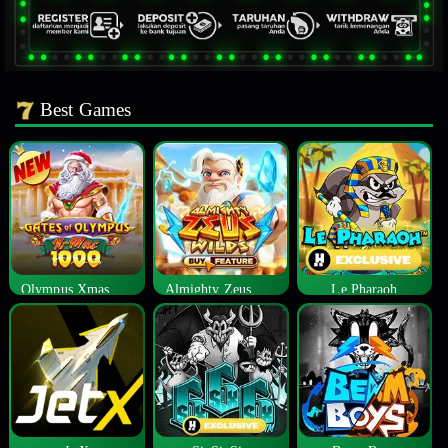
Best Games
Olympus Xmas 1000
Almighty Zeus Wilds™
Le Pharaoh