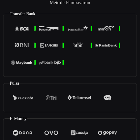
Metode Pembayaran
Transfer Bank
Pulsa
E-Money