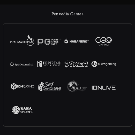
Pratinjau
deskripsi
Penyedia Games
meta: