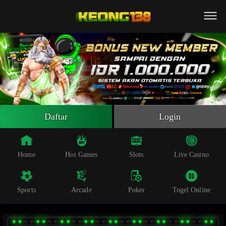
Beranda
Slot Online
Live Casino
Sportsbook
Arcade
Togel Online
Daftar
Login
Poker
Whatsapp
Home
Hot Games
Slots
Live Casino
Telegram
Sports
Arcade
Poker
Togel Online
Livechat