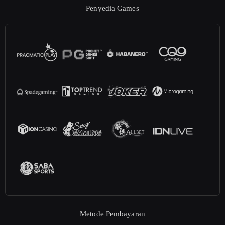
Penyedia Games
Metode Pembayaran