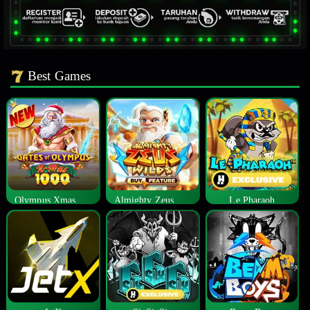
Best Games
Olympus Xmas 1000
Almighty Zeus Wilds™
Le Pharaoh