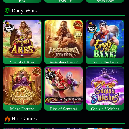
JetX
SixSixSix
Beam Boys
Daily Wins
Sword of Ares
Asgardian Rising
Empty the Bank
Midas Fortune
Rise of Samurai
Genie's 3 Wishes
Hot Games