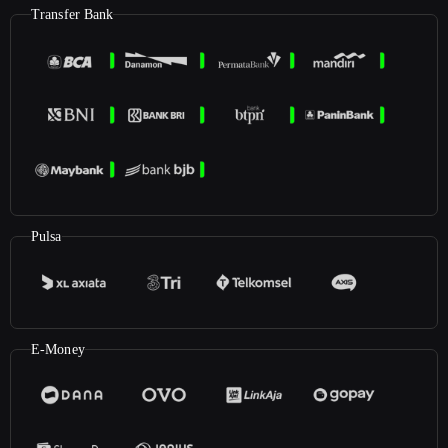
Transfer Bank
Pulsa
E-Money