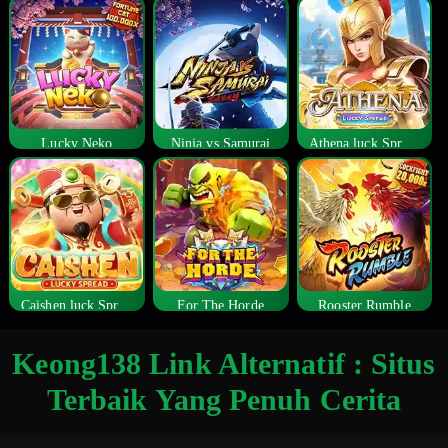
Lucky Neko
Ninja vs Samurai
Athena luck Spread
Caishen luck Spread
For The Horde
Rooster Rumble
Keong138 Link Alternatif : Situs
Terbaik Yang Penuh Cerita