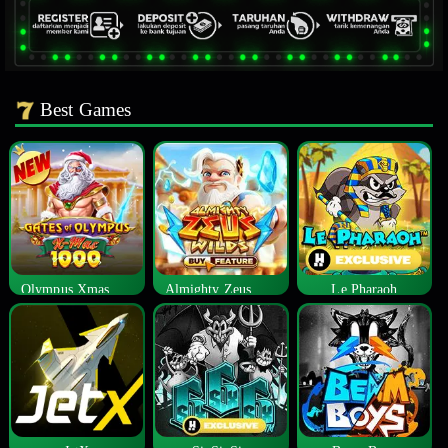
Best Games
Olympus Xmas 1000
Almighty Zeus Wilds™
Le Pharaoh