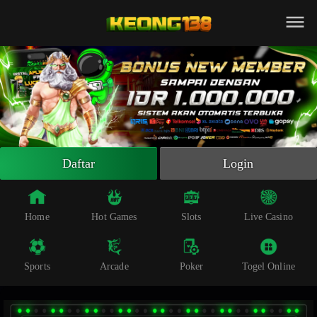
Beranda
Slot Online
Live Casino
Sportsbook
Arcade
Togel Online
Daftar
Login
Poker
Whatsapp
Home
Hot Games
Slots
Live Casino
Telegram
Sports
Arcade
Poker
Togel Online
Livechat