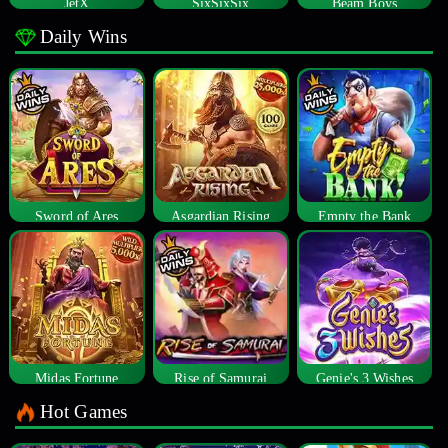
JetX
SixSixSix
Beam Boys
Daily Wins
Sword of Ares
Asgardian Rising
Empty the Bank
Midas Fortune
Rise of Samurai
Genie's 3 Wishes
Hot Games