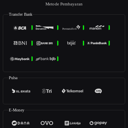
Metode Pembayaran
Transfer Bank
Pulsa
E-Money