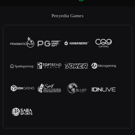
Penyedia Games