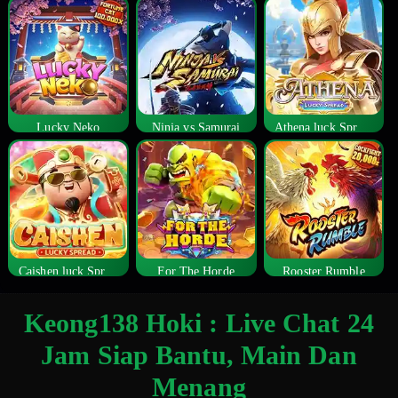
Lucky Neko
Ninja vs Samurai
Athena luck Spread
Caishen luck Spread
For The Horde
Rooster Rumble
Keong138 Hoki : Live Chat 24
Jam Siap Bantu, Main Dan
Menang