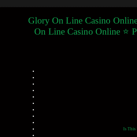
Glory On Line Casino Online
On Line Casino Online ⭐️ 
Is This