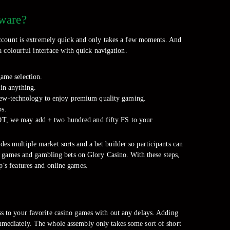
ware?
e account is extremely quick and only takes a few moments. And
 colourful interface with quick navigation.
game selection.
 in anything.
 new-technology to enjoy premium quality gaming.
ps.
T, we may add + two hundred and fifty FS to your
es multiple market sorts and a bet builder so participants can
n games and gambling bets on Glory Casino. With these steps,
p’s features and online games.
ss to your favorite casino games with out any delays. Adding
mmediately. The whole assembly only takes some sort of short