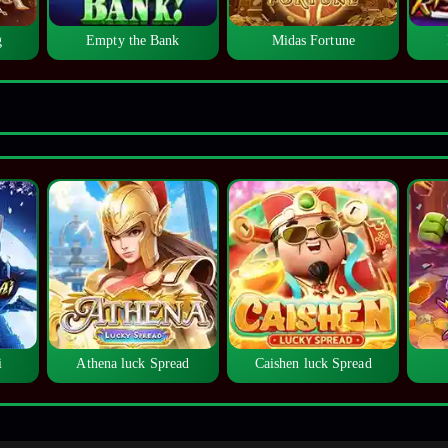
g
Empty the Bank
Midas Fortune
i
Athena luck Spread
Caishen luck Spread