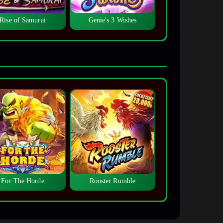
Rise of Samurai
Genie's 3 Wishes
For The Horde
Rooster Rumble