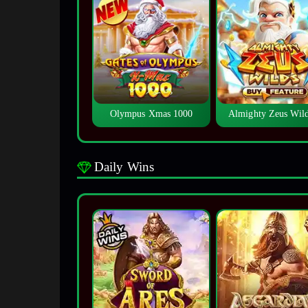
Olympus Xmas 1000
Almighty Zeus Wi
Daily Wins