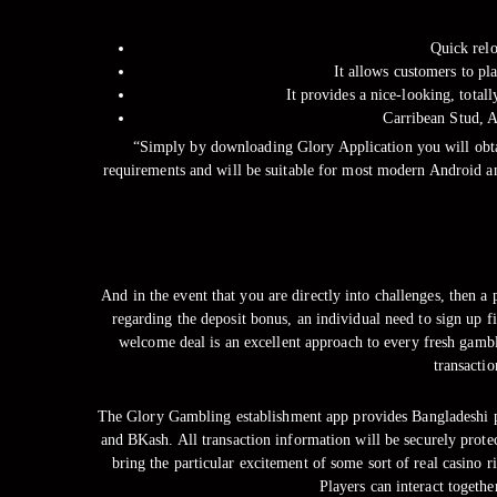
Quick relo
It allows customers to pl
It provides a nice-looking, totall
Carribean Stud, A
“Simply by downloading Glory Application you will obtai
requirements and will be suitable for most modern Android an
And in the event that you are directly into challenges, then a
regarding the deposit bonus, an individual need to sign up 
welcome deal is an excellent approach to every fresh gam
transacti
The Glory Gambling establishment app provides Bangladeshi pl
and BKash. All transaction information will be securely prote
bring the particular excitement of some sort of real casino 
Players can interact togethe