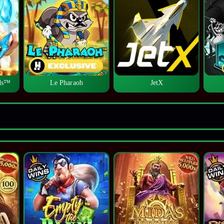
lds™
Le Pharaoh
JetX