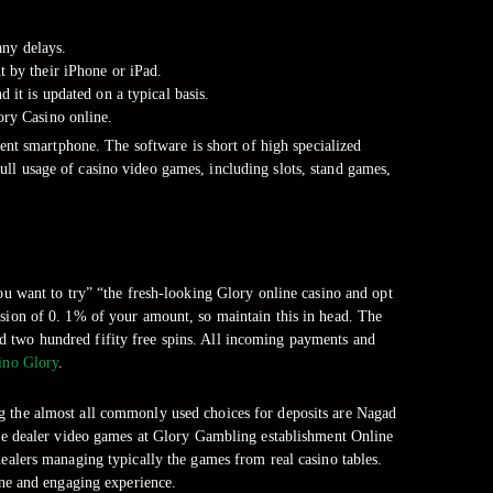
any delays.
t by their iPhone or iPad.
d it is updated on a typical basis.
ory Casino online.
nt smartphone. The software is short of high specialized
ll usage of casino video games, including slots, stand games,
you want to try” “the fresh-looking Glory online casino and opt
ssion of 0. 1% of your amount, so maintain this in head. The
 two hundred fifity free spins. All incoming payments and
ino Glory
.
g the almost all commonly used choices for deposits are Nagad
Live dealer video games at Glory Gambling establishment Online
dealers managing typically the games from real casino tables.
line and engaging experience.