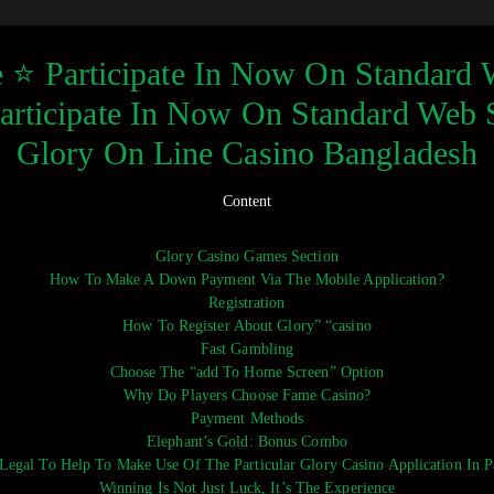
 ⭐️ Participate In Now On Standard 
Participate In Now On Standard Web 
Glory On Line Casino Bangladesh
Content
Glory Casino Games Section
How To Make A Down Payment Via The Mobile Application?
Registration
How To Register About Glory” “casino
Fast Gambling
Choose The “add To Home Screen” Option
Why Do Players Choose Fame Casino?
Payment Methods
Elephant’s Gold: Bonus Combo
 Legal To Help To Make Use Of The Particular Glory Casino Application In P
Winning Is Not Just Luck, It’s The Experience