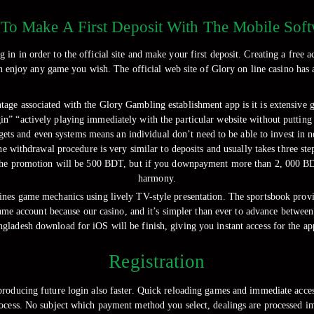
To Make A First Deposit With The Mobile Soft
g in in order to the official site and make your first deposit. Creating a fre
n enjoy any game you wish. The official web site of Glory on line casino has a
age associated with the Glory Gambling establishment app is it is extensive 
n” “actively playing immediately with the particular website without putting
ets and even systems means an individual don’t need to be able to invest in
e withdrawal procedure is very similar to deposits and usually takes three ste
the promotion will be 500 BDT, but if you downpayment more than 2, 000 BD
harmony.
bines game mechanics using lively TV-style presentation. The sportsbook provid
me account because our casino, and it’s simpler than ever to advance betwee
ngladesh download for iOS will be finish, giving you instant access for the ap
Registration
 producing future login also faster. Quick reloading games and immediate acce
rocess. No subject which payment method you select, dealings are processed i