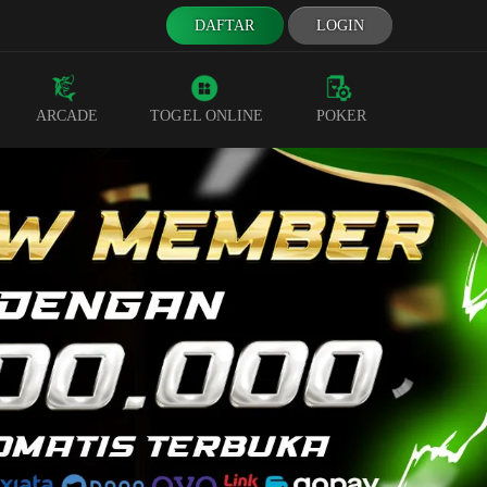
DAFTAR
LOGIN
ARCADE
TOGEL ONLINE
POKER