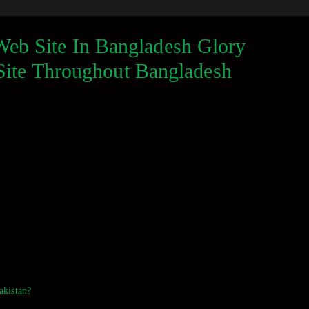
Web Site In Bangladesh Glory
Site Throughout Bangladesh
akistan?