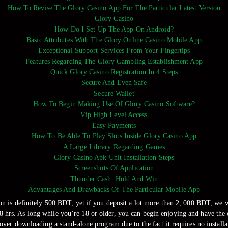
How To Revise The Glory Casino App For The Particular Latest Version
Glory Casino
How Do I Set Up The App On Android?
Basic Attributes With The Glory Online Casino Mobile App
Exceptional Support Services From Your Fingertips
Features Regarding The Glory Gambling Establishment App
Quick Glory Casino Registration In 4 Steps
Secure And Even Safe
Secure Wallet
How To Begin Making Use Of Glory Casino Software?
Vip High Level Access
Easy Payments
How To Be Able To Play Slots Inside Glory Casino App
A Large Library Regarding Games
Glory Casino Apk Unit Installation Steps
Screenshots Of Application
Thunder Cash: Hold And Win
Advantages And Drawbacks Of The Particular Mobile App
is definitely 500 BDT, yet if you deposit a lot more than 2, 000 BDT, we w
48 hrs. As long while you’re 18 or older, you can begin enjoying and have the
over downloading a stand-alone program due to the fact it requires no installa