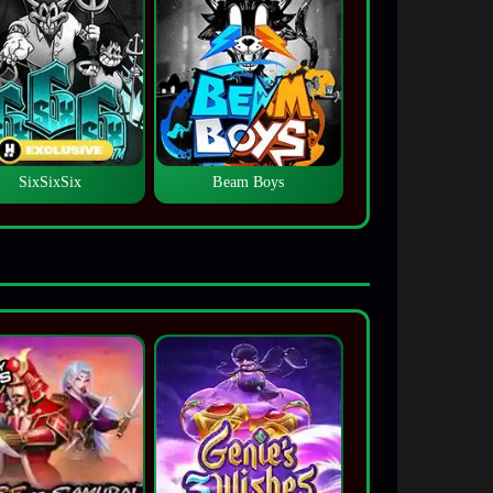
SixSixSix
Beam Boys