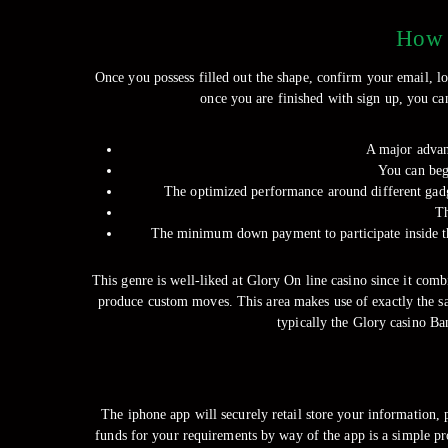
How 
Once you possess filled out the shape, confirm your email, lo
once you are finished with sign up, you ca
A major advant
You can begi
The optimized performance around different gadg
Th
The minimum down payment to participate inside 
This genre is well-liked at Glory On line casino since it com
produce custom moves. This area makes use of exactly the sa
typically the Glory casino Ba
The iphone app will securely retail store your information,
funds for your requirements by way of the app is a simple p