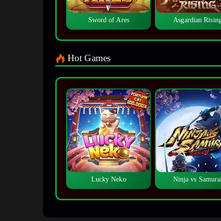
Sword of Ares
Asgardian Risin
Hot Games
Lucky Neko
Ninja vs Samura