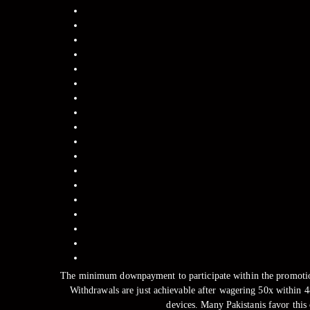
The minimum downpayment to participate within the promotion 
Withdrawals are just achievable after wagering 50x within 
devices. Many Pakistanis favor this 