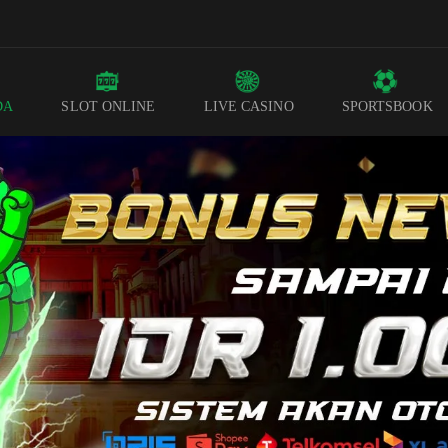
DA
SLOT ONLINE
LIVE CASINO
SPORTSBOOK