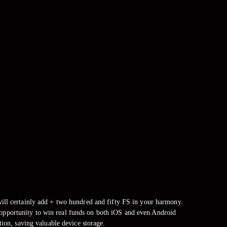
ill certainly add + two hundred and fifty FS in your harmony.
 opportunity to win real funds on both iOS and even Android
tion, saving valuable device storage.