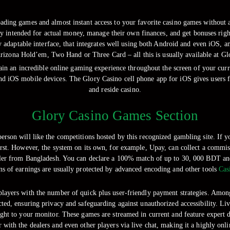
ading games and almost instant access to your favorite casino games without 
ay intended for actual money, manage their own finances, and get bonuses righ
y adaptable interface, that integrates well using both Android and even iOS, an
rizona Hold’em, Two Hand or Three Card – all this is usually available at Gl
n an incredible online gaming experience throughout the screen of your curre
d iOS mobile devices. The Glory Casino cell phone app for iOS gives users fu
and reside casino.
Glory Casino Games Section
 person will like the competitions hosted by this recognized gambling site. If 
first. However, the system on its own, for example, Upay, can collect a commi
bler from Bangladesh. You can declare a 100% match of up to 30, 000 BDT and
ons of earnings are usually protected by advanced encoding and other tools
Сas
ayers with the number of quick plus user-friendly payment strategies. Amon
cted, ensuring privacy and safeguarding against unauthorized accessibility. 
right to your monitor. These games are streamed in current and feature expert 
r with the dealers and even other players via live chat, making it a highly on