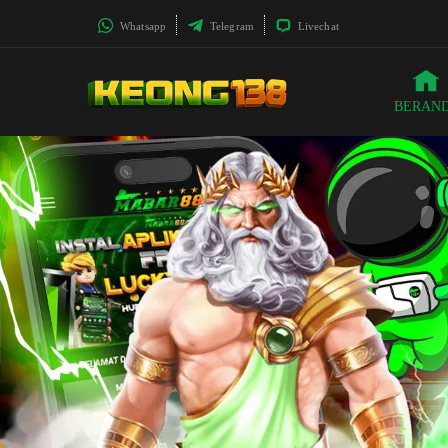
Whatsapp
Telegram
Livechat
BERAN