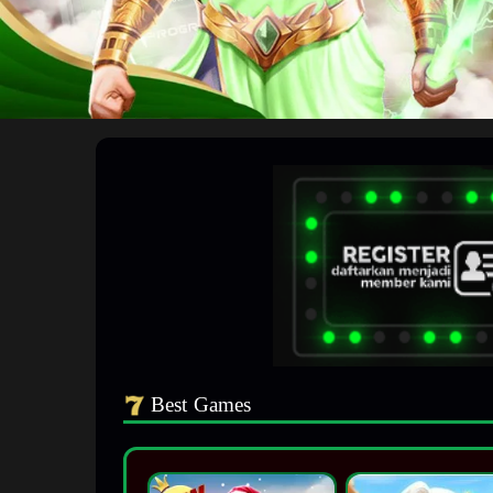
Best Games