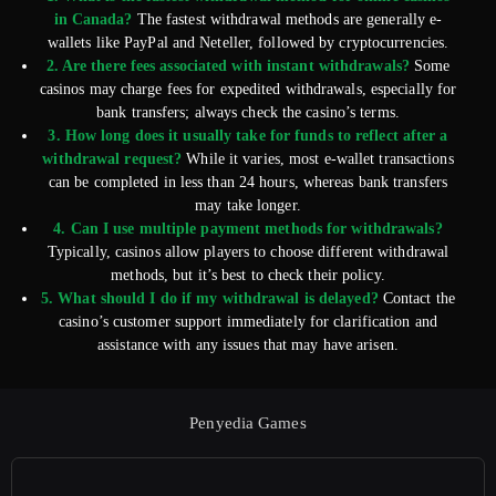
in Canada?
The fastest withdrawal methods are generally e-
wallets like PayPal and Neteller, followed by cryptocurrencies.
2. Are there fees associated with instant withdrawals?
Some
casinos may charge fees for expedited withdrawals, especially for
bank transfers; always check the casino’s terms.
3. How long does it usually take for funds to reflect after a
withdrawal request?
While it varies, most e-wallet transactions
can be completed in less than 24 hours, whereas bank transfers
may take longer.
4. Can I use multiple payment methods for withdrawals?
Typically, casinos allow players to choose different withdrawal
methods, but it’s best to check their policy.
5. What should I do if my withdrawal is delayed?
Contact the
casino’s customer support immediately for clarification and
assistance with any issues that may have arisen.
Penyedia Games