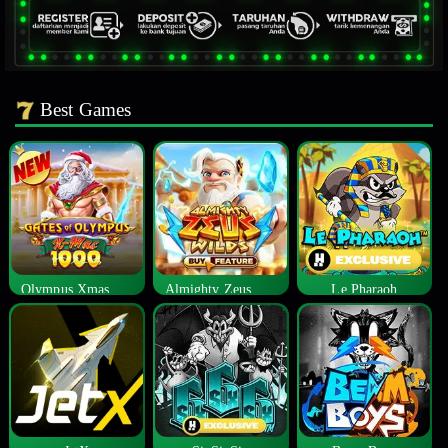
Best Games
Olympus Xmas 1000
Almighty Zeus Wilds™
Le Pharaoh