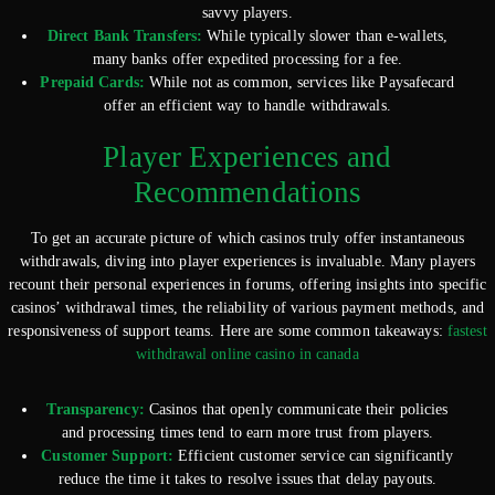
savvy players.
Direct Bank Transfers:
While typically slower than e-wallets,
many banks offer expedited processing for a fee.
Prepaid Cards:
While not as common, services like Paysafecard
offer an efficient way to handle withdrawals.
Player Experiences and
Recommendations
To get an accurate picture of which casinos truly offer instantaneous
withdrawals, diving into player experiences is invaluable. Many players
recount their personal experiences in forums, offering insights into specific
casinos’ withdrawal times, the reliability of various payment methods, and
responsiveness of support teams. Here are some common takeaways:
fastest
withdrawal online casino in canada
Transparency:
Casinos that openly communicate their policies
and processing times tend to earn more trust from players.
Customer Support:
Efficient customer service can significantly
reduce the time it takes to resolve issues that delay payouts.