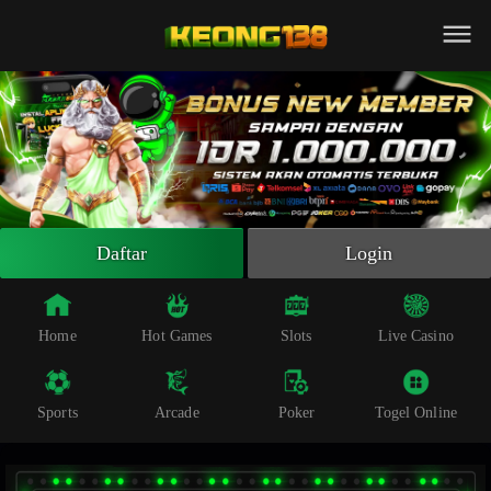
Beranda
Slot Online
Live Casino
Sportsbook
Arcade
Togel Online
Daftar
Login
Poker
Whatsapp
Home
Hot Games
Slots
Live Casino
Telegram
Sports
Arcade
Poker
Togel Online
Livechat