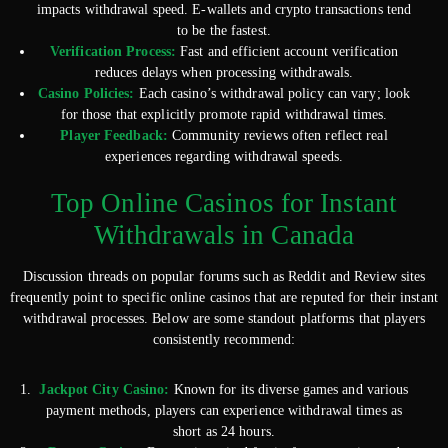
impacts withdrawal speed. E-wallets and crypto transactions tend
to be the fastest.
Verification Process:
Fast and efficient account verification
reduces delays when processing withdrawals.
Casino Policies:
Each casino’s withdrawal policy can vary; look
for those that explicitly promote rapid withdrawal times.
Player Feedback:
Community reviews often reflect real
experiences regarding withdrawal speeds.
Top Online Casinos for Instant
Withdrawals in Canada
Discussion threads on popular forums such as Reddit and Review sites
frequently point to specific online casinos that are reputed for their instant
withdrawal processes. Below are some standout platforms that players
consistently recommend:
Jackpot City Casino:
Known for its diverse games and various
payment methods, players can experience withdrawal times as
short as 24 hours.