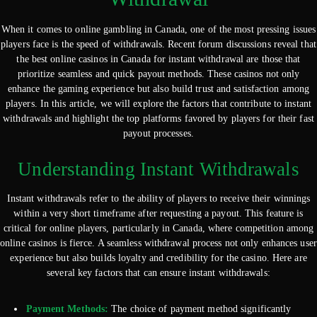
When it comes to online gambling in Canada, one of the most pressing issues
players face is the speed of withdrawals. Recent forum discussions reveal that
the best online casinos in Canada for instant withdrawal are those that
prioritize seamless and quick payout methods. These casinos not only
enhance the gaming experience but also build trust and satisfaction among
players. In this article, we will explore the factors that contribute to instant
withdrawals and highlight the top platforms favored by players for their fast
payout processes.
Understanding Instant Withdrawals
Instant withdrawals refer to the ability of players to receive their winnings
within a very short timeframe after requesting a payout. This feature is
critical for online players, particularly in Canada, where competition among
online casinos is fierce. A seamless withdrawal process not only enhances user
experience but also builds loyalty and credibility for the casino. Here are
several key factors that can ensure instant withdrawals:
Payment Methods:
The choice of payment method significantly