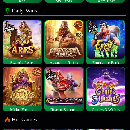
JetX
SixSixSix
Beam Boys
Daily Wins
Sword of Ares
Asgardian Rising
Empty the Bank
Midas Fortune
Rise of Samurai
Genie's 3 Wishes
Hot Games