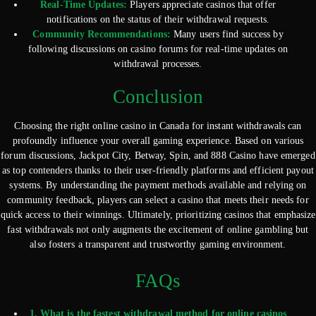
Real-Time Updates:
Players appreciate casinos that offer
notifications on the status of their withdrawal requests.
Community Recommendations:
Many users find success by
following discussions on casino forums for real-time updates on
withdrawal processes.
Conclusion
Choosing the right online casino in Canada for instant withdrawals can
profoundly influence your overall gaming experience. Based on various
forum discussions, Jackpot City, Betway, Spin, and 888 Casino have emerged
as top contenders thanks to their user-friendly platforms and efficient payout
systems. By understanding the payment methods available and relying on
community feedback, players can select a casino that meets their needs for
quick access to their winnings. Ultimately, prioritizing casinos that emphasize
fast withdrawals not only augments the excitement of online gambling but
also fosters a transparent and trustworthy gaming environment.
FAQs
1. What is the fastest withdrawal method for online casinos