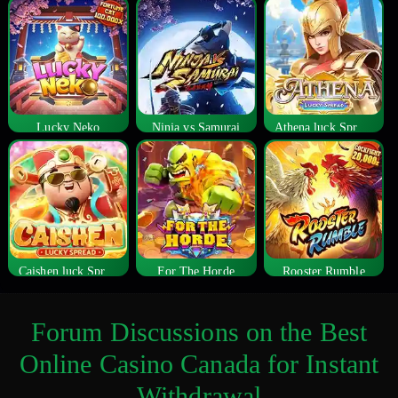
Lucky Neko
Ninja vs Samurai
Athena luck Spread
Caishen luck Spread
For The Horde
Rooster Rumble
Forum Discussions on the Best
Online Casino Canada for Instant
Withdrawal