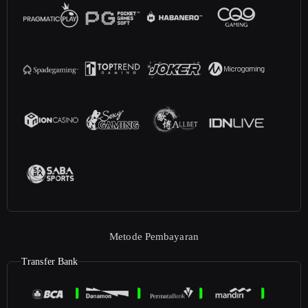
Metode Pembayaran
Transfer Bank