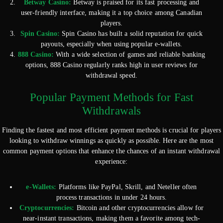
Betway Casino:
Betway is praised for its fast processing and
user-friendly interface, making it a top choice among Canadian
players.
Spin Casino:
Spin Casino has built a solid reputation for quick
payouts, especially when using popular e-wallets.
888 Casino:
With a wide selection of games and reliable banking
options, 888 Casino regularly ranks high in user reviews for
withdrawal speed.
Popular Payment Methods for Fast
Withdrawals
Finding the fastest and most efficient payment methods is crucial for players
looking to withdraw winnings as quickly as possible. Here are the most
common payment options that enhance the chances of an instant withdrawal
experience:
e-Wallets:
Platforms like PayPal, Skrill, and Neteller often
process transactions in under 24 hours.
Cryptocurrencies:
Bitcoin and other cryptocurrencies allow for
near-instant transactions, making them a favorite among tech-