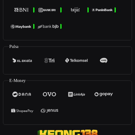
Pulsa
E-Money