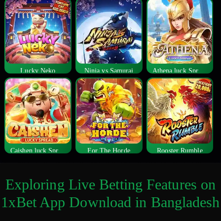
Lucky Neko
Ninja vs Samurai
Athena luck Spread
Caishen luck Spread
For The Horde
Rooster Rumble
Exploring Live Betting Features on
1xBet App Download in Bangladesh