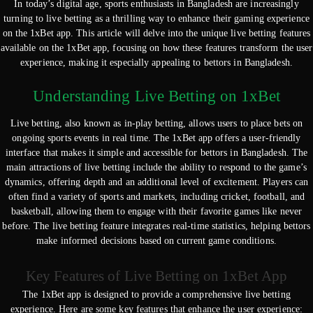
In today’s digital age, sports enthusiasts in Bangladesh are increasingly
turning to live betting as a thrilling way to enhance their gaming experience
on the 1xBet app. This article will delve into the unique live betting features
available on the 1xBet app, focusing on how these features transform the user
experience, making it especially appealing to bettors in Bangladesh.
Understanding Live Betting on 1xBet
Live betting, also known as in-play betting, allows users to place bets on
ongoing sports events in real time. The 1xBet app offers a user-friendly
interface that makes it simple and accessible for bettors in Bangladesh. The
main attractions of live betting include the ability to respond to the game’s
dynamics, offering depth and an additional level of excitement. Players can
often find a variety of sports and markets, including cricket, football, and
basketball, allowing them to engage with their favorite games like never
before. The live betting feature integrates real-time statistics, helping bettors
make informed decisions based on current game conditions.
Key Features of Live Betting on 1xBet App
The 1xBet app is designed to provide a comprehensive live betting
experience. Here are some key features that enhance the user experience: