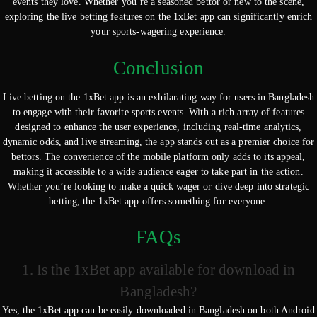
events they love. Whether you’re a seasoned bettor or new to the scene,
exploring the live betting features on the 1xBet app can significantly enrich
your sports-wagering experience.
Conclusion
Live betting on the 1xBet app is an exhilarating way for users in Bangladesh
to engage with their favorite sports events. With a rich array of features
designed to enhance the user experience, including real-time analytics,
dynamic odds, and live streaming, the app stands out as a premier choice for
bettors. The convenience of the mobile platform only adds to its appeal,
making it accessible to a wide audience eager to take part in the action.
Whether you’re looking to make a quick wager or dive deep into strategic
betting, the 1xBet app offers something for everyone.
FAQs
1. Is the 1xBet app available for download in
Bangladesh?
Yes, the 1xBet app can be easily downloaded in Bangladesh on both Android