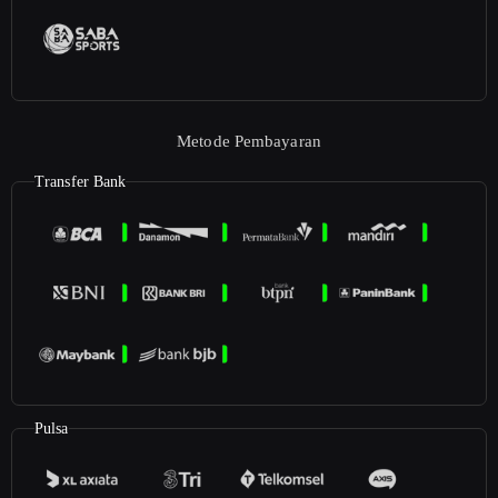
Metode Pembayaran
Transfer Bank
Pulsa