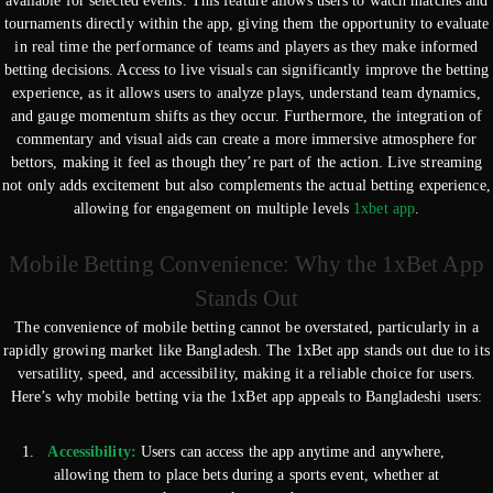
available for selected events. This feature allows users to watch matches and
tournaments directly within the app, giving them the opportunity to evaluate
in real time the performance of teams and players as they make informed
betting decisions. Access to live visuals can significantly improve the betting
experience, as it allows users to analyze plays, understand team dynamics,
and gauge momentum shifts as they occur. Furthermore, the integration of
commentary and visual aids can create a more immersive atmosphere for
bettors, making it feel as though they’re part of the action. Live streaming
not only adds excitement but also complements the actual betting experience,
allowing for engagement on multiple levels
1xbet app
.
Mobile Betting Convenience: Why the 1xBet App
Stands Out
The convenience of mobile betting cannot be overstated, particularly in a
rapidly growing market like Bangladesh. The 1xBet app stands out due to its
versatility, speed, and accessibility, making it a reliable choice for users.
Here’s why mobile betting via the 1xBet app appeals to Bangladeshi users:
Accessibility:
Users can access the app anytime and anywhere,
allowing them to place bets during a sports event, whether at