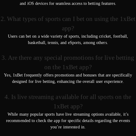
and iOS devices for seamless access to betting features.
2. What types of sports can I bet on using the 1xBet
app?
Users can bet on a wide variety of sports, including cricket, football,
basketball, tennis, and eSports, among others.
3. Are there any special promotions for live betting
on the 1xBet app?
Yes, 1xBet frequently offers promotions and bonuses that are specifically
designed for live betting, enhancing the overall user experience.
4. Is live streaming available for all sports on the
1xBet app?
While many popular sports have live streaming options available, it’s
recommended to check the app for specific details regarding the events
you’re interested in.