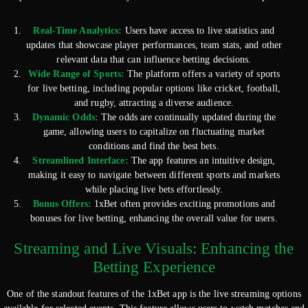
Real-Time Analytics:
Users have access to live statistics and
updates that showcase player performances, team stats, and other
relevant data that can influence betting decisions.
Wide Range of Sports:
The platform offers a variety of sports
for live betting, including popular options like cricket, football,
and rugby, attracting a diverse audience.
Dynamic Odds:
The odds are continually updated during the
game, allowing users to capitalize on fluctuating market
conditions and find the best bets.
Streamlined Interface:
The app features an intuitive design,
making it easy to navigate between different sports and markets
while placing live bets effortlessly.
Bonus Offers:
1xBet often provides exciting promotions and
bonuses for live betting, enhancing the overall value for users.
Streaming and Live Visuals: Enhancing the
Betting Experience
One of the standout features of the 1xBet app is the live streaming options