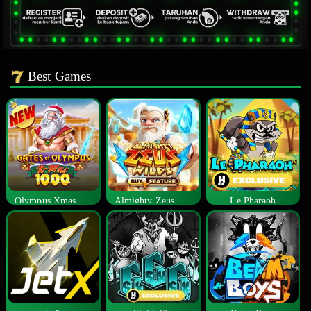
Best Games
Olympus Xmas 1000
Almighty Zeus Wilds™
Le Pharaoh