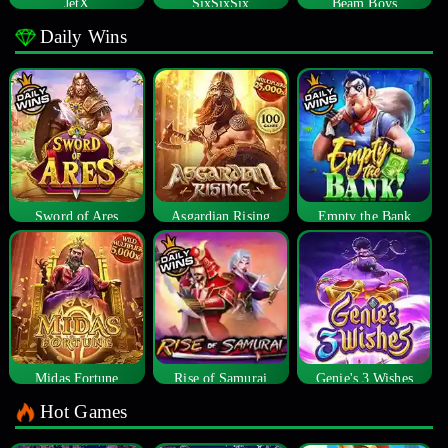
JetX
SixSixSix
Beam Boys
Daily Wins
Sword of Ares
Asgardian Rising
Empty the Bank
Midas Fortune
Rise of Samurai
Genie's 3 Wishes
Hot Games