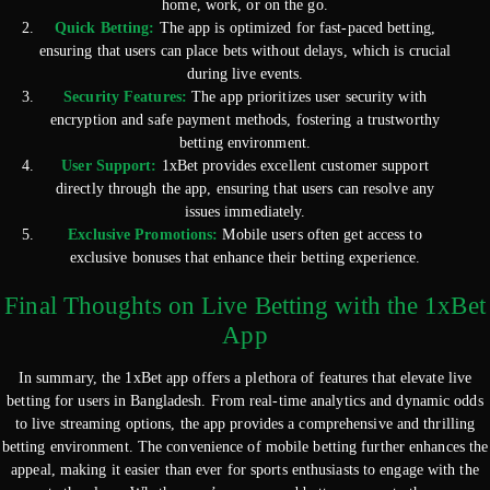
home, work, or on the go.
Quick Betting:
The app is optimized for fast-paced betting,
ensuring that users can place bets without delays, which is crucial
during live events.
Security Features:
The app prioritizes user security with
encryption and safe payment methods, fostering a trustworthy
betting environment.
User Support:
1xBet provides excellent customer support
directly through the app, ensuring that users can resolve any
issues immediately.
Exclusive Promotions:
Mobile users often get access to
exclusive bonuses that enhance their betting experience.
Final Thoughts on Live Betting with the 1xBet
App
In summary, the 1xBet app offers a plethora of features that elevate live
betting for users in Bangladesh. From real-time analytics and dynamic odds
to live streaming options, the app provides a comprehensive and thrilling
betting environment. The convenience of mobile betting further enhances the
appeal, making it easier than ever for sports enthusiasts to engage with the