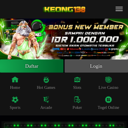
Beranda
Slot Online
Live Casino
Sportsbook
Arcade
Togel Online
Daftar
Login
Poker
Whatsapp
Home
Hot Games
Slots
Live Casino
Telegram
Sports
Arcade
Poker
Togel Online
Livechat