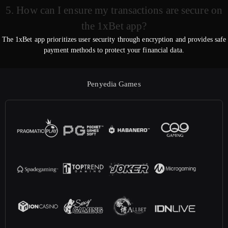
5. How can I ensure my transactions are secure on
the 1xBet app?
The 1xBet app prioritizes user security through encryption and provides safe
payment methods to protect your financial data.
Penyedia Games