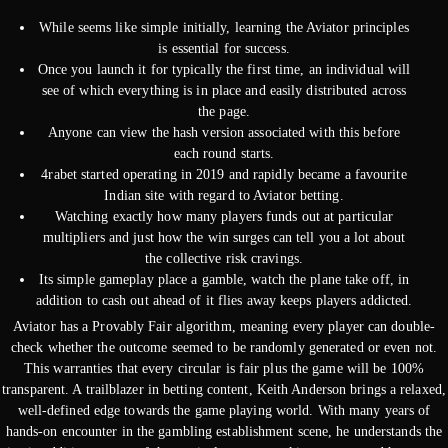
While seems like simple initially, learning the Aviator principles
is essential for success.
Once you launch it for typically the first time, an individual will
see of which everything is in place and easily distributed across
the page.
Anyone can view the hash version associated with this before
each round starts.
4rabet started operating in 2019 and rapidly became a favourite
Indian site with regard to Aviator betting.
Watching exactly how many players funds out at particular
multipliers and just how the win surges can tell you a lot about
the collective risk cravings.
Its simple gameplay place a gamble, watch the plane take off, in
addition to cash out ahead of it flies away keeps players addicted.
Aviator has a Provably Fair algorithm, meaning every player can double-
check whether the outcome seemed to be randomly generated or even not.
This warranties that every circular is fair plus the game will be 100%
transparent. A trailblazer in betting content, Keith Anderson brings a relaxed,
well-defined edge towards the game playing world. With many years of
hands-on encounter in the gambling establishment scene, he understands the