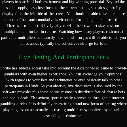
players in search of both excitement and big winning potential. Beyond the
social supply, pay close focus to the current betting statistics generally
displayed on the left side of the screen. You should be able to see the entire
number of bets and cumulative is victorious from all gamers in real time.
There’s also the list of lively players with their own bet size, cash-out
multiplier, and locked-in returns. Watching how many players cash out at
particular multipliers and exactly how the win surges will be able to tell you
the lot about typically the collective risk urge for food.
Live Betting And Participant Stats
Spribe has added a social take into account the Aviator video game to provide
gamblers with even higher experience. You can exchange your opinions”
“with regards to your bets and techniques or even basically talk to other
participants in Hindi. As you observe, live discussion is also used by the
software provider plus some online casinos to distribute free of charge bets
and bonus deals. The aviator sport is really a sensation throughout internet
gambling circles. It is definitely an exciting brand new form of betting where
players guess on an actually increasing multiplier symbolized by an airline
ascending in éminence.