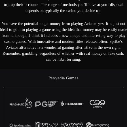
top-up their accounts. The range of methods you’ll have at your disposal
depends on typically the casino you decide on.
You have the potential to get money from playing Aviator, yes. It is just not
ideal to go into playing a game using the idea that money may be easily made
from it, though. I think it includes a new unique and interesting way to play
casino games. With innovative and modern titles released often, Spribe’s
Aviator alternative is a wonderful gaming alternative in the own right.
Remember, gambling, regardless of whether with real money or fake cash,
can be habit forming.
Penyedia Games