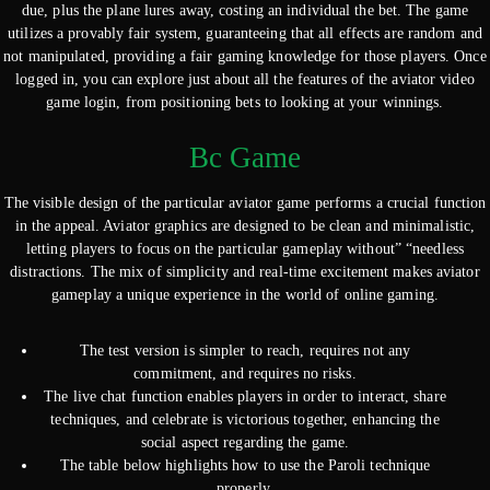
due, plus the plane lures away, costing an individual the bet. The game
utilizes a provably fair system, guaranteeing that all effects are random and
not manipulated, providing a fair gaming knowledge for those players. Once
logged in, you can explore just about all the features of the aviator video
game login, from positioning bets to looking at your winnings.
Bc Game
The visible design of the particular aviator game performs a crucial function
in the appeal. Aviator graphics are designed to be clean and minimalistic,
letting players to focus on the particular gameplay without” “needless
distractions. The mix of simplicity and real-time excitement makes aviator
gameplay a unique experience in the world of online gaming.
The test version is simpler to reach, requires not any
commitment, and requires no risks.
The live chat function enables players in order to interact, share
techniques, and celebrate is victorious together, enhancing the
social aspect regarding the game.
The table below highlights how to use the Paroli technique
properly.