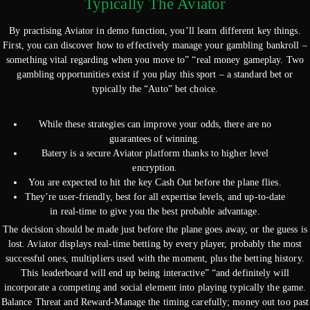
Typically The Aviator
By practising Aviator in demo function, you’ll learn different key things.
First, you can discover how to effectively manage your gambling bankroll –
something vital regarding when you move to” “real money gameplay. Two
gambling opportunities exist if you play this sport – a standard bet or
typically the “Auto” bet choice.
While these strategies can improve your odds, there are no
guarantees of winning.
Batery is a secure Aviator platform thanks to higher level
encryption.
You are expected to hit the key Cash Out before the plane flies.
They’re user-friendly, best for all expertise levels, and up-to-date
in real-time to give you the best probable advantage.
The decision should be made just before the plane goes away, or the guess is
lost. Aviator displays real-time betting by every player, probably the most
successful ones, multipliers used with the moment, plus the betting history.
This leaderboard will end up being interactive” “and definitely will
incorporate a competing and social element into playing typically the game.
Balance Threat and Reward-Manage the timing carefully; money out too past