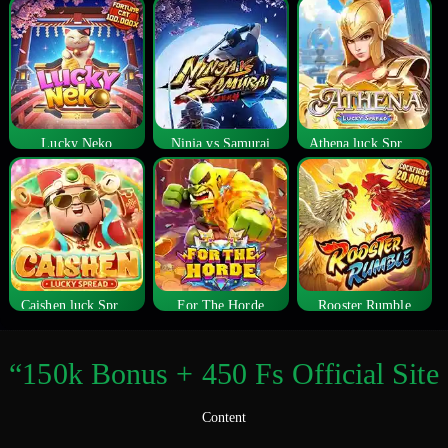
Lucky Neko
Ninja vs Samurai
Athena luck Spread
Caishen luck Spread
For The Horde
Rooster Rumble
“150k Bonus + 450 Fs Official Site
Content