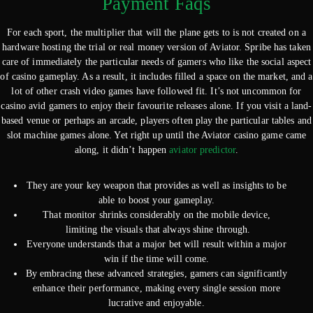
Payment Faqs
For each sport, the multiplier that will the plane gets to is not created on a
hardware hosting the trial or real money version of Aviator. Spribe has taken
care of immediately the particular needs of gamers who like the social aspect
of casino gameplay. As a result, it includes filled a space on the market, and a
lot of other crash video games have followed fit. It’s not uncommon for
casino avid gamers to enjoy their favourite releases alone. If you visit a land-
based venue or perhaps an arcade, players often play the particular tables and
slot machine games alone. Yet right up until the Aviator casino game came
along, it didn’t happen
aviator predictor
.
They are your key weapon that provides as well as insights to be
able to boost your gameplay.
That monitor shrinks considerably on the mobile device,
limiting the visuals that always shine through.
Everyone understands that a major bet will result within a major
win if the time will come.
By embracing these advanced strategies, gamers can significantly
enhance their performance, making every single session more
lucrative and enjoyable.