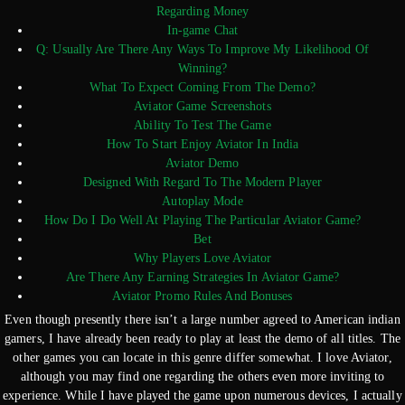
Regarding Money
In-game Chat
Q: Usually Are There Any Ways To Improve My Likelihood Of
Winning?
What To Expect Coming From The Demo?
Aviator Game Screenshots
Ability To Test The Game
How To Start Enjoy Aviator In India
Aviator Demo
Designed With Regard To The Modern Player
Autoplay Mode
How Do I Do Well At Playing The Particular Aviator Game?
Bet
Why Players Love Aviator
Are There Any Earning Strategies In Aviator Game?
Aviator Promo Rules And Bonuses
Even though presently there isn’t a large number agreed to American indian
gamers, I have already been ready to play at least the demo of all titles. The
other games you can locate in this genre differ somewhat. I love Aviator,
although you may find one regarding the others even more inviting to
experience. While I have played the game upon numerous devices, I actually