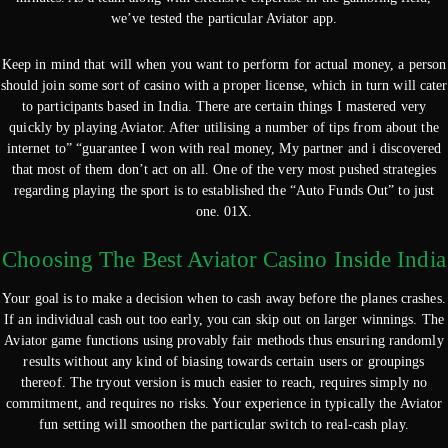
we’ve tested the particular Aviator app.
Keep in mind that will when you want to perform for actual money, a person
should join some sort of casino with a proper license, which in turn will cater
to participants based in India. There are certain things I mastered very
quickly by playing Aviator. After utilising a number of tips from about the
internet to” “guarantee I won with real money, My partner and i discovered
that most of them don’t act on all. One of the very most pushed strategies
regarding playing the sport is to established the “Auto Funds Out” to just
one. 01X.
Choosing The Best Aviator Casino Inside India
Your goal is to make a decision when to cash away before the planes crashes.
If an individual cash out too early, you can skip out on larger winnings. The
Aviator game functions using provably fair methods thus ensuring randomly
results without any kind of biasing towards certain users or groupings
thereof. The tryout version is much easier to reach, requires simply no
commitment, and requires no risks. Your experience in typically the Aviator
fun setting will smoothen the particular switch to real-cash play.