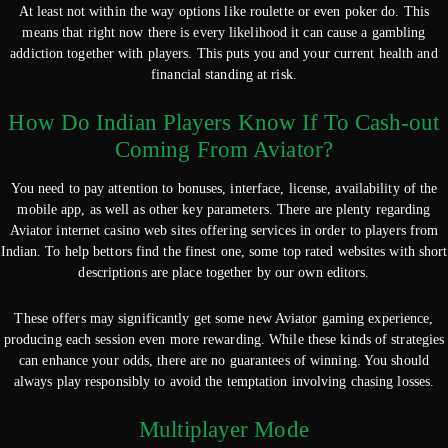
At least not within the way options like roulette or even poker do. This
means that right now there is every likelihood it can cause a gambling
addiction together with players. This puts you and your current health and
financial standing at risk.
How Do Indian Players Know If To Cash-out
Coming From Aviator?
You need to pay attention to bonuses, interface, license, availability of the
mobile app, as well as other key parameters. There are plenty regarding
Aviator internet casino web sites offering services in order to players from
Indian. To help bettors find the finest one, some top rated websites with short
descriptions are place together by our own editors.
These offers may significantly get some new Aviator gaming experience,
producing each session even more rewarding. While these kinds of strategies
can enhance your odds, there are no guarantees of winning. You should
always play responsibly to avoid the temptation involving chasing losses.
Multiplayer Mode