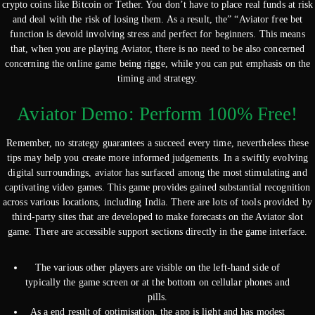
crypto coins like Bitcoin or Tether. You don’t have to place real funds at risk
and deal with the risk of losing them. As a result, the” “Aviator free bet
function is devoid involving stress and perfect for beginners. This means
that, when you are playing Aviator, there is no need to be also concerned
concerning the online game being rigge, while you can put emphasis on the
timing and strategy.
Aviator Demo: Perform 100% Free!
Remember, no strategy guarantees a succeed every time, nevertheless these
tips may help you create more informed judgements. In a swiftly evolving
digital surroundings, aviator has surfaced among the most stimulating and
captivating video games. This game provides gained substantial recognition
across various locations, including India. There are lots of tools provided by
third-party sites that are developed to make forecasts on the Aviator slot
game. There are accessible support sections directly in the game interface.
The various other players are visible on the left-hand side of
typically the game screen or at the bottom on cellular phones and
pills.
As a end result of optimisation, the app is light and has modest