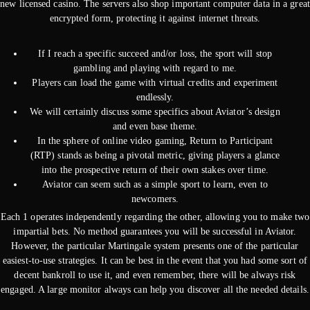
new licensed casino. The servers also shop important computer data in a great
encrypted form, protecting it against internet threats.
If I reach a specific succeed and/or loss, the sport will stop
gambling and playing with regard to me.
Players can load the game with virtual credits and experiment
endlessly.
We will certainly discuss some specifics about Aviator’s design
and even base theme.
In the sphere of online video gaming, Return to Participant
(RTP) stands as being a pivotal metric, giving players a glance
into the prospective return of their own stakes over time.
Aviator can seem such as a simple sport to learn, even to
newcomers.
Each 1 operates independently regarding the other, allowing you to make two
impartial bets. No method guarantees you will be successful in Aviator.
However, the particular Martingale system presents one of the particular
easiest-to-use strategies. It can be best in the event that you had some sort of
decent bankroll to use it, and even remember, there will be always risk
engaged. A large monitor always can help you discover all the needed details.