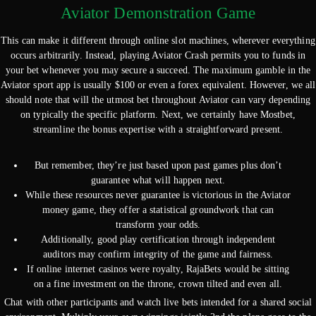
Aviator Demonstration Game
This can make it different through online slot machines, wherever everything
occurs arbitrarily. Instead, playing Aviator Crash permits you to funds in
your bet whenever you may secure a succeed. The maximum gamble in the
Aviator sport app is usually $100 or even a forex equivalent. However, we all
should note that will the utmost bet throughout Aviator can vary depending
on typically the specific platform. Next, we certainly have Mostbet,
streamline the bonus expertise with a straightforward present.
But remember, they’re just based upon past games plus don’t
guarantee what will happen next.
While these resources never guarantee is victorious in the Aviator
money game, they offer a statistical groundwork that can
transform your odds.
Additionally, good play certification through independent
auditors may confirm integrity of the game and fairness.
If online internet casinos were royalty, RajaBets would be sitting
on a fine investment on the throne, crown tilted and even all.
Chat with other participants and watch live bets intended for a shared social