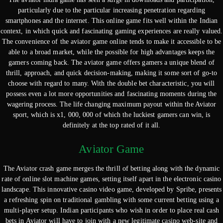
particularly due to the particular increasing penetration regarding
smartphones and the internet. This online game fits well within the Indian
context, in which quick and fascinating gaming experiences are really valued.
The convenience of the aviator game online tends to make it accessible to be
able to a broad market, while the possible for high advantages keeps the
gamers coming back. The aviator game offers gamers a unique blend of
thrill, approach, and quick decision-making, making it some sort of go-to
choose with regard to many. With the double bet characteristic, you will
possess even a lot more opportunities and fascinating moments during the
wagering process. The life changing maximum payout within the Aviator
sport, which is x1, 000, 000 of which the luckiest gamers can win, is
definitely at the top rated of it all.
Aviator Game
The Aviator crash game merges the thrill of betting along with the dynamic
rate of online slot machine games, setting itself apart in the electronic casino
landscape. This innovative casino video game, developed by Spribe, presents
a refreshing spin on traditional gambling with some current betting using a
multi-player setup. Indian participants who wish in order to place real cash
bets in Aviator will have to join with a new legitimate casino web-site and