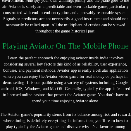
environment. Multiply your own winnings jointly 2nd the plane goes to the
air. Aviator is surely an unpredictable and even hackable game, particularly
constructed with end-to-end encryption and a provably reasonable system.
Signals or predictors are not necessarily a good instrument and should not
necessarily be relied upon. All the multipliers of crashes can be viewed
throughout the game historical past.
Playing Aviator On The Mobile Phone
Learn the perfect approach for enjoying aviator inside india involves
considering several key factors this kind of as reliability, user experience,
bonuses, and payment methods. Aviator app is really a cellular application
where you can enjoy the Aviator video game for real money or perhaps in
demo setting. It is compatible using a variety of systems including Google
android, iOS, Windows, and MacOS. Generally, typically the app is featured
in licensed online casinos that present the Aviator game​​. You don’t have to
spend your time enjoying Aviator alone.
The Aviator game’s popularity stems from its balance among risk and reward,
where timing is definitely everything. In information, you’ll learn how to
play typically the Aviator game and discover why it’s a favorite among