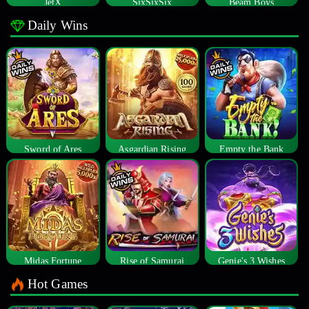
JetX
SixSixSix
Beam Boys
Daily Wins
Sword of Ares
Asgardian Rising
Empty the Bank
Midas Fortune
Rise of Samurai
Genie's 3 Wishes
Hot Games