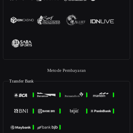
Metode Pembayaran
Transfer Bank