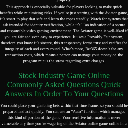
This approach is especially valuable for players looking to make quick
benefits while minimizing risks. If you’re just starting with the Aviator game,
it’s smart to play that safe and learn the ropes steadily. Watch for systems that
ask intended for identity verification, while it’s” “an indication of a secure
and responsible video gaming environment. The Aviator game is well-liked if
you are fair and even easy to experience. It uses a Provably Fair system,
therefore you know it’s sincere, this transparency forms trust and verifies the
integrity of each and every round. What’s more, Bet365 doesn’t fee any
transaction costs, which means a person can manage your money on the
program minus the stress regarding extra charges.
Stock Industry Game Online
Commonly Asked Questions Quick
Answers In Order To Your Questions
You could place your gambling bets within that time-frame, so you should be
prepared and act quickly. You can use an “Auto” function, which manages
this kind of portion of the game. Your sensitive information is never
vulnerable any time you’re wagering on the Aviator online game online in a