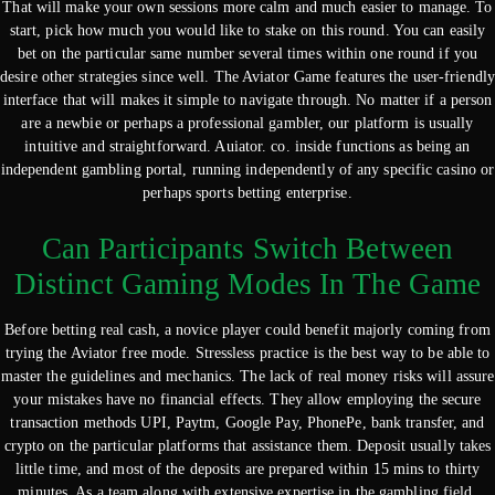
That will make your own sessions more calm and much easier to manage. To
start, pick how much you would like to stake on this round. You can easily
bet on the particular same number several times within one round if you
desire other strategies since well. The Aviator Game features the user-friendly
interface that will makes it simple to navigate through. No matter if a person
are a newbie or perhaps a professional gambler, our platform is usually
intuitive and straightforward. Auiator. co. inside functions as being an
independent gambling portal, running independently of any specific casino or
perhaps sports betting enterprise.
Can Participants Switch Between
Distinct Gaming Modes In The Game
Before betting real cash, a novice player could benefit majorly coming from
trying the Aviator free mode. Stressless practice is the best way to be able to
master the guidelines and mechanics. The lack of real money risks will assure
your mistakes have no financial effects. They allow employing the secure
transaction methods UPI, Paytm, Google Pay, PhonePe, bank transfer, and
crypto on the particular platforms that assistance them. Deposit usually takes
little time, and most of the deposits are prepared within 15 mins to thirty
minutes. As a team along with extensive expertise in the gambling field,