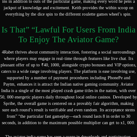
ins in addition to outs of the particular game, making every word he pens a
jackpot of knowledge and excitement. Keith provides the within scoop on
everything by the dice spin to the different roulette games wheel’s spin.
Is That” “Lawful For Users From India
To Enjoy The Aviator Game?
4Rabet thrives about community interaction, fostering a social surroundings
where players may engage in real-time through features like live chat. Its
pleasant offer of up to ₹40, 1000, alongside crypto bonuses and VIP options,
caters to a wide range involving players. The platform is ease involving use,
supported by a number of payment procedures including PhonePe and
Paytm, enhances it is attract the Indian native gaming community. Aviator
India is a single of the most played crash game titles in the nation, with over
50, 000 energetic players daily throughout local online casinos. Developed by
Spribe, the overall game is centered on a provably fair algorithm, making
sure each round’s result is verifiable and even random. Its acceptance stems
from” “the particular fast gameplay—each round lasts 8 in order to 30
seconds, in addition to the maximum possible multiplier can get to x1, 000.
The aviator india game has seen a surge in downloads and participation,