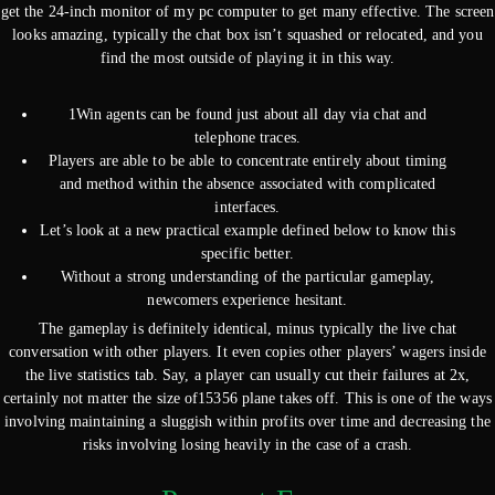
get the 24-inch monitor of my pc computer to get many effective. The screen
looks amazing, typically the chat box isn’t squashed or relocated, and you
find the most outside of playing it in this way.
1Win agents can be found just about all day via chat and
telephone traces.
Players are able to be able to concentrate entirely about timing
and method within the absence associated with complicated
interfaces.
Let’s look at a new practical example defined below to know this
specific better.
Without a strong understanding of the particular gameplay,
newcomers experience hesitant.
The gameplay is definitely identical, minus typically the live chat
conversation with other players. It even copies other players’ wagers inside
the live statistics tab. Say, a player can usually cut their failures at 2x,
certainly not matter the size of15356 plane takes off. This is one of the ways
involving maintaining a sluggish within profits over time and decreasing the
risks involving losing heavily in the case of a crash.