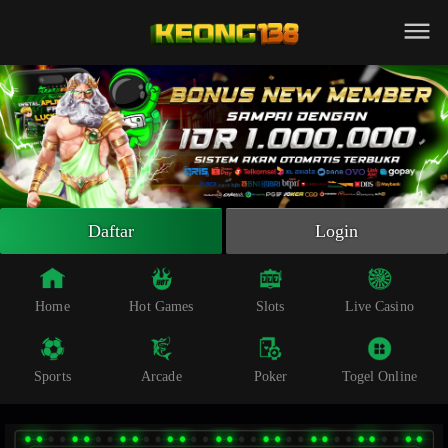
Beranda
Slot Online
Live Casino
Sportsbook
Arcade
Togel Online
Daftar
Login
Poker
Whatsapp
Home
Hot Games
Slots
Live Casino
Telegram
Sports
Arcade
Poker
Togel Online
Livechat