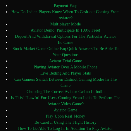
Payment Faqs
How Do Indian Players Know When To Cash-out Coming From
Aviator?
Multiplayer Mode
Aviator Demo: Participate In 100% Free!
Deposit And Withdrawal Options For The Particular Aviator
Bc Game
Stock Market Game Online Faq Quick Answers To Be Able To
Your Questions
Aviator Trial Game
Playing Aviator Over A Mobile Phone
Live Betting And Player Stats
Can Gamers Switch Between Distinct Gaming Modes In The
Game
Choosing The Correct Aviator Casino In India
Is This” “Lawful For Users Coming From India To Perform The
Aviator Video Game?
Aviator Game
Play Upon Real Money
Be Careful Using The Flight History
How To Be Able To Log In In Addition To Play Aviator