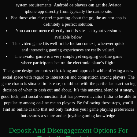
system requirements. Android os players can get the Aviator
iphone app directly from typically the casino site.
For those who else prefer gaming about the go, the aviator app is
definitely a perfect solution.
You can commence directly on this site – a tryout version is
available below.
This video game fits well in the Indian context, wherever quick
and interesting gaming experiences are really valued.
The aviator game is a very simple yet engaging on-line game
where participants bet on the electronic plane’s flight.
The game design promotes risk-taking and approach while offering a new
social space with regard to interaction and competition among players. The
game charm is situated in its ease, combined with the particular heart-racing
decision of when to cash out and about. It’s this amazing blend of strategy,
good luck, and social connection that has powered aviator India to be able to
popularity among on-line casino players. By following these steps, you’ll
find an online casino that not only matches your game playing preferences
but assures a secure and enjoyable gaming knowledge.
Deposit And Disengagement Options For