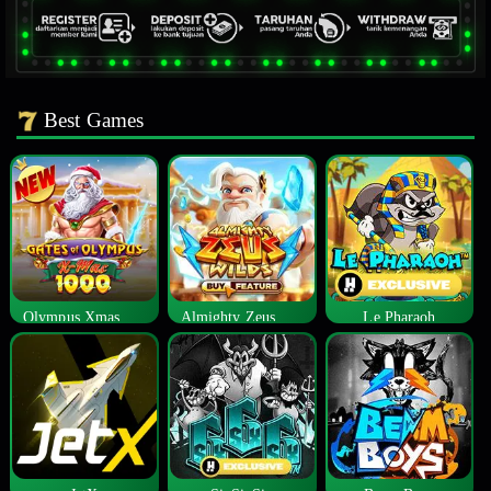
Best Games
Olympus Xmas 1000
Almighty Zeus Wilds™
Le Pharaoh