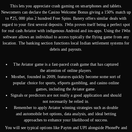
This lets you appreciate crash gaming on smartphones and tablets.
Newcomers can declare the Casino Welcome Bonus giving a 150% match up
to ₹25, 000 plus 2 hundred Free Spins. Batery offers similar deals with
regard to your first several deposits. 1Win proves itself being a perfect spot
for real cash Aviator with indigenous Android and ios-apps. Using the 1Win
software allows an individual to access typically the flying game from any
location. The banking section functions local Indian settlement systems for
debris and payouts.
The Aviator game is a fast-paced crash game that has captured
the attention of online players.
Mostbet, founded in 2009, features quickly become some sort of
popular choice for sports, eSports gambling, and casino online
games, including the Aviator game.
Signals or predictors are not really a good application and should
not necessarily be relied in.
Remember to apply Aviator winning strategies such as double
and automobile bet options, data analysis, and ideal betting
approaches to enhance your likelihood of success.
You will see typical options like Paytm and UPI alongside PhonePe and