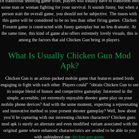
In traditional shooting game titles, players will usually have to transform into
some man or woman fighting for your survival. It sounds funny, but when a
person start the overall game, you should not be subjective. The issues with
this game will be considered to be no less than other firing games. Chicken
Firearm game is constructed with funny gameplay but no less dramatic. At
the same time, this kind of game also offers extremely lovely visuals, this is
among the factors that aid Chicken Gun bring in players.
What Is Usually Chicken Gun Mod
Apk?
Chicken Gun is an action-packed mobile game that features armed birds
engaging in fight with each other. Players could” “obtain Chicken Gun to see
its unique blend of humor and competitive gameplay. Interested in the
simple, accessible, yet extremely enjoyable shooter game play on your
mobile phone devices? And with the same moment, expecting a rejuvenating
and innovative method to your present shooter gameplay? Well, how about
you’ll be capturing with our interesting chicken characters? Chicken guns
mod apk is surely an alternate and even modified variant associated with the
original game where enhanced characteristics are availed to be able to you
with unhindered use
chicken gun game
.