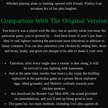
Whether playing alone or teaming upward with friends, Poultry Gun
promises hrs of fun plus laughter.
Comparison With The Original Version
You heard it was a player with the dice, but as quickly while you enter the
particular game, you’re greeted by… And these kinds of aren’t just hens —
they’re real fighters wearing the particular most ridiculous in addition to
funny costumes. You can also customise your chicken by adding hats, shoes
and boots, beaks, and great eye designs to be able to make it your own.
Therefore, after every single time a rooster is shot along, it will
be revived to stay fighting with teammates.
And at the same time, twenty-four hours a day enjoy the thrilling
explosives in the particular game as a person throw explosive
eggs, blind grenades, and Molotov cocktails towards your
chicken enemies.
Just download the Rooster Gun Mod APK, the actual provided
recommendations, and you’ll end up being good to look.
The game has two main methods, including 5vs5 plus against all.