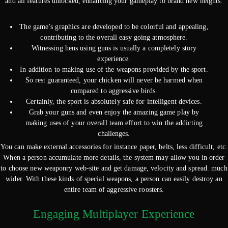
and all features unlocked, enhancing your gameplay to brand new heights.
The game’s graphics are developed to be colorful and appealing,
contributing to the overall easy going atmosphere.
Witnessing hens using guns is usually a completely story
experience.
In addition to making use of the weapons provided by the sport.
So rest guaranteed, your chicken will never be harmed when
compared to aggressive birds.
Certainly, the sport is absolutely safe for intelligent devices.
Grab your guns and even enjoy the amazing game play by
making uses of your overall team effort to win the addicting
challenges.
You can make external accessories for instance paper, belts, less difficult, etc.
When a person accumulate more details, the system may allow you in order
to choose new weaponry web-site and get damage, velocity and spread. much
wider. With these kinds of special weapons, a person can easily destroy an
entire team of aggressive roosters.
Engaging Multiplayer Experience