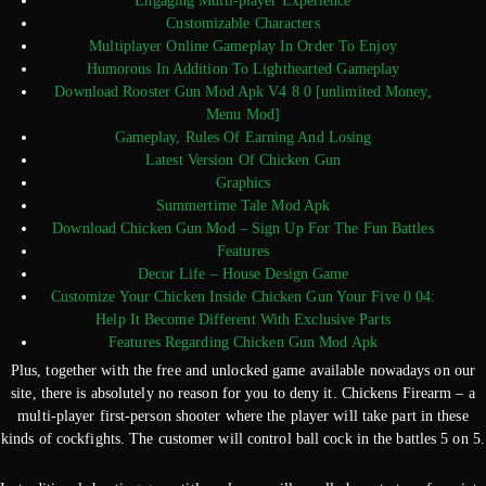
Engaging Multi-player Experience
Customizable Characters
Multiplayer Online Gameplay In Order To Enjoy
Humorous In Addition To Lighthearted Gameplay
Download Rooster Gun Mod Apk V4 8 0 [unlimited Money,
Menu Mod]
Gameplay, Rules Of Earning And Losing
Latest Version Of Chicken Gun
Graphics
Summertime Tale Mod Apk
Download Chicken Gun Mod – Sign Up For The Fun Battles
Features
Decor Life – House Design Game
Customize Your Chicken Inside Chicken Gun Your Five 0 04:
Help It Become Different With Exclusive Parts
Features Regarding Chicken Gun Mod Apk
Plus, together with the free and unlocked game available nowadays on our
site, there is absolutely no reason for you to deny it. Chickens Firearm – a
multi-player first-person shooter where the player will take part in these
kinds of cockfights. The customer will control ball cock in the battles 5 on 5.