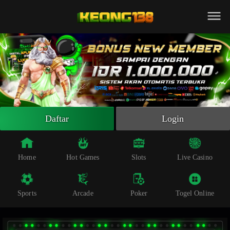
Beranda
Slot Online
Live Casino
Sportsbook
Arcade
Togel Online
Daftar
Login
Poker
Whatsapp
Home
Hot Games
Slots
Live Casino
Telegram
Sports
Arcade
Poker
Togel Online
Livechat