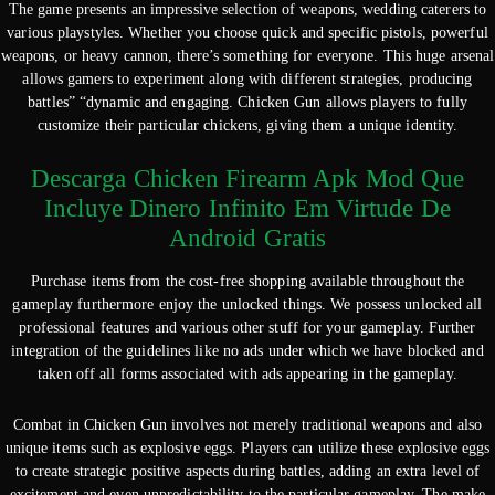
The game presents an impressive selection of weapons, wedding caterers to
various playstyles. Whether you choose quick and specific pistols, powerful
weapons, or heavy cannon, there’s something for everyone. This huge arsenal
allows gamers to experiment along with different strategies, producing
battles” “dynamic and engaging. Chicken Gun allows players to fully
customize their particular chickens, giving them a unique identity.
Descarga Chicken Firearm Apk Mod Que
Incluye Dinero Infinito Em Virtude De
Android Gratis
Purchase items from the cost-free shopping available throughout the
gameplay furthermore enjoy the unlocked things. We possess unlocked all
professional features and various other stuff for your gameplay. Further
integration of the guidelines like no ads under which we have blocked and
taken off all forms associated with ads appearing in the gameplay.
Combat in Chicken Gun involves not merely traditional weapons and also
unique items such as explosive eggs. Players can utilize these explosive eggs
to create strategic positive aspects during battles, adding an extra level of
excitement and even unpredictability to the particular gameplay. The make