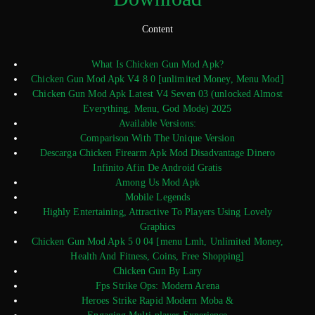
Content
What Is Chicken Gun Mod Apk?
Chicken Gun Mod Apk V4 8 0 [unlimited Money, Menu Mod]
Chicken Gun Mod Apk Latest V4 Seven 03 (unlocked Almost
Everything, Menu, God Mode) 2025
Available Versions:
Comparison With The Unique Version
Descarga Chicken Firearm Apk Mod Disadvantage Dinero
Infinito Afin De Android Gratis
Among Us Mod Apk
Mobile Legends
Highly Entertaining, Attractive To Players Using Lovely
Graphics
Chicken Gun Mod Apk 5 0 04 [menu Lmh, Unlimited Money,
Health And Fitness, Coins, Free Shopping]
Chicken Gun By Lary
Fps Strike Ops: Modern Arena
Heroes Strike Rapid Modern Moba &