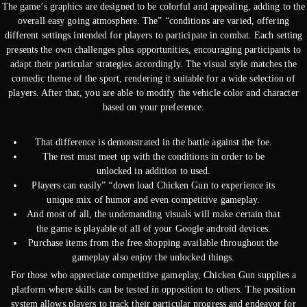
The game’s graphics are designed to be colorful and appealing, adding to the
overall easy going atmosphere. The” “conditions are varied, offering
different settings intended for players to participate in combat. Each setting
presents the own challenges plus opportunities, encouraging participants to
adapt their particular strategies accordingly. The visual style matches the
comedic theme of the sport, rendering it suitable for a wide selection of
players. After that, you are able to modify the vehicle color and character
based on your preference.
That difference is demonstrated in the battle against the foe.
The rest must meet up with the conditions in order to be
unlocked in addition to used.
Players can easily” “down load Chicken Gun to experience its
unique mix of humor and even competitive gameplay.
And most of all, the undemanding visuals will make certain that
the game is playable of all of your Google android devices.
Purchase items from the free shopping available throughout the
gameplay also enjoy the unlocked things.
For those who appreciate competitive gameplay, Chicken Gun supplies a
platform where skills can be tested in opposition to others. The position
system allows players to track their particular progress and endeavor for