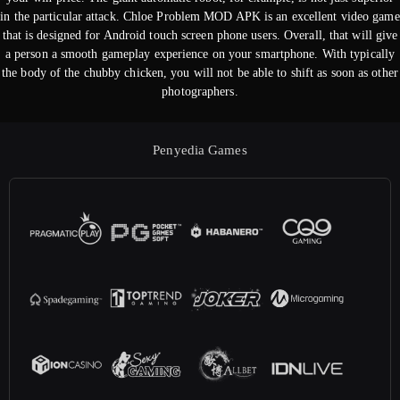
in the particular attack. Chloe Problem MOD APK is an excellent video game
that is designed for Android touch screen phone users. Overall, that will give
a person a smooth gameplay experience on your smartphone. With typically
the body of the chubby chicken, you will not be able to shift as soon as other
photographers.
Penyedia Games