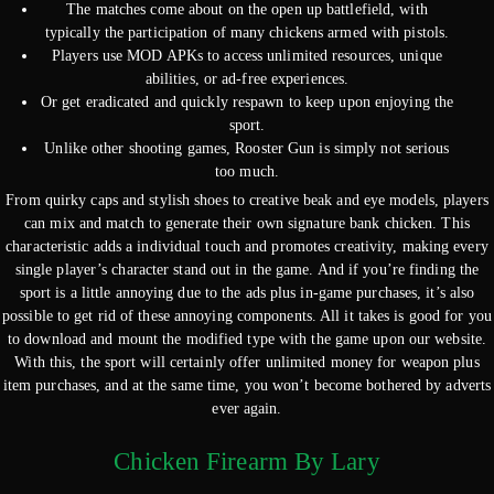
The matches come about on the open up battlefield, with
typically the participation of many chickens armed with pistols.
Players use MOD APKs to access unlimited resources, unique
abilities, or ad-free experiences.
Or get eradicated and quickly respawn to keep upon enjoying the
sport.
Unlike other shooting games, Rooster Gun is simply not serious
too much.
From quirky caps and stylish shoes to creative beak and eye models, players
can mix and match to generate their own signature bank chicken. This
characteristic adds a individual touch and promotes creativity, making every
single player’s character stand out in the game. And if you’re finding the
sport is a little annoying due to the ads plus in-game purchases, it’s also
possible to get rid of these annoying components. All it takes is good for you
to download and mount the modified type with the game upon our website.
With this, the sport will certainly offer unlimited money for weapon plus
item purchases, and at the same time, you won’t become bothered by adverts
ever again.
Chicken Firearm By Lary