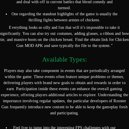
and deal with off in current battles that blend comedy and
turmoil.
One regarding the standout highlights of the game is usually the
thrilling fights between armies of chickens.
Everything looks so silly and fun that will it’s impossible to take it
significantly. You can also try out costumes, adding glasses, a ribbon and bow
tie, and massive boots on the chicken breast. Find the obtain link for Chicken
Gun MOD APK and save typically the file to the system.”
Available Types:
Players may also take component in events that are periodically arranged
within the game. These events often feature unique problems or themes,
delivering players with brand new goals to obtain and rewards in order to
earn. Participation inside these events can enhance the overall gaming
experience, offering players additional articles to explore. Understanding the
importance involving regular updates, the particular developers of Rooster
Gun frequently introduce new content to be able to keep the gameplay fresh
and participating.
Feel free to jump into the interesting FPS challenges with our