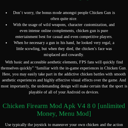
Don’t worry, the bonus mode amongst people Chicken Gun is
often quite nice.
With the usage of wild weapons, character customization, and
even intense online complements, chicken gun is pure
entertainment best for casual and even competitive players.
When he necessary a gun in his hand, he looked very regal, a
little scowling, but when they died, the chicken’s face was
misplaced and cowardly.
With basic and accessible aesthetic elements, FPS fans will quickly find
themselves quickly” “familiar with the in-game experiences in Chicken Gun.
Here, you may easily take part in the addictive chicken battles with smooth
aesthetic experiences and highly effective visual effects over the game. And
most importantly, the undemanding design will make certain that the sport is
playable of all of your Android os devices.
Chicken Firearm Mod Apk V4 8 0 [unlimited
Money, Menu Mod]
Use typically the joystick to maneuver your own chicken and the action