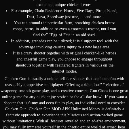
exotic and unique chicken heroes.
For example, Chalo Residence, House, Five Days, Pirate Island,
Dust, Lava, Speedway just one, … and more.
You run around the particular farm, searching chicken breast
coops, barns, in addition to even a enormous tractor, until you
find the” “Egg of Fate in an old shed.
In addition, grenades can be utilized; it is a support tool with the
advantage involving causing injury to a new large area.
It is a crazy shooter together with original chicken-like heroes
and cheerful game play, you choose to engage throughout
shootouts together with feathered fighters in various on the
internet modes.
Chicken Gun is usually a unique cellular shooter that combines fun with
reasonably competitive multiplayer. Offering a ridiculous” “selection of
weaponry, smooth game play, and a creative concept, Gun Chaos is one great
online game for any quick enjoy session or the all-day brawl. If you want a
shooter that is funny and even fun to play, an individual need to consider
Chicken Gun. Chicken Gun MOD APK Unlimited Money is definitely a
fantastic approach to experience this hilarious and action-packed game
without limitations. With all features revealed and an ad-free environment,
you may fully immerse yourself in the chaotic entire world of armed hens.