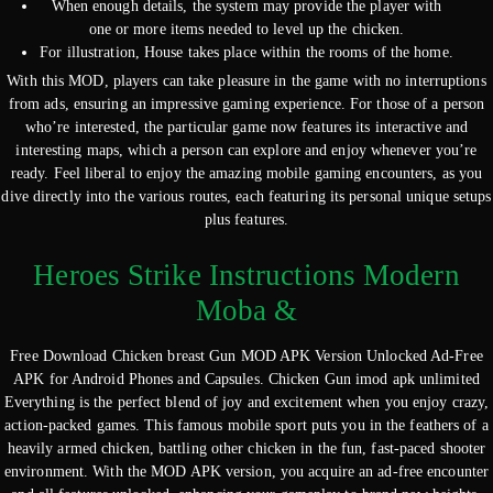
When enough details, the system may provide the player with
one or more items needed to level up the chicken.
For illustration, House takes place within the rooms of the home.
With this MOD, players can take pleasure in the game with no interruptions
from ads, ensuring an impressive gaming experience. For those of a person
who’re interested, the particular game now features its interactive and
interesting maps, which a person can explore and enjoy whenever you’re
ready. Feel liberal to enjoy the amazing mobile gaming encounters, as you
dive directly into the various routes, each featuring its personal unique setups
plus features.
Heroes Strike Instructions Modern
Moba &
Free Download Chicken breast Gun MOD APK Version Unlocked Ad-Free
APK for Android Phones and Capsules. Chicken Gun imod apk unlimited
Everything is the perfect blend of joy and excitement when you enjoy crazy,
action-packed games. This famous mobile sport puts you in the feathers of a
heavily armed chicken, battling other chicken in the fun, fast-paced shooter
environment. With the MOD APK version, you acquire an ad-free encounter