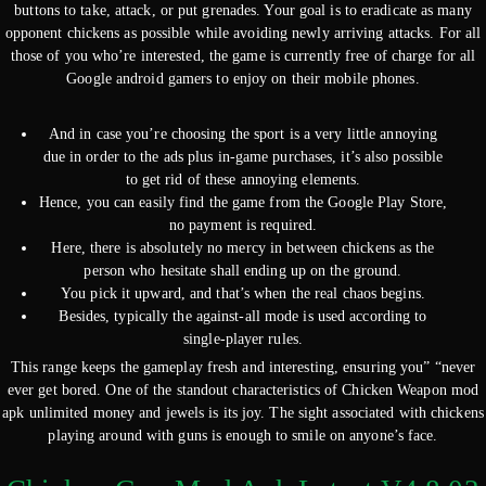
buttons to take, attack, or put grenades. Your goal is to eradicate as many
opponent chickens as possible while avoiding newly arriving attacks. For all
those of you who’re interested, the game is currently free of charge for all
Google android gamers to enjoy on their mobile phones.
And in case you’re choosing the sport is a very little annoying
due in order to the ads plus in-game purchases, it’s also possible
to get rid of these annoying elements.
Hence, you can easily find the game from the Google Play Store,
no payment is required.
Here, there is absolutely no mercy in between chickens as the
person who hesitate shall ending up on the ground.
You pick it upward, and that’s when the real chaos begins.
Besides, typically the against-all mode is used according to
single-player rules.
This range keeps the gameplay fresh and interesting, ensuring you” “never
ever get bored. One of the standout characteristics of Chicken Weapon mod
apk unlimited money and jewels is its joy. The sight associated with chickens
playing around with guns is enough to smile on anyone’s face.