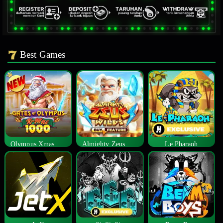
Best Games
Olympus Xmas 1000
Almighty Zeus Wilds™
Le Pharaoh