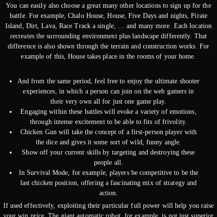
You can easily also choose a great many other locations to sign up for the
battle. For example, Chalo House, House, Five Days and nights, Pirate
Island, Dirt, Lava, Race Track a single, … and many more. Each location
recreates the surrounding environment plus landscape differently. That
difference is also shown through the terrain and construction works. For
example of this, House takes place in the rooms of your home.
And from the same period, feel free to enjoy the ultimate shooter
experiences, in which a person can join on the web gamers in
their very own all for just one game play.
Engaging within these battles will evoke a variety of emotions,
through intense excitement to be able to fits of frivolity.
Chicken Gun will take the concept of a first-person player with
the dice and gives it some sort of wild, funny angle.
Show off your current skills by targeting and destroying these
people all.
In Survival Mode, for example, players be competitive to be the
last chicken position, offering a fascinating mix of strategy and
action.
If used effectively, exploiting their particular full power will help you raise
your win price. The giant automatic robot, for example, is not just superior