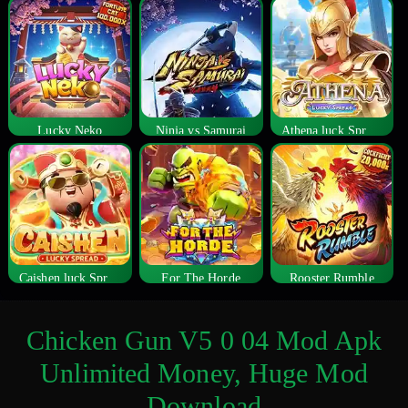
Lucky Neko
Ninja vs Samurai
Athena luck Spread
Caishen luck Spread
For The Horde
Rooster Rumble
Chicken Gun V5 0 04 Mod Apk
Unlimited Money, Huge Mod
Download