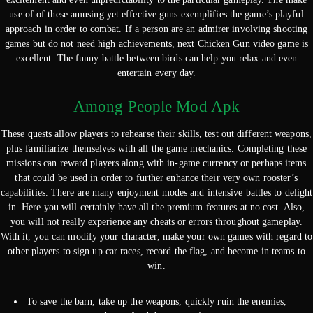
use of of these amusing yet effective guns exemplifies the game’s playful
approach in order to combat. If a person are an admirer involving shooting
games but do not need high achievements, next Chicken Gun video game is
excellent. The funny battle between birds can help you relax and even
entertain every day.
Among People Mod Apk
These quests allow players to rehearse their skills, test out different weapons,
plus familiarize themselves with all the game mechanics. Completing these
missions can reward players along with in-game currency or perhaps items
that could be used in order to further enhance their very own rooster’s
capabilities. There are many enjoyment modes and intensive battles to delight
in. Here you will certainly have all the premium features at no cost. Also,
you will not really experience any cheats or errors throughout gameplay.
With it, you can modify your character, make your own games with regard to
other players to sign up car races, record the flag, and become in teams to
win.
To save the barn, take up the weapons, quickly ruin the enemies,