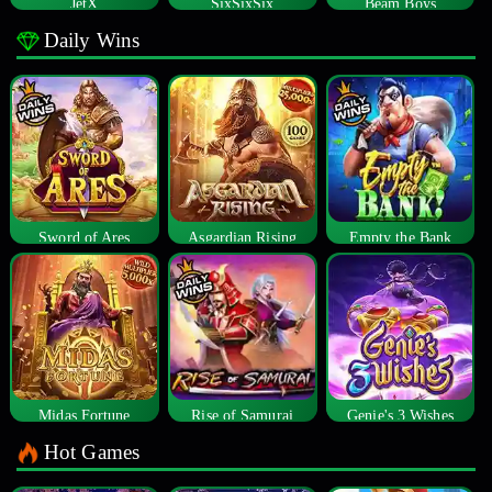
JetX
SixSixSix
Beam Boys
Daily Wins
Sword of Ares
Asgardian Rising
Empty the Bank
Midas Fortune
Rise of Samurai
Genie's 3 Wishes
Hot Games