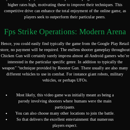
higher rates high, motivating these to improve their techniques. This
competitive drive can enhance the total enjoyment of the online game, as
players seek to outperform their particular peers.
Fps Strike Operations: Modern Arena
Hence, you could easily find typically the game from the Google Play Retail
store, no payment will be required. The endless shooter gameplay throughout
Chicken Gun will certainly surely impress almost all Android gamers who’re
interested in the particular specific genre. In addition to typically the
weapon” “technique provided by Rooster Gun. There usually are also many
different vehicles to use in combat. For instance giant robots, military
vehicles, or perhaps UFOs.
Most likely, this video game was initially meant as being a
parody involving shooters where humans were the main
participants.
You can also choose many other locations to join the battle.
So that delivers the excellent entertainment that numerous
players expect.