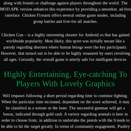
along with friends or challenge against players throughout the world. The
MOD APK version enhances this experience by providing a smoother, ad-free
interface. Chicken Firearm offers several online game modes, including
group battles and free-for-all matches.
Chicken Gun – is a highly interesting shooter for Android os that has gained
worldwide popularity. Most likely, this sport was initially meant like a
parody regarding shooters where human beings were the key participants.
However, that turned out to be able to be highly treasured by users involving
all ages. Certainly, the overall game is utterly safe for intelligent devices.
Highly Entertaining, Eye-catching To
Players With Lovely Graphics
Will respawn following a short period regarding time to continue fighting.
When the particular time increased, dependent on the score achieved, it may
be classified as a winner or the loser. The successful gunman will get a
bonus, indicated through gold cash. A variety regarding arsenals is here in
order to choose from, in addition to undertake the pistols with the friends to
be able to hit the target greatly. In terms of community engagement, Poultry