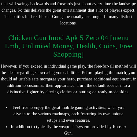
that will swings backwards and forwards just about every time the landscape
changes. So this delivers the great entertainment that a lot of players expect.
The battles in the Chicken Gun game usually are fought in many distinct
locations.
Chicken Gun Imod Apk 5 Zero 04 [menu
Lmh, Unlimited Money, Health, Coins, Free
Shopping]
However, if you exceed in individual game play, the free-for-all method will
be ideal regarding showcasing your abilities. Before playing the match, you
should adjustable rate mortgage your hero, purchase additional equipment, in
addition to customize their appearance. Turn the default rooster into a
distinctive fighter by altering clothes or putting on ready-made skins.
Feel free to enjoy the great mobile gaming activities, when you
dive in to the various roadmaps, each featuring its own unique
setups and even features.
In addition to typically the weapon” “system provided by Rooster
Gun.