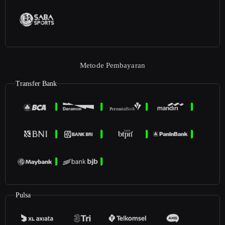
Metode Pembayaran
Transfer Bank
Pulsa