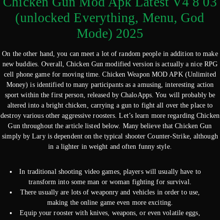
Chicken Gun Mod Apk Latest V4 8 03
(unlocked Everything, Menu, God
Mode) 2025
On the other hand, you can meet a lot of random people in addition to make
new buddies. Overall, Chicken Gun modified version is actually a nice RPG
cell phone game for moving time. Chicken Weapon MOD APK (Unlimited
Money) is identified to many participants as a amusing, interesting action
sport within the first person, released by ChaloApps. You will probably be
altered into a bright chicken, carrying a gun to fight all over the place to
destroy various other aggressive roosters. Let’s learn more regarding Chicken
Gun throughout the article listed below. Many believe that Chicken Gun
simply by Lary is dependent on the typical shooter Counter-Strike, although
in a lighter in weight and often funny style.
In traditional shooting video games, players will usually have to
transform into some man or woman fighting for survival.
There usually are lots of weaponry and vehicles in order to use,
making the online game even more exciting.
Equip your rooster with knives, weapons, or even volatile eggs,