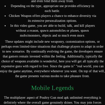
and even fend them away from.
Depending on the type, appropriate use provides efficiency in
each battle.
Chicken Weapon offers players a chance to enhance diversity via
its extensive personalization options.
In this video game, you are able to build, talk, and kill players
without a reason, spawn automobiles or planes, spawn
mobs/monsters, objects and so much even more.
These updates might include new weaponry, customization options, or
perhaps even limited-time situations that challenge players to adapt in order
to new scenarios. By continually evolving the game, the developers ensure
that gamers remain invested within the feeling. Additionally, typically the
choice of weapons available is wonderful, here you will get all typically the
expensive guns with regard to free. Since the game is” “real world, you can
enjoy the game anytime, everywhere whenever you want. On top of that will,
the game presents various modes to take pleasure from.
Mobile Legends
The multiplayer aspect of Poultry Gun mod apk unlimited everything is
definitely where the overall game genuinely shines. You may join forces