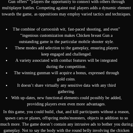
Gun offers” “players the opportunity to connect with others through
multiplayer battles. Competing against real players adds a dynamic element
towards the game, as oppositions may employ varied tactics and techniques.
The combine of cartoonish wit, fast-paced shooting, and even”
“ingenious customization makes Chicken breast Gun a
outstanding game in the particular mobile shooter style.
These modes add selection to the gameplay, ensuring players
keep engaged and challenged.
A variety associated with combat features will be integrated
during the competition.
The winning gunman will acquire a bonus, expressed through
gold coins.
It doesn’t share virtually any sensitive data with any third
gathering.
With up-dates, new functional elements could possibly be added,
providing players even even more advantages.
In this game, you could build, chat, and kill participants without a reason,
spawn cars or planes, offspring mobs/monsters, objects in addition to so
much more. The game doesn’t contain any intrusive ads to bother you during
gameplay. Not to say the body with the round belly involving the chicken