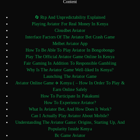
Content
🔄 Rtp And Unpredictability Explained
Playing Aviator For Real Money In Kenya
Cloudbet Aviator
Interface Factors Of The Aviator Bet Crash Game
Melbet Aviator App
How To Be Able To Play Aviator In Bongobongo
Play The Official Aviator Game Online In Kenya
Fair Gaming In Addition To Responsible Gambling
Why Is The Aviator Game Well-liked In Kenya?
Launching The Aviator Game
Aviator Online Game ✈️ Kenya ( – How In Order To Play &
Earn Online Safely
How To Participate In Pakakumi
How To Experience Aviator?
What Is Aviator Bet, And How Does It Work?
Can I Actually Play Aviator About Mobile?
Understanding The Aviator Game: Origins, Starting Up, And
Popularity Inside Kenya
Bc Game Aviator