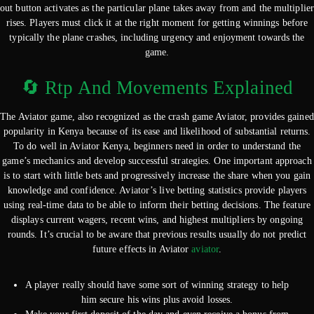
out button activates as the particular plane takes away from and the multiplier
rises. Players must click it at the right moment for getting winnings before
typically the plane crashes, including urgency and enjoyment towards the
game.
🔄 Rtp And Movements Explained
The Aviator game, also recognized as the crash game Aviator, provides gained
popularity in Kenya because of its ease and likelihood of substantial returns.
To do well in Aviator Kenya, beginners need in order to understand the
game’s mechanics and develop successful strategies. One important approach
is to start with little bets and progressively increase the share when you gain
knowledge and confidence. Aviator’s live betting statistics provide players
using real-time data to be able to inform their betting decisions. The feature
displays current wagers, recent wins, and highest multipliers by ongoing
rounds. It’s crucial to be aware that previous results usually do not predict
future effects in Aviator
aviator
.
A player really should have some sort of winning strategy to help
him secure his wins plus avoid losses.