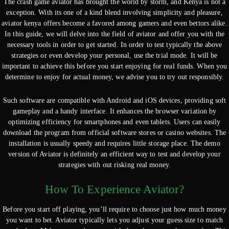
The crash game aviator has brought the world by storm, and Kenya is not a
exception. With its one of a kind blend involving simplicity and pleasure,
aviator kenya offers become a favored among gamers and even bettors alike.
In this guide, we will delve into the field of aviator and offer you with the
necessary tools in order to get started. In order to test typically the above
strategies or even develop your personal, use the trial mode. It will be
important to achieve this before you start enjoying for real funds. When you
determine to enjoy for actual money, we advise you to try out responsibly.
Such software are compatible with Android and iOS devices, providing soft
gameplay and a handy interface. It enhances the browser variation by
optimizing efficiency for smartphones and even tablets. Users can easily
download the program from official software stores or casino websites. The
installation is usually speedy and requires little storage place. The demo
version of Aviator is definitely an efficient way to test and develop your
strategies with out risking real money.
How To Experience Aviator?
Before you start off playing, you’ll require to choose just how much money
you want to bet. Aviator typically lets you adjust your guess size to match