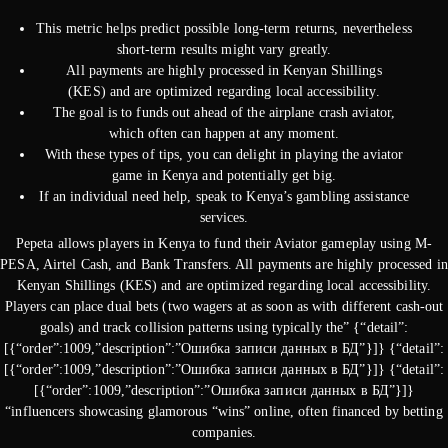
This metric helps predict possible long-term returns, nevertheless
short-term results might vary greatly.
All payments are highly processed in Kenyan Shillings
(KES) and are optimized regarding local accessibility.
The goal is to funds out ahead of the airplane crash aviator,
which often can happen at any moment.
With these types of tips, you can delight in playing the aviator
game in Kenya and potentially get big.
If an individual need help, speak to Kenya’s gambling assistance
services.
Pepeta allows players in Kenya to fund their Aviator gameplay using M-
PESA, Airtel Cash, and Bank Transfers. All payments are highly processed in
Kenyan Shillings (KES) and are optimized regarding local accessibility.
Players can place dual bets (two wagers at as soon as with different cash-out
goals) and track collision patterns using typically the” {“detail”:
[{“order”:1009,”description”:”Ошибка записи данных в БД”}]} {“detail”:
[{“order”:1009,”description”:”Ошибка записи данных в БД”}]} {“detail”:
[{“order”:1009,”description”:”Ошибка записи данных в БД”}]}
“influencers showcasing glamorous “wins” online, often financed by betting
companies.