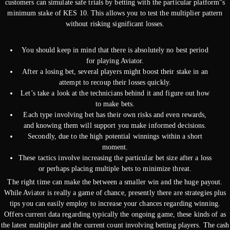
customers can simulate safe trials by betting with the particular platform”s
minimum stake of KES 10. This allows you to test the multiplier pattern
without risking significant losses.
You should keep in mind that there is absolutely no best period
for playing Aviator.
After a losing bet, several players might boost their stake in an
attempt to recoup their losses quickly.
Let’s take a look at the technicians behind it and figure out how
to make bets.
Each type involving bet has their own risks and even rewards,
and knowing them will support you make informed decisions.
Secondly, due to the high potential winnings within a short
moment.
These tactics involve increasing the particular bet size after a loss
or perhaps placing multiple bets to minimize threat.
The right time can make the between a smaller win and the huge payout.
While Aviator is really a game of chance, presently there are strategies plus
tips you can easily employ to increase your chances regarding winning.
Offers current data regarding typically the ongoing game, these kinds of as
the latest multiplier and the current count involving betting players. The cash