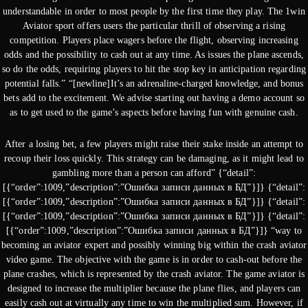
understandable in order to most people by the first time they play. The 1win
Aviator sport offers users the particular thrill of observing a rising
competition. Players place wagers before the flight, observing increasing
odds and the possibility to cash out at any time. As issues the plane ascends,
so do the odds, requiring players to hit the stop key in anticipation regarding
potential falls.” “[newline]It’s an adrenaline-charged knowledge, and bonus
bets add to the excitement. We advise starting out having a demo account so
as to get used to the game’s aspects before having fun with genuine cash.
After a losing bet, a few players might raise their stake inside an attempt to
recoup their loss quickly. This strategy can be damaging, as it might lead to
gambling more than a person can afford” {“detail”:
[{“order”:1009,”description”:”Ошибка записи данных в БД”}]} {“detail”:
[{“order”:1009,”description”:”Ошибка записи данных в БД”}]} {“detail”:
[{“order”:1009,”description”:”Ошибка записи данных в БД”}]} {“detail”:
[{“order”:1009,”description”:”Ошибка записи данных в БД”}]} “way to
becoming an aviator expert and possibly winning big within the crash aviator
video game. The objective with the game is in order to cash-out before the
plane crashes, which is represented by the crash aviator. The game aviator is
designed to increase the multiplier because the plane flies, and players can
easily cash out at virtually any time to win the multiplied sum. However, if