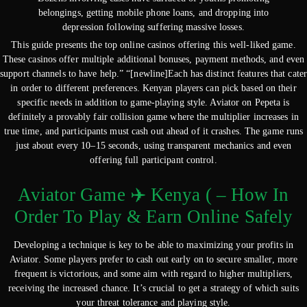
belongings, getting mobile phone loans, and dropping into
depression following suffering massive losses.
This guide presents the top online casinos offering this well-liked game.
These casinos offer multiple additional bonuses, payment methods, and even
support channels to have help.” “[newline]Each has distinct features that cater
in order to different preferences. Kenyan players can pick based on their
specific needs in addition to game-playing style. Aviator on Pepeta is
definitely a provably fair collision game where the multiplier increases in
true time, and participants must cash out ahead of it crashes. The game runs
just about every 10–15 seconds, using transparent mechanics and even
offering full participant control.
Aviator Game ✈️ Kenya ( – How In
Order To Play & Earn Online Safely
Developing a technique is key to be able to maximizing your profits in
Aviator. Some players prefer to cash out early on to secure smaller, more
frequent is victorious, and some aim with regard to higher multipliers,
receiving the increased chance. It’s crucial to get a strategy of which suits
your threat tolerance and playing style.