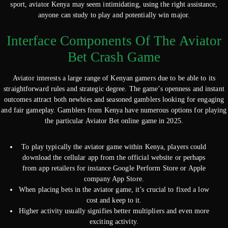
sport, aviator Kenya may seem intimidating, using the right assistance,
anyone can study to play and potentially win major.
Interface Components Of The Aviator
Bet Crash Game
Aviator interests a large range of Kenyan gamers due to be able to its
straightforward rules and strategic degree. The game’s openness and instant
outcomes attract both newbies and seasoned gamblers looking for engaging
and fair gameplay. Gamblers from Kenya have numerous options for playing
the particular Aviator Bet online game in 2025.
To play typically the aviator game within Kenya, players could
download the cellular app from the official website or perhaps
from app retailers for instance Google Perform Store or Apple
company App Store.
When placing bets in the aviator game, it’s crucial to fixed a low
cost and keep to it.
Higher activity usually signifies better multipliers and even more
exciting activity.