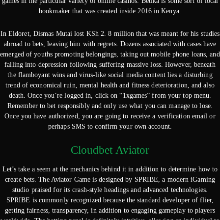
games in the particular variety of online casinos. Betika is some sort of local
bookmaker that was created inside 2016 in Kenya.
In Eldoret, Dismas Mutai lost KSh 2. 8 million that was meant for his studies
abroad to bets, leaving him with regrets. Dozens associated with cases have
emerged of youths promoting belongings, taking out mobile phone loans, and
falling into depression following suffering massive loss. However, beneath
the flamboyant wins and virus-like social media content lies a disturbing
trend of economical ruin, mental health and fitness deterioration, and also
death. Once you’re logged in, click on “1xgames” from your top menu.
Remember to bet responsibly and only use what you can manage to lose.
Once you have authorized, you are going to receive a verification email or
perhaps SMS to confirm your own account.
Cloudbet Aviator
Let’s take a seem at the mechanics behind it in addition to determine how to
create bets. The Aviator Game is designed by SPRIBE, a modern iGaming
studio praised for its crash-style headings and advanced technologies.
SPRIBE is commonly recognized because the standard developer of flier,
getting fairness, transparency, in addition to engaging gameplay to players