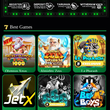
Best Games
Olympus Xmas 1000
Almighty Zeus Wilds™
Le Pharaoh