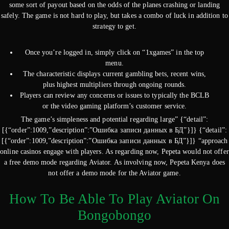
some sort of payout based on the odds of the planes crashing or landing
safely. The game is not hard to play, but takes a combo of luck in addition to
strategy to get.
Once you’re logged in, simply click on “1xgames” in the top
menu.
The characteristic displays current gambling bets, recent wins,
plus highest multipliers through ongoing rounds.
Players can review any concerns or issues to typically the BCLB
or the video gaming platform’s customer service.
The game’s simpleness and potential regarding large” {“detail”:
[{“order”:1009,”description”:”Ошибка записи данных в БД”}]} {“detail”:
[{“order”:1009,”description”:”Ошибка записи данных в БД”}]} “approach
online casinos engage with players. As regarding now, Pepeta would not offer
a free demo mode regarding Aviator. As involving now, Pepeta Kenya does
not offer a demo mode for the Aviator game.
How To Be Able To Play Aviator On
Bongobongo