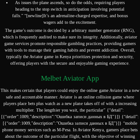
As issues the plane ascends, so do the odds, requiring players
heading to the stop switch in anticipation involving potential
falls.” “[newline]It’s an adrenaline-charged expertise, and bonus
wagers add to the excitement.
The game’s outcome is decided by a arbitrary number generator (RNG),
which is frequently audited to make sure its integrity. Additionally, aviator
game services promote responsible gambling practices, providing gamers
with tools to manage their gaming habits and prevent addiction. Overall,
typically the Aviator game in Kenya prioritizes protection and security,
offering players with the secure and enjoyable gaming experience.
Melbet Aviator App
This makes certain that players could enjoy the online game Aviator in a new
safe and accountable manner. Aviator is an online collision game where
players place bets plus watch as a new plane takes off of with a increasing
multiplier. The lengthier you wait, the particular” {“detail”:
[{“order”:1009,”description”:”Ошибка записи данных в БД”}]} {“detail”:
[{“order”:1009,”description”:”Ошибка записи данных в БД”}]} “mobile
phone money services such as M-Pesa. In Aviator Kenya, gamers place bets
about the outcome of the particular flight, with the objective of winning