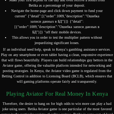
Make your first deposit of the day and even receive a bonus from
Betika as a percentage of your deposit.
Navigate the home-page and click down payment to fund your
current” {“detail”:[{“order”:1009,”description”:”Ошибка
записи данных в БД”}]} {“detail”:
[{“order”:1009,”description”:”Ошибка записи данных в
БД”}]} “off their mobile devices.
This allows you in order to test the multiplier pattern without
jeopardizing significant losses.
If an individual need help, speak to Kenya’s gambling assistance services.
Play on any smartphone or even tablet having a clean, responsive experience
that will flows beautifully. Players can build relationships guy bettors in the
Aviator game, offering the valuable platform intended for networking and
posting strategies. In Kenya, the Aviator video game is regulated from the
Betting Control in addition to Licensing Board (BCLB), which ensures that
will gaming platforms operate fairly and transparently.
Playing Aviator For Real Money In Kenya
Therefore, the desire to hang on for high odds to win more can play a bad
joke using users. Betika Aviator game is one particular of the most favored