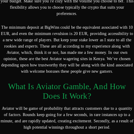
your budget. Make sure you’re cozy with the volume you choose to bet. This
flexibility allows you to choose typically the crypto that suits your
preferences.
The minimum deposit at BigWins could be the equivalent associated with 10
EUR, and even the minimum revulsion is 20 EUR, providing accessibility to
a new wide range of players. But keep your stake lower as I state to all the
rookies and experts. These are all according to my experience along with
Aviator, which, think it or not, has made me a few money. In our own
opinion, these are the best Aviator wagering sites in Kenya. We’ve chosen
depending upon how trustworthy they will be along with the kind associated
with welcome bonuses these people give new gamers.
What Is Aviator Gamble, And How
Does It Work?
Aviator will be game of probability that attracts customers due to a quantity
of factors. Rounds keep going for a few seconds, in rare instances up to a
minute, and are rapidly updated, creating excitement. Secondly, as a result of
high potential winnings throughout a short period.