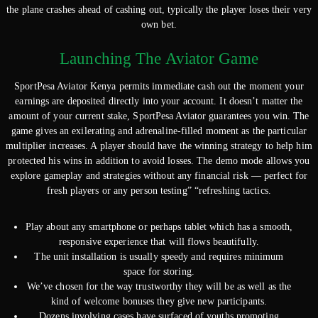
the plane crashes ahead of cashing out, typically the player loses their very
own bet.
Launching The Aviator Game
SportPesa Aviator Kenya permits immediate cash out the moment your
earnings are deposited directly into your account. It doesn’t matter the
amount of your current stake, SportPesa Aviator guarantees you win. The
game gives an exilerating and adrenaline-filled moment as the particular
multiplier increases. A player should have the winning strategy to help him
protected his wins in addition to avoid losses. The demo mode allows you
explore gameplay and strategies without any financial risk — perfect for
fresh players or any person testing” “refreshing tactics.
Play about any smartphone or perhaps tablet which has a smooth,
responsive experience that will flows beautifully.
The unit installation is usually speedy and requires minimum
space for storing.
We’ve chosen for the way trustworthy they will be as well as the
kind of welcome bonuses they give new participants.
Dozens involving cases have surfaced of youths promoting