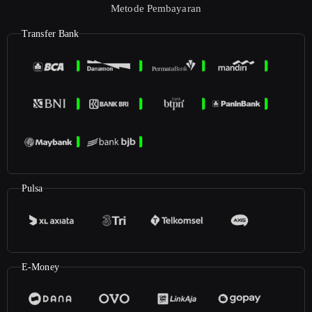
Metode Pembayaran
Transfer Bank
Pulsa
E-Money