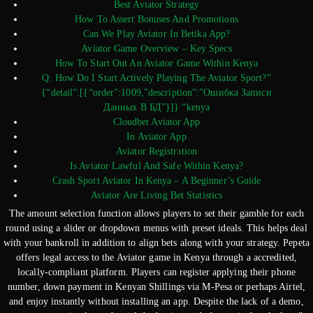
Best Aviator Strategy
How To Assert Bonuses And Promotions
Can We Play Aviator In Betika App?
Aviator Game Overview – Key Specs
How To Start Out An Aviator Game Within Kenya
Q: How Do I Start Actively Playing The Aviator Sport?”
{“detail”:[{“order”:1009,”description”:”Ошибка Записи
Данных В БД”}]} “kenya
Cloudbet Aviator App
In Aviator App
Aviator Registration
Is Aviator Lawful And Safe Within Kenya?
Crash Sport Aviator In Kenya – A Beginner’s Guide
Aviator Are Living Bet Statistics
The amount selection function allows players to set their gamble for each
round using a slider or dropdown menus with preset ideals. This helps deal
with your bankroll in addition to align bets along with your strategy. Pepeta
offers legal access to the Aviator game in Kenya through a accredited,
locally-compliant platform. Players can register applying their phone
number, down payment in Kenyan Shillings via M-Pesa or perhaps Airtel,
and enjoy instantly without installing an app. Despite the lack of a demo,