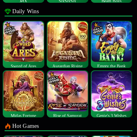
JetX
SixSixSix
Beam Boys
Daily Wins
Sword of Ares
Asgardian Rising
Empty the Bank
Midas Fortune
Rise of Samurai
Genie's 3 Wishes
Hot Games