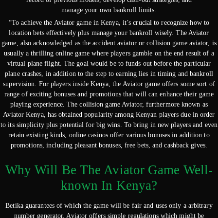
manage your own bankroll limits.
“To achieve the Aviator game in Kenya, it’s crucial to recognize how to
location bets effectively plus manage your bankroll wisely. The Aviator
game, also acknowledged as the accident aviator or collision game aviator, is
usually a thrilling online game where players gamble on the end result of a
virtual plane flight. The goal would be to funds out before the particular
plane crashes, in addition to the step to earning lies in timing and bankroll
supervision. For players inside Kenya, the Aviator game offers some sort of
range of exciting bonuses and promotions that will can enhance their game
playing experience. The collision game Aviator, furthermore known as
Aviator Kenya, has obtained popularity among Kenyan players due in order
to its simplicity plus potential for big wins. To bring in new players and even
retain existing kinds, online casinos offer various bonuses in addition to
promotions, including pleasant bonuses, free bets, and cashback gives.
Why Will Be The Aviator Game Well-
known In Kenya?
Betika guarantees of which the game will be fair and uses only a arbitrary
number generator. Aviator offers simple regulations which might be