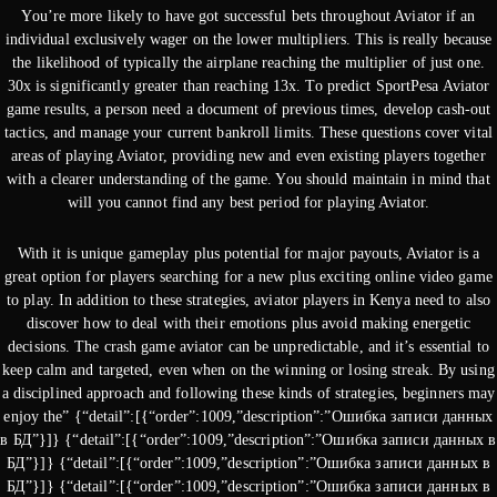
You’re more likely to have got successful bets throughout Aviator if an
individual exclusively wager on the lower multipliers. This is really because
the likelihood of typically the airplane reaching the multiplier of just one.
30x is significantly greater than reaching 13x. To predict SportPesa Aviator
game results, a person need a document of previous times, develop cash-out
tactics, and manage your current bankroll limits. These questions cover vital
areas of playing Aviator, providing new and even existing players together
with a clearer understanding of the game. You should maintain in mind that
will you cannot find any best period for playing Aviator.
With it is unique gameplay plus potential for major payouts, Aviator is a
great option for players searching for a new plus exciting online video game
to play. In addition to these strategies, aviator players in Kenya need to also
discover how to deal with their emotions plus avoid making energetic
decisions. The crash game aviator can be unpredictable, and it’s essential to
keep calm and targeted, even when on the winning or losing streak. By using
a disciplined approach and following these kinds of strategies, beginners may
enjoy the” {“detail”:[{“order”:1009,”description”:”Ошибка записи данных
в БД”}]} {“detail”:[{“order”:1009,”description”:”Ошибка записи данных в
БД”}]} {“detail”:[{“order”:1009,”description”:”Ошибка записи данных в
БД”}]} {“detail”:[{“order”:1009,”description”:”Ошибка записи данных в