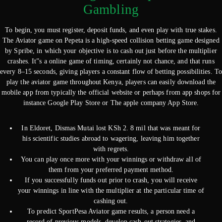
Gambling
To begin, you must register, deposit funds, and even play with true stakes.
The Aviator game on Pepeta is a high-speed collision betting game designed
by Spribe, in which your objective is to cash out just before the multiplier
crashes. It”s a online game of timing, certainly not chance, and that runs
every 8–15 seconds, giving players a constant flow of betting possibilities. To
play the aviator game throughout Kenya, players can easily download the
mobile app from typically the official website or perhaps from app shops for
instance Google Play Store or The apple company App Store.
In Eldoret, Dismas Mutai lost KSh 2. 8 mil that was meant for
his scientific studies abroad to wagering, leaving him together
with regrets.
You can play once more with your winnings or withdraw all of
them from your preferred payment method.
If you successfully funds out prior to crash, you will receive
your winnings in line with the multiplier at the particular time of
cashing out.
To predict SportPesa Aviator game results, a person need a
record of previous models, develop cash-out strategies, and