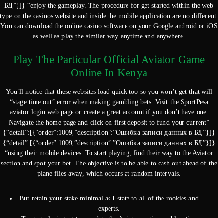
БД”}]} “enjoy the gameplay. The procedure for get started within the web
type on the casinos website and inside the mobile application are no different.
You can download the online casino software on your Google android or iOS
as well as play the similar way anytime and anywhere.
Play The Particular Official Aviator Game
Online In Kenya
You’ll notice that these websites load quick too so you won’t get that will
“stage time out” error when making gambling bets. Visit the SportPesa
aviator login web page or create a great account if you don’t have one.
Navigate the home page and click on first deposit to fund your current”
{“detail”:[{“order”:1009,”description”:”Ошибка записи данных в БД”}]}
{“detail”:[{“order”:1009,”description”:”Ошибка записи данных в БД”}]}
“using their mobile devices. To start playing, find their way to the Aviator
section and spot your bet. The objective is to be able to cash out ahead of the
plane flies away, which occurs at random intervals.
But retain your stake minimal as I state to all of the rookies and
experts.