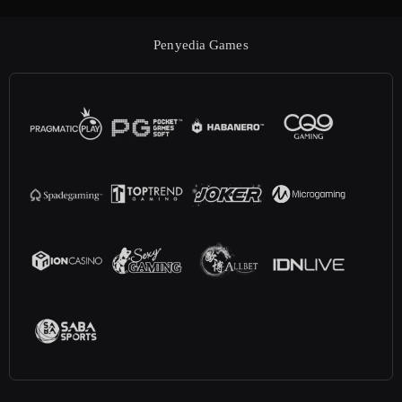
Penyedia Games