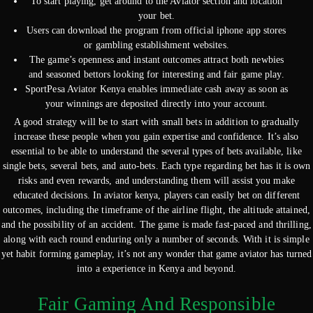
To start playing, get around to the Aviator section and location
your bet.
Users can download the program from official iphone app stores
or gambling establishment websites.
The game’s openness and instant outcomes attract both newbies
and seasoned bettors looking for interesting and fair game play.
SportPesa Aviator Kenya enables immediate cash away as soon as
your winnings are deposited directly into your account.
A good strategy will be to start with small bets in addition to gradually
increase these people when you gain expertise and confidence. It’s also
essential to be able to understand the several types of bets available, like
single bets, several bets, and auto-bets. Each type regarding bet has it is own
risks and even rewards, and understanding them will assist you make
educated decisions. In aviator kenya, players can easily bet on different
outcomes, including the timeframe of the airline flight, the altitude attained,
and the possibility of an accident. The game is made fast-paced and thrilling,
along with each round enduring only a number of seconds. With it is simple
yet habit forming gameplay, it’s not any wonder that game aviator has turned
into a experience in Kenya and beyond.
Fair Gaming And Responsible