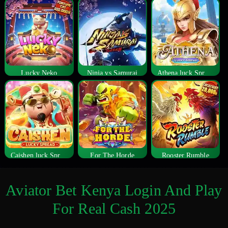
Lucky Neko
Ninja vs Samurai
Athena luck Spread
Caishen luck Spread
For The Horde
Rooster Rumble
Aviator Bet Kenya Login And Play
For Real Cash 2025