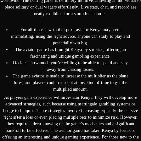
worldwide. The betting panel is definitely intuitive, allowing an individual to
place solitary or dual wagers effortlessly. Live stats, chat, and record are
neatly exhibited for a smooth encounter.
For all those new to the sport, aviator Kenya may seem
intimidating, using the right advice, anyone can study to play and
potentially win big.
The aviator game has brought Kenya by surprise, offering an
fascinating and unique gambling experience.
Decide” “how much you’re willing to be able to spend and stay
away from chasing losses.
The game aviator is made to increase the multiplier as the plane
lures, and players could cash-out at any kind of time to get the
multiplied amount.
As players gain experience within Aviator Kenya, they will develop more
advanced strategies, such because using martingale gambling systems or
hedge techniques. These strategies involve increasing typically the bet size
right after a loss or even placing multiple bets to minimize risk. However,
they require a deep knowing of the game’s mechanics and a significant
bankroll to be effective. The aviator game has taken Kenya by tornado,
offering an interesting and unique gaming experience. For those new to the