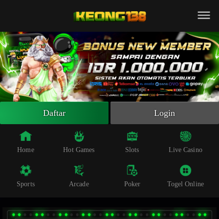
Beranda
Slot Online
Live Casino
Sportsbook
Arcade
Togel Online
Daftar
Login
Poker
Whatsapp
Home
Hot Games
Slots
Live Casino
Telegram
Sports
Arcade
Poker
Togel Online
Livechat