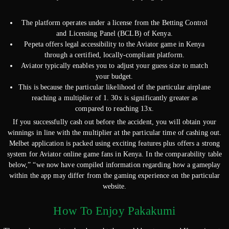
The platform operates under a license from the Betting Control
and Licensing Panel (BCLB) of Kenya.
Pepeta offers legal accessibility to the Aviator game in Kenya
through a certified, locally-compliant platform.
Aviator typically enables you to adjust your guess size to match
your budget.
This is because the particular likelihood of the particular airplane
reaching a multiplier of 1. 30x is significantly greater as
compared to reaching 13x.
If you successfully cash out before the accident, you will obtain your
winnings in line with the multiplier at the particular time of cashing out.
Melbet application is packed using exciting features plus offers a strong
system for Aviator online game fans in Kenya. In the comparability table
below,” “we now have compiled information regarding how a gameplay
within the app may differ from the gaming experience on the particular
website.
How To Enjoy Pakakumi