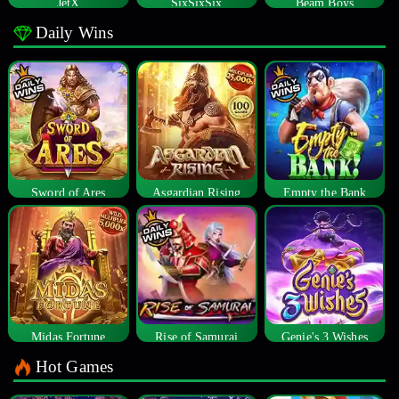
JetX
SixSixSix
Beam Boys
Daily Wins
Sword of Ares
Asgardian Rising
Empty the Bank
Midas Fortune
Rise of Samurai
Genie's 3 Wishes
Hot Games