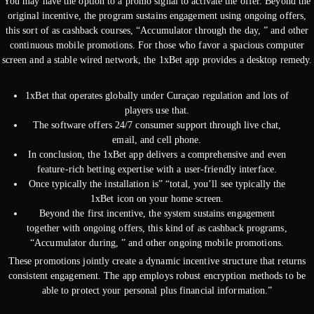
You may have the option to a promo signal to activate the offer. Beyond the
original incentive, the program sustains engagement using ongoing offers,
this sort of as cashback courses, “Accumulator through the day, ” and other
continuous mobile promotions. For those who favor a spacious computer
screen and a stable wired network, the 1xBet app provides a desktop remedy.
1xBet that operates globally under Curaçao regulation and lots of
players use that.
The software offers 24/7 consumer support through live chat,
email, and cell phone.
In conclusion, the 1xBet app delivers a comprehensive and even
feature-rich betting expertise with a user-friendly interface.
Once typically the installation is” “total, you’ll see typically the
1xBet icon on your home screen.
Beyond the first incentive, the system sustains engagement
together with ongoing offers, this kind of as cashback programs,
“Accumulator during, ” and other ongoing mobile promotions.
These promotions jointly create a dynamic incentive structure that returns
consistent engagement. The app employs robust encryption methods to be
able to protect your personal plus financial information.”