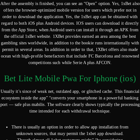
After the assembly is finished, you can see an “Open” option. Yes, 1xBet also
offers the browser-optimized mobile version for users which prefer not in
order to download the application. Yes, the 1xBet app can be obtained with
regard to both iOS plus Android devices. IOS users can download it directly
from the App Store, when Android users can install it through an APK from
the official 1xBet website. 1XBet provides earned an area among the best
gambling sites worldwide, in addition to the bookie runs internationally with
permit in several areas. In addition in order to that, 1XBet offers also made
ocean with high-profile benefactors that include FC Barcelona and renowned
competitions such while Serie A plus AFCON.
Bet Lite Mobile Pwa For Iphone (ios)
Usually it’s since of weak net, outdated app, or glitched cache. This financial
ecosystem inside the app” “converts your smartphone in a powerful banking
port — safe plus mabilis. The software clearly shows typically the processing
time intended for each withdrawal technique.
There is usually an option in order to allow app installation from
unknown sources, that may permit the 1xbet app download.