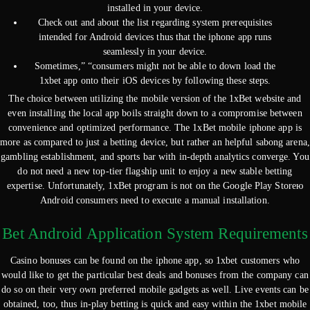
installed in your device.
Check out and about the list regarding system prerequisites
intended for Android devices thus that the iphone app runs
seamlessly in your device.
Sometimes,” “consumers might not be able to down load the
1xbet app onto their iOS devices by following these steps.
The choice between utilizing the mobile version of the 1xBet website and
even installing the local app boils straight down to a compromise between
convenience and optimized performance. The 1xBet mobile iphone app is
more as compared to just a betting device, but rather an helpful sabong arena,
gambling establishment, and sports bar with in-depth analytics converge. You
do not need a new top-tier flagship unit to enjoy a new stable betting
expertise. Unfortunately, 1xBet program is not on the Google Play Storeю
Android consumers need to execute a manual installation.
Bet Android Application System Requirements
Casino bonuses can be found on the iphone app, so 1xbet customers who
would like to get the particular best deals and bonuses from the company can
do so on their very own preferred mobile gadgets as well. Live events can be
obtained, too, thus in-play betting is quick and easy within the 1xbet mobile