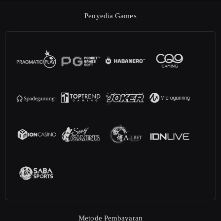
Penyedia Games
Metode Pembayaran