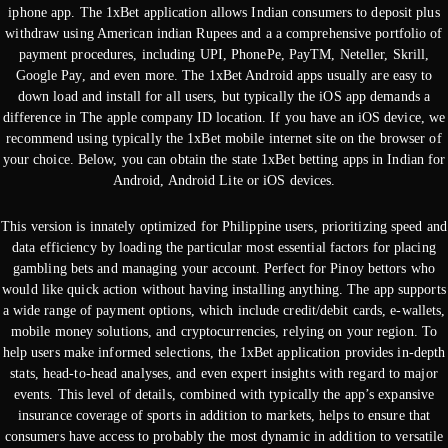
iphone app. The 1xBet application allows Indian consumers to deposit plus
withdraw using American indian Rupees and a a comprehensive portfolio of
payment procedures, including UPI, PhonePe, PayTM, Neteller, Skrill,
Google Pay, and even more. The 1xBet Android apps usually are easy to
down load and install for all users, but typically the iOS app demands a
difference in The apple company ID location. If you have an iOS device, we
recommend using typically the 1xBet mobile internet site on the browser of
your choice. Below, you can obtain the state 1xBet betting apps in Indian for
Android, Android Lite or iOS devices.
This version is innately optimized for Philippine users, prioritizing speed and
data efficiency by loading the particular most essential factors for placing
gambling bets and managing your account. Perfect for Pinoy bettors who
would like quick action without having installing anything. The app supports
a wide range of payment options, which include credit/debit cards, e-wallets,
mobile money solutions, and cryptocurrencies, relying on your region. To
help users make informed selections, the 1xBet application provides in-depth
stats, head-to-head analyses, and even expert insights with regard to major
events. This level of details, combined with typically the app’s expansive
insurance coverage of sports in addition to markets, helps to ensure that
consumers have access to probably the most dynamic in addition to versatile