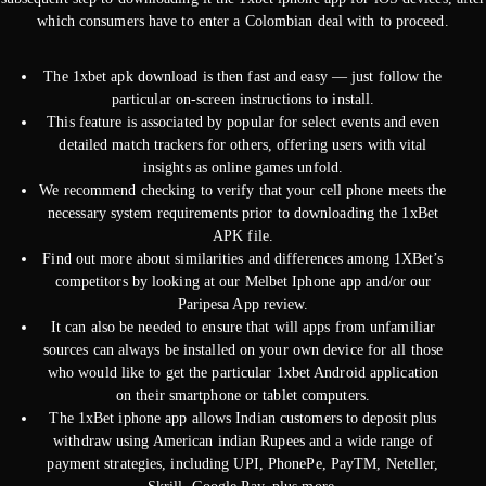
which consumers have to enter a Colombian deal with to proceed.
The 1xbet apk download is then fast and easy — just follow the
particular on-screen instructions to install.
This feature is associated by popular for select events and even
detailed match trackers for others, offering users with vital
insights as online games unfold.
We recommend checking to verify that your cell phone meets the
necessary system requirements prior to downloading the 1xBet
APK file.
Find out more about similarities and differences among 1XBet’s
competitors by looking at our Melbet Iphone app and/or our
Paripesa App review.
It can also be needed to ensure that will apps from unfamiliar
sources can always be installed on your own device for all those
who would like to get the particular 1xbet Android application
on their smartphone or tablet computers.
The 1xBet iphone app allows Indian customers to deposit plus
withdraw using American indian Rupees and a wide range of
payment strategies, including UPI, PhonePe, PayTM, Neteller,