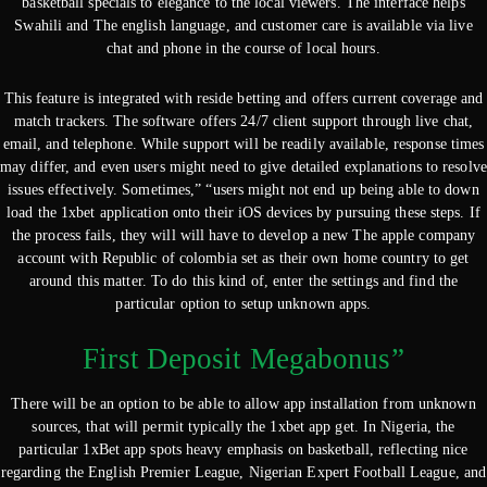
basketball specials to elegance to the local viewers. The interface helps
Swahili and The english language, and customer care is available via live
chat and phone in the course of local hours.
This feature is integrated with reside betting and offers current coverage and
match trackers. The software offers 24/7 client support through live chat,
email, and telephone. While support will be readily available, response times
may differ, and even users might need to give detailed explanations to resolve
issues effectively. Sometimes,” “users might not end up being able to down
load the 1xbet application onto their iOS devices by pursuing these steps. If
the process fails, they will will have to develop a new The apple company
account with Republic of colombia set as their own home country to get
around this matter. To do this kind of, enter the settings and find the
particular option to setup unknown apps.
First Deposit Megabonus”
There will be an option to be able to allow app installation from unknown
sources, that will permit typically the 1xbet app get. In Nigeria, the
particular 1xBet app spots heavy emphasis on basketball, reflecting nice
regarding the English Premier League, Nigerian Expert Football League, and