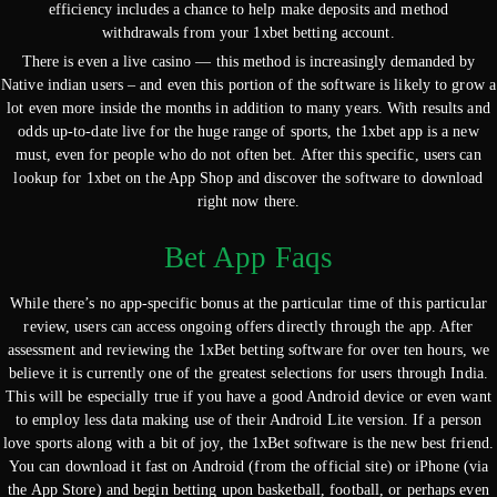
efficiency includes a chance to help make deposits and method
withdrawals from your 1xbet betting account.
There is even a live casino — this method is increasingly demanded by
Native indian users – and even this portion of the software is likely to grow a
lot even more inside the months in addition to many years. With results and
odds up-to-date live for the huge range of sports, the 1xbet app is a new
must, even for people who do not often bet. After this specific, users can
lookup for 1xbet on the App Shop and discover the software to download
right now there.
Bet App Faqs
While there’s no app-specific bonus at the particular time of this particular
review, users can access ongoing offers directly through the app. After
assessment and reviewing the 1xBet betting software for over ten hours, we
believe it is currently one of the greatest selections for users through India.
This will be especially true if you have a good Android device or even want
to employ less data making use of their Android Lite version. If a person
love sports along with a bit of joy, the 1xBet software is the new best friend.
You can download it fast on Android (from the official site) or iPhone (via
the App Store) and begin betting upon basketball, football, or perhaps even