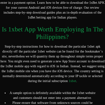
enter in a payment option. Learn how to be able to download the 1xBet APK
for your current Android and iOS devices free of charge. Our review
includes step-by-step download guides plus an in-depth evaluation of the
1xBet betting app for Indian players.
Is 1xbet App Worth Employing In The
Philippines?
Step-by-step instructions for how to download the particular 1xbet apk
directly off the particular 1xbet website can be found for the bookmaker’s
site, nevertheless we will quantity them up throughout simple terms proper
here. You might even need to generate a new App Store account to download
the 1xBet mobile app with regard to iOS in Indian. Instead, we suggest using
the 1xBet mobile site when you have the iOS device. The country setting is
normally determined automatically according to your IP tackle or selected
during the initial subscription
1xbet
.
A sample option is definitely available within the 1xbet website
and customers should not enter into a payment alternative.
Please ensure that software from unknown sources could be