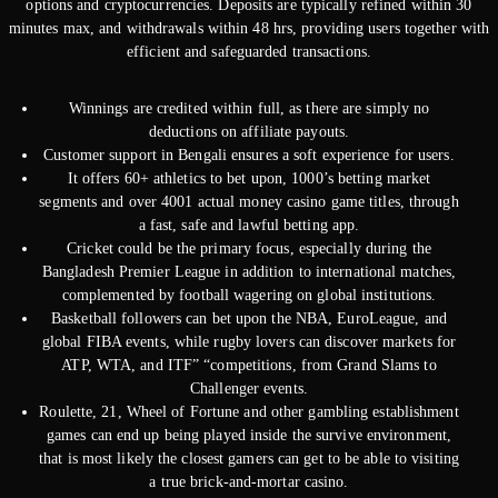
options and cryptocurrencies. Deposits are typically refined within 30
minutes max, and withdrawals within 48 hrs, providing users together with
efficient and safeguarded transactions.
Winnings are credited within full, as there are simply no
deductions on affiliate payouts.
Customer support in Bengali ensures a soft experience for users.
It offers 60+ athletics to bet upon, 1000’s betting market
segments and over 4001 actual money casino game titles, through
a fast, safe and lawful betting app.
Cricket could be the primary focus, especially during the
Bangladesh Premier League in addition to international matches,
complemented by football wagering on global institutions.
Basketball followers can bet upon the NBA, EuroLeague, and
global FIBA events, while rugby lovers can discover markets for
ATP, WTA, and ITF” “competitions, from Grand Slams to
Challenger events.
Roulette, 21, Wheel of Fortune and other gambling establishment
games can end up being played inside the survive environment,
that is most likely the closest gamers can get to be able to visiting
a true brick-and-mortar casino.