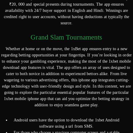
₹20, 000 and special presents during tournaments. The app ensures
availability with 24/7 buyer support in English and Hindi. Winnings are
credited right to user accounts, without having deductions at typically the
source.
Grand Slam Tournaments
Whether at home or on the move, the 1xBet app ensures entry to a new
regarding betting opportunities at your fingertips. If you’re looking in order
to enhance your gambling experience, making the most of the 1xbet mobile
download app features is vital. The app offers an array of uses designed to
cater to both novice in addition to experienced bettors alike. From live
wagering to various advertising offers, this iphone app integrates cutting-
edge technology with user-friendly design and style. In this content, we are
going to explore the particular essential popular features of the particular
1xbet mobile iphone app that can aid you optimize the betting strategy in
addition to enjoy seamless game play.
Android users have the option to download the 1xbet Android
software using a url from SMS.
For those who choose a spacious computer screen and a stable