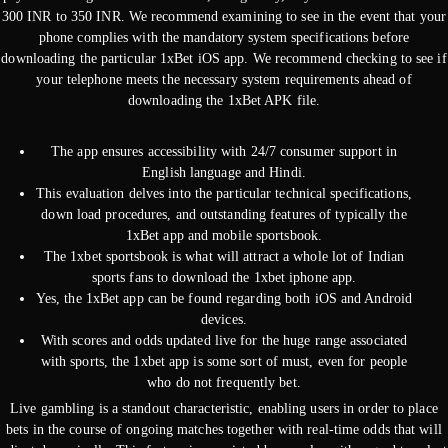
300 INR to 350 INR. We recommend examining to see in the event that your
phone complies with the mandatory system specifications before
downloading the particular 1xBet iOS app. We recommend checking to see if
your telephone meets the necessary system requirements ahead of
downloading the 1xBet APK file.
The app ensures accessibility with 24/7 consumer support in
English language and Hindi.
This evaluation delves into the particular technical specifications,
down load procedures, and outstanding features of typically the
1xBet app and mobile sportsbook.
The 1xbet sportsbook is what will attract a whole lot of Indian
sports fans to download the 1xbet iphone app.
Yes, the 1xBet app can be found regarding both iOS and Android
devices.
With scores and odds updated live for the huge range associated
with sports, the 1xbet app is some sort of must, even for people
who do not frequently bet.
Live gambling is a standout characteristic, enabling users in order to place
bets in the course of ongoing matches together with real-time odds that will