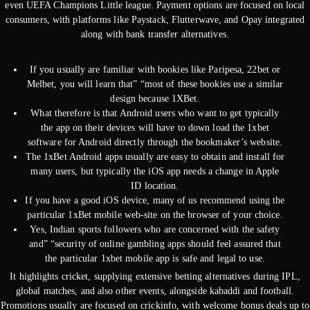
even UEFA Champions Little league. Payment options are focused on local
consumers, with platforms like Paystack, Flutterwave, and Opay integrated
along with bank transfer alternatives.
If you usually are familiar with bookies like Paripesa, 22bet or
Melbet, you will learn that” “most of these bookies use a similar
design because 1XBet.
What therefore is that Android users who want to get typically
the app on their devices will have to down load the 1xbet
software for Android directly through the bookmaker’s website.
The 1xBet Android apps usually are easy to obtain and install for
many users, but typically the iOS app needs a change in Apple
ID location.
If you have a good iOS device, many of us recommend using the
particular 1xBet mobile web-site on the browser of your choice.
Yes, Indian sports followers who are concerned with the safety
and” “security of online gambling apps should feel assured that
the particular 1xbet mobile app is safe and legal to use.
It highlights cricket, supplying extensive betting alternatives during IPL,
global matches, and also other events, alongside kabaddi and football.
Promotions usually are focused on crickinfo, with welcome bonus deals up to