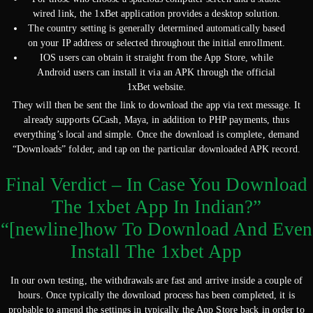
wired link, the 1xBet application provides a desktop solution.
The country setting is generally determined automatically based
on your IP address or selected throughout the initial enrollment.
IOS users can obtain it straight from the App Store, while
Android users can install it via an APK through the official
1xBet website.
They will then be sent the link to download the app via text message. It
already supports GCash, Maya, in addition to PHP payments, thus
everything’s local and simple. Once the download is complete, demand
“Downloads” folder, and tap on the particular downloaded APK record.
Final Verdict – In Case You Download
The 1xbet App In Indian?”
“[newline]how To Download And Even
Install The 1xbet App
In our own testing, the withdrawals are fast and arrive inside a couple of
hours. Once typically the download process has been completed, it is
probable to amend the settings in typically the App Store back in order to