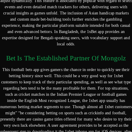
adjust dynamically. This feature is associated by popular with regard to select
events and even detailed match trackers for others, delivering users with
crucial insights as games unfold. The inclusion of Asian handicap markets
and custom made bet-building tools further enriches the gambling
experience, making the particular platform suitable intended for both casual
and even advanced bettors. In Bangladesh, the 1xBet app provides an
expertise designed for Bengali-speaking users, with vocabulary support and
local odds.
Bet Is The Established Partner Of Mongolz
This football bets app gives gamers the chance in order to quickly see their
betting history since well. This could be a very good way for 1xbet
customers to keep track of their particular spending, as well as see what type
regarding bets tend to be the many profitable for them. For top situations,
such as cricket matches in the Indian Premier League or football games
inside the English Most recognized League, the 1xbet app usually has
numerous betting market segments to use. Though almost all 1xbet customers
might” “be considering betting on sports such as crickinfo and football,
presently there are casino game titles offered for many who desire to try their
very own luck elsewhere. A user agreement provides to be accepted as the
subsequent step to downloading it the 1xbet iphone app for iOS devices, after