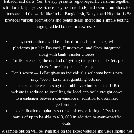
kabaddi and darts. Yes, the app presents region-specific versions together
with local language assistance, payment methods, and even promotions for
nations around the world like India, Bangladesh, Kenya, and Nigeria. 1xBet
provides various promotions and bonus deals, including a ample betting
signup added bonus for new users.
Payment options will be tailored to local consumers, with
platforms just like Paystack, Flutterwave, and Opay integrated
along with bank transfer choices.
For iPhone users, the method of getting the particular 1xBet app
doesn’t need any manual setup.
Don’t worry — 1xBet gives an individual a welcome bonus para
may “baon” ka sa first gambling bets mo.
The choice between using the mobile version from the 1xBet
website in addition to installing the local app boils straight down
to a endanger between convenience in addition to optimized
performance.
The application emphasizes cricket offers, offering a” “welcome
bonus of up to be able to ৳10, 000 in addition to event-specific
deals.
A sample option will be available on the 1xbet website and users should not