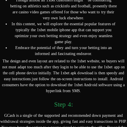
Though almost all 1xbet customers might” “be considering
betting on athletics such as crickinfo and football, presently there
are casino video games offered for those who want to try their
very own luck elsewhere.
In this content, we will explore the essential popular features of
typically the 1xbet mobile iphone app that can support you
optimize your own betting strategy and even enjoy seamless
game play.
Embrace the potential of they and turn your betting into an
informed and fascinating endeavor.
The design and even layout are related to the 1xbet website, so buyers will
not must adapt too much after they login to be able to use the 1xbet app on
the cell phone device initially. The 1xbet apk download is then speedy and
easy instructions just follow the on-screen instructions to install. Android
consumers have the option to download the 1xbet Android software using a
hyperlink from SMS.
Step 4:
GCash is a single of the supported and recommended down payment and
withdrawal strategies inside the app, giving fast and easy transactions in PHP.