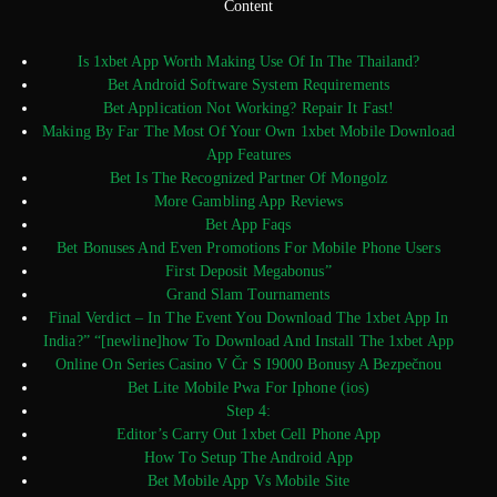
Content
Is 1xbet App Worth Making Use Of In The Thailand?
Bet Android Software System Requirements
Bet Application Not Working? Repair It Fast!
Making By Far The Most Of Your Own 1xbet Mobile Download
App Features
Bet Is The Recognized Partner Of Mongolz
More Gambling App Reviews
Bet App Faqs
Bet Bonuses And Even Promotions For Mobile Phone Users
First Deposit Megabonus”
Grand Slam Tournaments
Final Verdict – In The Event You Download The 1xbet App In
India?” “[newline]how To Download And Install The 1xbet App
Online On Series Casino V Čr S I9000 Bonusy A Bezpečnou
Bet Lite Mobile Pwa For Iphone (ios)
Step 4:
Editor’s Carry Out 1xbet Cell Phone App
How To Setup The Android App
Bet Mobile App Vs Mobile Site