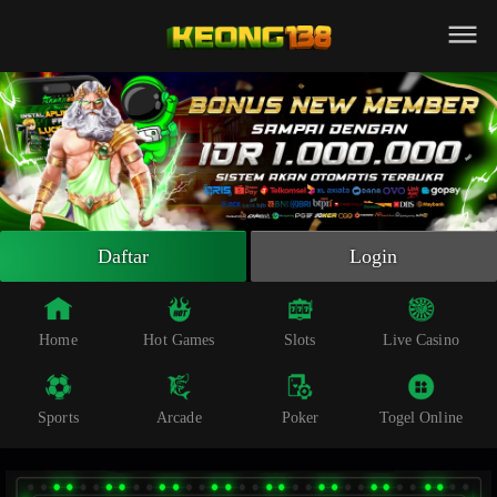
Beranda
Slot Online
Live Casino
Sportsbook
Arcade
Togel Online
Daftar
Login
Poker
Whatsapp
Home
Hot Games
Slots
Live Casino
Telegram
Sports
Arcade
Poker
Togel Online
Livechat