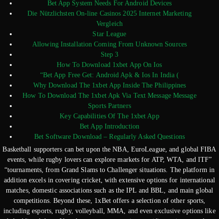
Bet App System Needs For Android Devices
Die Nützlichsten On-line Casinos 2025 Internet Marketing
Vergleich
Star League
Allowing Installation Coming From Unknown Sources
Step 3
How To Download 1xbet App On Ios
“Bet App Free Get: Android Apk & Ios In India (
Why Download The 1xbet App Inside The Philippines
How To Download The 1xbet Apk Via Text Message Message
Sports Partners
Key Capabilities Of The 1xbet App
Bet App Introduction
Bet Software Download – Regularly Asked Questions
Basketball supporters can bet upon the NBA, EuroLeague, and global FIBA
events, while rugby lovers can explore markets for ATP, WTA, and ITF”
“tournaments, from Grand Slams to Challenger situations. The platform in
addition excels in covering cricket, with extensive options for international
matches, domestic associations such as the IPL and BBL, and main global
competitions. Beyond these, 1xBet offers a selection of other sports,
including esports, rugby, volleyball, MMA, and even exclusive options like