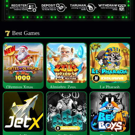
Best Games
Olympus Xmas 1000
Almighty Zeus Wilds™
Le Pharaoh