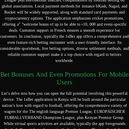
League plus international matches, complemented by football betting on
global associations. Local payment methods for instance bKash, Nagad, and
Rocket will be widely supported, along with standard card payments and
cryptocurrency options. The application emphasizes cricket promotions,
offering a” “welcome bonus of up to be able to ৳10, 000 and event-specific
deals. Customer support in French ensures a smooth experience for
customers. In conclusion, typically the 1xBet app offers a comprehensive and
even feature-rich betting encounter with a user-friendly interface. Its
considerable sportsbook, live betting options, diverse settlement methods, and
reliable customer support make it a top choice with regard to bettors
worldwide.
Bet Bonuses And Even Promotions For Mobile
Users
Let’s delve into how you can open the full potential involving this powerful
device. The 1xBet application in Kenya will be built around the particular
nation’s love with regard to football, offering the comprehensive variety of
wagers for the The english language Premier League, EUROPÄISCHER
FUßBALLVERBAND Champions League, plus Kenyan Premier Group.
While virtual sports activities are available, typically the app foregrounds