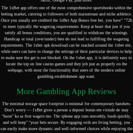
Skrill, Google Pay, plus more.
The 1xBet app offers one of the most comprehensive sportsbooks within the
betting market, catering to followers of both mainstream and niche athletics.
Once you usually are credited the 1xBet App Bonus free bet, you have” “72h
to meet typically the wagering requirements. Keep at heart that just if you
satisfy all bonus conditions, you are qualified to withdraw the winnings.
Handicap or total (over/under) bets do not lead to fulfilling the wagering
requirements. The 1xbet apk download can be reached around the 1xbet site,
while users can have to change the settings of their particular devices to help
to make sure the get is not blocked. On the 1xbet app, it is definitely easy to
locate the top on line casino games and they job just as properly on the
webpage, with most the functionality that users of the modern online
gambling establishment app want.
More Gambling App Reviews
The minimal storage space footprint is minimal for contemporary handsets.
Don’t worry — 1xBet gives a person a deposit bonus em virtude de may
“baon” ka sa first wagers mo. The iphone app runs smoothly, loads quickly,
and will keep” “your bets secure. By engaging with are living betting, you
can easily make more dynamic and well-informed choices while enjoying the