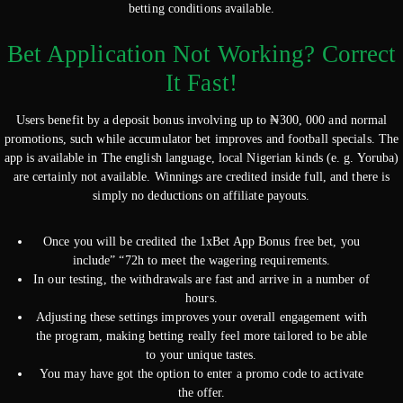
betting conditions available.
Bet Application Not Working? Correct
It Fast!
Users benefit by a deposit bonus involving up to ₦300, 000 and normal
promotions, such while accumulator bet improves and football specials. The
app is available in The english language, local Nigerian kinds (e. g. Yoruba)
are certainly not available. Winnings are credited inside full, and there is
simply no deductions on affiliate payouts.
Once you will be credited the 1xBet App Bonus free bet, you
include” “72h to meet the wagering requirements.
In our testing, the withdrawals are fast and arrive in a number of
hours.
Adjusting these settings improves your overall engagement with
the program, making betting really feel more tailored to be able
to your unique tastes.
You may have got the option to enter a promo code to activate
the offer.