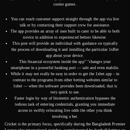
casino games.
You can reach customer support straight through the app via live
talk or by contacting their support crew for assistance.
The app provides an array of uses built to cater to be able to both
novice in addition to experienced bettors likewise.
This post will provide an individual with guidance on typically
the process of downloading it and installing the particular 1xBet
app about your device.
This financial ecosystem inside the app” “changes your
smartphone in a powerful banking port — safe and even mabilis.
While it may not really be easy in order to get the 1xbet app – in
contrast to the programs from other betting websites similar to
1xbet — when the software provides been downloaded, that is
very quick to use.
Faster login by way of biometric authentication bypasses the
tedious task of entering credentials, granting you immediate
access to swiftly relocating live odds the other you think
involving a bet.
Cricket is the primary focus, specifically during the Bangladesh Premier