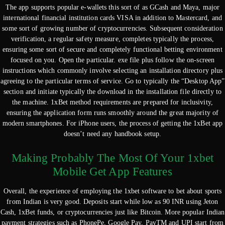
The app supports popular e-wallets this sort of as GCash and Maya, major
international financial institution cards VISA in addition to Mastercard, and
some sort of growing number of cryptocurrencies. Subsequent consideration
verification, a regular safety measure, completes typically the process,
ensuring some sort of secure and completely functional betting environment
focused on you. Open the particular. exe file plus follow the on-screen
instructions which commonly involve selecting an installation directory plus
agreeing to the particular terms of service. Go to typically the “Desktop App”
section and initiate typically the download in the installation file directly to
the machine. 1xBet method requirements are prepared for inclusivity,
ensuring the application form runs smoothly around the great majority of
modern smartphones. For iPhone users, the process of getting the 1xBet app
doesn’t need any handbook setup.
Making Probably The Most Of Your 1xbet
Mobile Get App Features
Overall, the experience of employing the 1xbet software to bet about sports
from Indian is very good. Deposits start while low as 90 INR using Jeton
Cash, 1xBet funds, or cryptocurrencies just like Bitcoin. More popular Indian
payment strategies such as PhonePe, Google Pay, PayTM and UPI start from