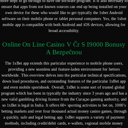
more steps to go through to have the software program. It is also necessary to
ensure that apps from not known sources can end up being installed on your
own device for these who would like to get typically the 1xbet Android
software on their mobile phone or tablet personal computers. Yes, the 1xbet
mobile app is compatible with both Android and iOS devices, allowing for
broad accessibility.
Online On Line Casino V Čr S I9000 Bonusy
A Bezpečnou
The 1xBet app extends this particular experience to mobile phone users,
providing a new seamless and feature-laden environment for bettors
worldwide. This overview delves into the particular technical specifications,
down load procedures, and outstanding features of the particular 1xBet app
and even mobile sportsbook. Overall, 1xBet is some sort of trusted global
program which has been in typically the industry since 3 years ago and has a
new valid gambling driving licence from the Curaçao gaming authority, and
so 1xBet is legal in India. It offers 60+ sporting activities to bet on, 1000’s
betting markets and over four thousand actual money casino games, through
a quickly, safe and legal betting app. 1xBet supports a variety of payment
methods, including credit/debit cards, e-wallets, regional mobile money