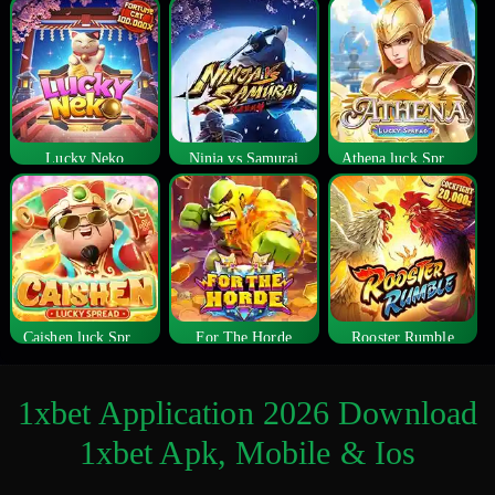
Lucky Neko
Ninja vs Samurai
Athena luck Spread
Caishen luck Spread
For The Horde
Rooster Rumble
1xbet Application 2026 Download
1xbet Apk, Mobile & Ios