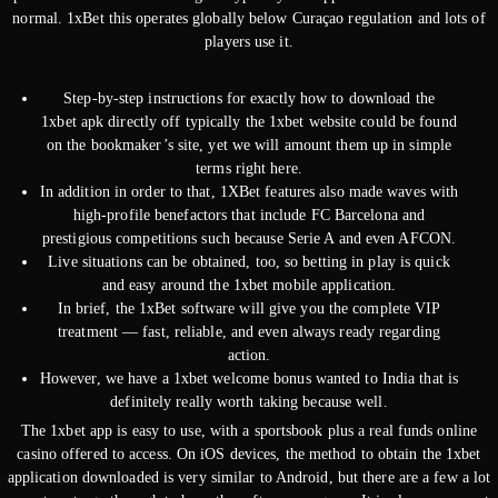
normal. 1xBet this operates globally below Curaçao regulation and lots of
players use it.
Step-by-step instructions for exactly how to download the
1xbet apk directly off typically the 1xbet website could be found
on the bookmaker’s site, yet we will amount them up in simple
terms right here.
In addition in order to that, 1XBet features also made waves with
high-profile benefactors that include FC Barcelona and
prestigious competitions such because Serie A and even AFCON.
Live situations can be obtained, too, so betting in play is quick
and easy around the 1xbet mobile application.
In brief, the 1xBet software will give you the complete VIP
treatment — fast, reliable, and even always ready regarding
action.
However, we have a 1xbet welcome bonus wanted to India that is
definitely really worth taking because well.
The 1xbet app is easy to use, with a sportsbook plus a real funds online
casino offered to access. On iOS devices, the method to obtain the 1xbet
application downloaded is very similar to Android, but there are a few a lot