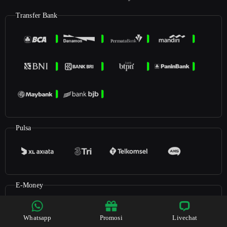
Transfer Bank
Pulsa
E-Money
Whatsapp
Promosi
Livechat