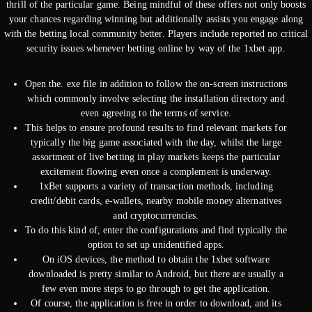
thrill of the particular game. Being mindful of these offers not only boosts
your chances regarding winning but additionally assists you engage along
with the betting local community better. Players include reported no critical
security issues whenever betting online by way of the 1xbet app.
Open the. exe file in addition to follow the on-screen instructions
which commonly involve selecting the installation directory and
even agreeing to the terms of service.
This helps to ensure profound results to find relevant markets for
typically the big game associated with the day, whilst the large
assortment of live betting in play markets keeps the particular
excitement flowing even once a complement is underway.
1xBet supports a variety of transaction methods, including
credit/debit cards, e-wallets, nearby mobile money alternatives
and cryptocurrencies.
To do this kind of, enter the configurations and find typically the
option to set up unidentified apps.
On iOS devices, the method to obtain the 1xbet software
downloaded is pretty similar to Android, but there are usually a
few even more steps to go through to get the application.
Of course, the application is free in order to download, and its