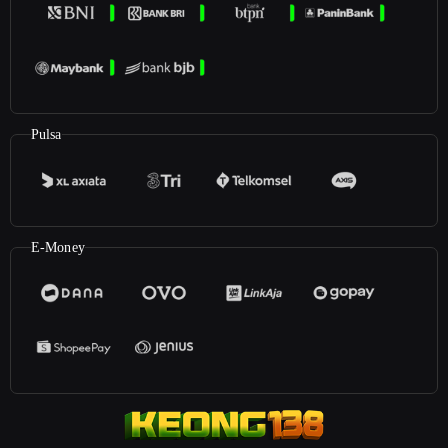
Pulsa
E-Money