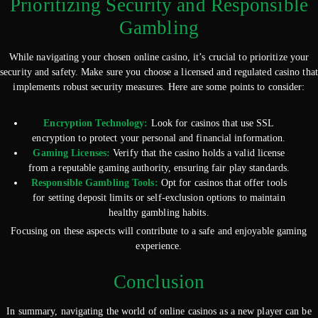
Prioritizing Security and Responsible
Gambling
While navigating your chosen online casino, it’s crucial to prioritize your
security and safety. Make sure you choose a licensed and regulated casino that
implements robust security measures. Here are some points to consider:
Encryption Technology:
Look for casinos that use SSL
encryption to protect your personal and financial information.
Gaming Licenses:
Verify that the casino holds a valid license
from a reputable gaming authority, ensuring fair play standards.
Responsible Gambling Tools:
Opt for casinos that offer tools
for setting deposit limits or self-exclusion options to maintain
healthy gambling habits.
Focusing on these aspects will contribute to a safe and enjoyable gaming
experience.
Conclusion
In summary, navigating the world of online casinos as a new player can be