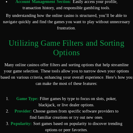
Account Management Section:
Easily access your profile,
transaction history, and responsible gambling tools.
By understanding how the online casino is structured, you’ll be able to
navigate quickly and find the games you want to play without unnecessary
frustration.
Utilizing Game Filters and Sorting
Options
Many online casinos offer filters and sorting options that help streamline
your game selection. These tools allow you to narrow down your options
based on various criteria, enhancing your overall experience. Here’s how you
can make the most of these features:
Game Type:
Filter games by type to focus on slots, poker,
blackjack, or live dealer options.
Provider:
Choose games from specific software providers to
find familiar creations or try out new ones.
Popularity:
Sort games based on popularity to discover trending
options or peer favorites.