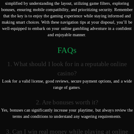
simplified by understanding the layout, utilizing game filters, exploring
bonuses, ensuring mobile compatibility, and prioritizing security. Remember
that the key is to enjoy the gaming experience while staying informed and
making smart choices. With these navigation tips at your disposal, you’ll be
well-equipped to embark on your online gambling adventure in a confident
and enjoyable manner.
FAQs
1. What should I look for in a reputable online
casino?
Look for a valid license, good reviews, secure payment options, and a wide
range of games.
2. Are bonuses worth it?
Yes, bonuses can significantly increase your playtime, but always review the
terms and conditions to understand any wagering requirements.
3. Can I win real money while playing at online