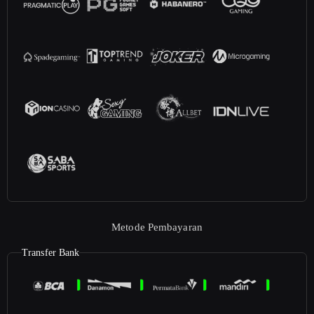
Metode Pembayaran
Transfer Bank