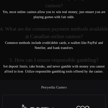
casinos?
Yes, most online casinos allow you to win real money; just ensure you are
playing games with fair odds.
4. What are the common payment methods available
at Canadian online casinos?
Common methods include credit/debit cards, e-wallets like PayPal and
Neteller, and bank transfers.
5. How can I ensure responsible gambling?
Set deposit limits, take breaks, and never gamble with money you cannot
afford to lose. Utilize responsible gambling tools offered by the casino.
Penyedia Games