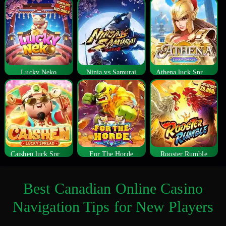
Lucky Neko
Ninja vs Samurai
Athena luck Spread
Caishen luck Spread
For The Horde
Rooster Rumble
Best Canadian Online Casino
Navigation Tips for New Players