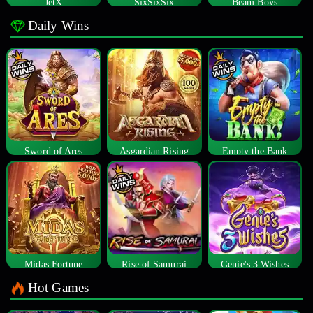
JetX
SixSixSix
Beam Boys
Daily Wins
Sword of Ares
Asgardian Rising
Empty the Bank
Midas Fortune
Rise of Samurai
Genie's 3 Wishes
Hot Games