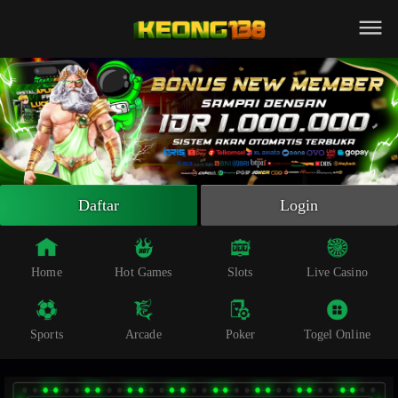
Beranda
Slot Online
Live Casino
Sportsbook
Arcade
Togel Online
Daftar
Login
Poker
Whatsapp
Home
Hot Games
Slots
Live Casino
Telegram
Sports
Arcade
Poker
Togel Online
Livechat