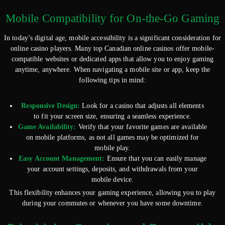
Mobile Compatibility for On-the-Go Gaming
In today’s digital age, mobile accessibility is a significant consideration for
online casino players. Many top Canadian online casinos offer mobile-
compatible websites or dedicated apps that allow you to enjoy gaming
anytime, anywhere. When navigating a mobile site or app, keep the
following tips in mind:
Responsive Design:
Look for a casino that adjusts all elements
to fit your screen size, ensuring a seamless experience.
Game Availability:
Verify that your favorite games are available
on mobile platforms, as not all games may be optimized for
mobile play.
Easy Account Management:
Ensure that you can easily manage
your account settings, deposits, and withdrawals from your
mobile device.
This flexibility enhances your gaming experience, allowing you to play
during your commutes or whenever you have some downtime.