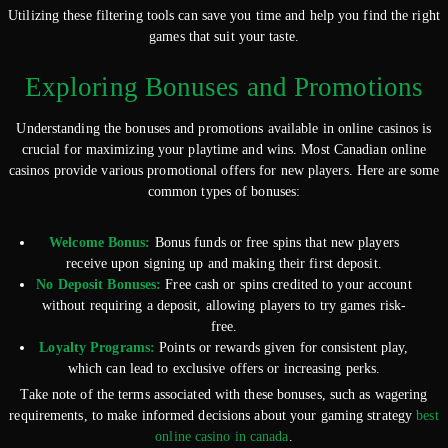
Utilizing these filtering tools can save you time and help you find the right
games that suit your taste.
Exploring Bonuses and Promotions
Understanding the bonuses and promotions available in online casinos is
crucial for maximizing your playtime and wins. Most Canadian online
casinos provide various promotional offers for new players. Here are some
common types of bonuses:
Welcome Bonus:
Bonus funds or free spins that new players
receive upon signing up and making their first deposit.
No Deposit Bonuses:
Free cash or spins credited to your account
without requiring a deposit, allowing players to try games risk-
free.
Loyalty Programs:
Points or rewards given for consistent play,
which can lead to exclusive offers or increasing perks.
Take note of the terms associated with these bonuses, such as wagering
requirements, to make informed decisions about your gaming strategy
best
online casino in canada
.