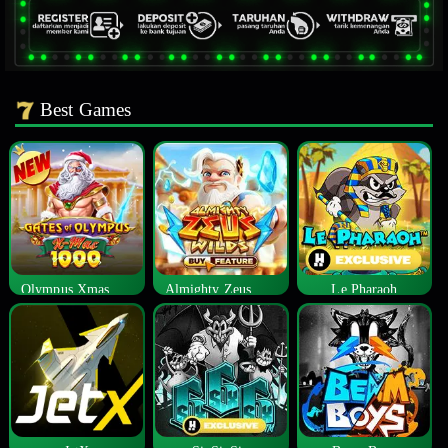
Best Games
Olympus Xmas 1000
Almighty Zeus Wilds™
Le Pharaoh