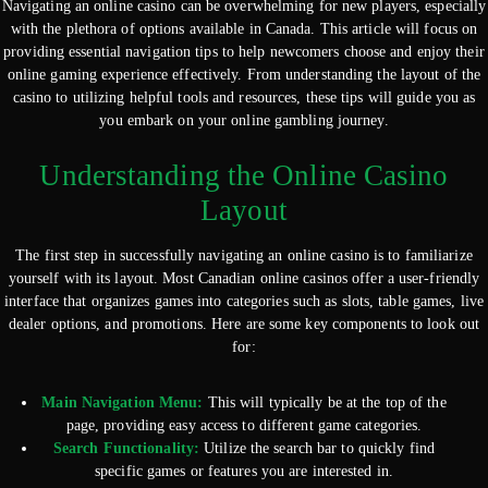
Navigating an online casino can be overwhelming for new players, especially
with the plethora of options available in Canada. This article will focus on
providing essential navigation tips to help newcomers choose and enjoy their
online gaming experience effectively. From understanding the layout of the
casino to utilizing helpful tools and resources, these tips will guide you as
you embark on your online gambling journey.
Understanding the Online Casino
Layout
The first step in successfully navigating an online casino is to familiarize
yourself with its layout. Most Canadian online casinos offer a user-friendly
interface that organizes games into categories such as slots, table games, live
dealer options, and promotions. Here are some key components to look out
for:
Main Navigation Menu:
This will typically be at the top of the
page, providing easy access to different game categories.
Search Functionality:
Utilize the search bar to quickly find
specific games or features you are interested in.