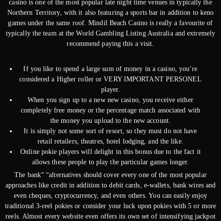
casino is one of the most popular late night time venues in typically the
Northern Territory, with it also featuring a sports bar in addition to keno
games under the same roof. Mindil Beach Casino is really a favourite of
typically the team at the World Gambling Listing Australia and extremely
recommend paying this a visit.
If you like to spend a large sum of money in a casino, you’re
considered a Higher roller or VERY IMPORTANT PERSONEL
player.
When you sign up to a new new casino, you receive either
completely free money or the percentage match associated with
the money you upload to the new account.
It is simply not some sort of resort, so they must do not have
retail retailers, theatres, hotel lodging, and the like.
Online pokie players will delight in this bonus due to the fact it
allows these people to play the particular games longer.
The bank” “alternatives should cover every one of the most popular
approaches like credit in addition to debit cards, e-wallets, bank wires and
even cheques, cryptocurrency, and even others. You can easily enjoy
traditional 3-reel pokies or consider your luck upon pokies with 5 or more
reels. Almost every website even offers its own set of intensifying jackpot