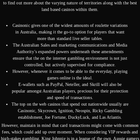
to find out more about the varying nature of territories along with the best
land based casinos within them.
Casinonic gives one of the widest amounts of roulette variations
in Australia, making it the go-to option for players that want
more than standard live seller tables.
The Australian Sales and marketing communications and Media
Authority’s expanded powers underneath these amendments
ensure that the on the internet gambling environment is not just
controlled, but actively supervised for compliance.
However, whenever it comes to be able to the everyday, playing
games online is the ideal.
E-wallets such as PayPal, Neteller, and Skrill will also be
popular amongst Australian players, precious for their protection
and speed of transactions.
The top on the web casinos that spend out nationwide usually are
Casinonic, Skycrown, Ignition, Neospin, Ricky Gambling
establishment, Joe Fortune, DuckyLuck, and Las Atlantis.
However, maintain in mind that card transactions might come with common
fees, which could add up over moment. When considering VIP rewards and
high-stakes gambling, King Johnnie is in a league of the own. Aussie gamers