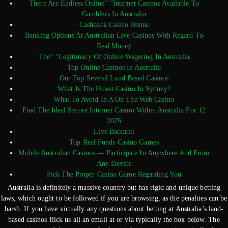
There Are Endless Online” “Internet Casinos Available To
Gamblers In Australia
Cashback Casino Bonus
Banking Options At Australian Live Casinos With Regard To
Real Money
The” “Legitimacy Of Online Wagering In Australia
Top Online Casinos In Australia
Our Top Several Land Based Casinos
What Is The Finest Casino In Sydney?
What To Avoid In A On The Web Casino
Find The Ideal Secure Internet Casino Within Australia For 12
2025
Live Baccarat
Top Real Funds Casino Games
Mobile Australian Casinos — Participate In Anywhere And From
Any Device
Pick The Proper Casino Game Regarding You
Australia is definitely a massive country but has rigid and unique betting
laws, which ought to be followed if you are browsing, as the penalties can be
harsh. If you have virtually any questions about betting at Australia’s land-
based casinos flick us all an email at or via typically the box below. The