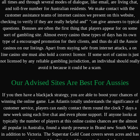
all times and through several modes of dialogue, like email, are living chat,
and toll-free number for Australian residents. We make contact with the
customer assistance teams of internet casinos we present on this website,
checking to verify if they are really helpful and” “can give answers to typical
questions. Bonuses are often the first thing that players appear for on some
sort of gambling site. Almost every casino these types of days has its own
type of a encouraged promotion for their clients, and thus do all the Aussie
casinos on our listings. Apart from staying safe from internet attacks, a on
line casino site must also hold a correct licence. If some sort of casino is just
not licensed by any reliable gambling jurisdiction, an individual should really
avoid it because it could be a scam.
Our Advised Sites Are Best For Aussies
If you then have a blackjack strategy, you are able to boost your chances of
winning the online game. Las Atlantis totally understands the significance of
customer service, players can easily contact them round the clock 7 days a
new week using each live chat and even phone support. If anyone looks at
typically the number of players at this online casino chances are the almost
all popular in Australia, found a sturdy presence in Brand new South Wales
in addition to Victoria. The Superstar Gold Coast covers seven acres and has