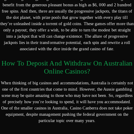
benefit from the generous pleasant bonus as high as $6, 000 and 2 hundred
free spins. And then, there are usually the progressive jackpots, the titans of
the slot planet, with prize pools that grow together with every play till
they’re unleashed inside a torrent of gold coins. These games offer more than
only a payout; they offer a wish, to be able to turn the modest bet straight
into a jackpot that will can change existence. The allure of progressive
jackpots lies in their transformative potential, each spin and rewrite a roll
associated with the dice inside the grand casino of fate.
How To Deposit And Withdraw On Australian
Online Casinos?
When thinking of big casinos and accommodations, Australia is certainly not
one of the first countries that come to mind. However, the Aussie gambling
scene may be quite amazing to those who may have not been. So, regardless
of precisely how you’re looking to spend, it will have you accommodated.
One of the smaller casinos in Australia, Casino Canberra does not take poker
equipment, despite management pushing the federal government on the
particular topic over many years.