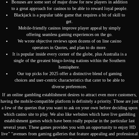
Bonuses are some sort of major draw for new players in addition
to a great approach for casinos to be able to reward loyal people.
Blackjack is a popular table game that requires a bit of skill to
get.
Mobile-friendly casinos improve player appeal by simply
offering seamless gaming experiences on the go.
We wrote objective reviews upon dozens of on line casino
operators in Quotes, and plan to do more.
It is popular inside every corner of the globe, plus Australia is a
single of the greatest bingo-loving nations within the Southern
hemisphere.
Our top picks for 2025 offer a distinctive blend of gaming
choices and user-centric characteristics that cater to be able to
diverse preferences.
If an online gambling establishment desires to attract even more customers,
having the mobile-compatible platform is definitely a priority. Those are just
a few of the queries that you want to ask on your own before deciding upon
which casino site to play. We also like websites which have live gambling
establishment games which have been really popular in the particular last
several years. These games provides you with an opportunity to enjoy HD
live” “avenues from gaming galleries that feature appealing and professional