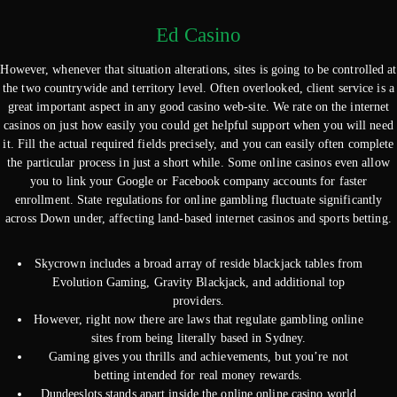
Ed Casino
However, whenever that situation alterations, sites is going to be controlled at
the two countrywide and territory level. Often overlooked, client service is a
great important aspect in any good casino web-site. We rate on the internet
casinos on just how easily you could get helpful support when you will need
it. Fill the actual required fields precisely, and you can easily often complete
the particular process in just a short while. Some online casinos even allow
you to link your Google or Facebook company accounts for faster
enrollment. State regulations for online gambling fluctuate significantly
across Down under, affecting land-based internet casinos and sports betting.
Skycrown includes a broad array of reside blackjack tables from
Evolution Gaming, Gravity Blackjack, and additional top
providers.
However, right now there are laws that regulate gambling online
sites from being literally based in Sydney.
Gaming gives you thrills and achievements, but you’re not
betting intended for real money rewards.
Dundeeslots stands apart inside the online online casino world