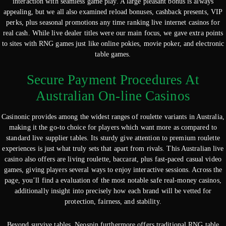
interaction with seamless game play. A large pleasant bonus is always
appealing, but we all also examined reload bonuses, cashback presents, VIP
perks, plus seasonal promotions any time ranking live internet casinos for
real cash. While live dealer titles were our main focus, we gave extra points
to sites with RNG games just like online pokies, movie poker, and electronic
table games.
Secure Payment Procedures At
Australian On-line Casinos
Casinonic provides among the widest ranges of roulette variants in Australia,
making it the go-to choice for players which want more as compared to
standard live supplier tables. Its sturdy give attention to premium roulette
experiences is just what truly sets that apart from rivals. This Australian live
casino also offers are living roulette, baccarat, plus fast-paced casual video
games, giving players several ways to enjoy interactive sessions. Across the
page, you’ll find a evaluation of the most notable safe real-money casinos,
additionally insight into precisely how each brand will be vetted for
protection, fairness, and stability.
Beyond survive tables, Neospin furthermore offers traditional RNG table