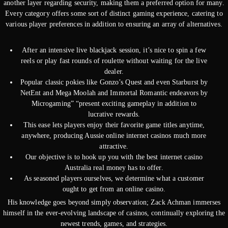
another layer regarding security, making them a preferred option for many.
Every category offers some sort of distinct gaming experience, catering to
various player preferences in addition to ensuring an array of alternatives.
After an intensive live blackjack session, it’s nice to spin a few
reels or play fast rounds of roulette without waiting for the live
dealer.
Popular classic pokies like Gonzo’s Quest and even Starburst by
NetEnt and Mega Moolah and Immortal Romantic endeavors by
Microgaming” “present exciting gameplay in addition to
lucrative rewards.
This ease lets players enjoy their favorite game titles anytime,
anywhere, producing Aussie online internet casinos much more
attractive.
Our objective is to hook up you with the best internet casino
Australia real money has to offer.
As seasoned players ourselves, we determine what a customer
ought to get from an online casino.
His knowledge goes beyond simply observation; Zack Achman immerses
himself in the ever-evolving landscape of casinos, continually exploring the
newest trends, games, and strategies.