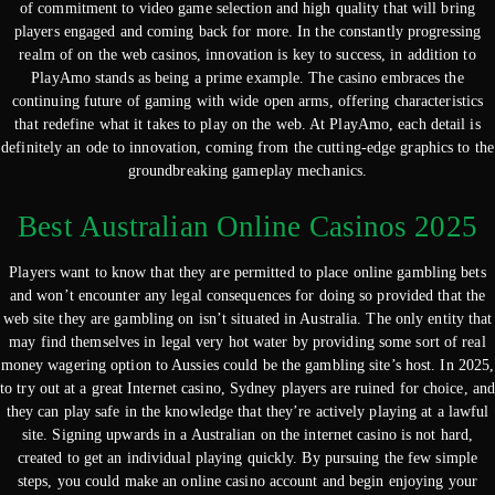
of commitment to video game selection and high quality that will bring
players engaged and coming back for more. In the constantly progressing
realm of on the web casinos, innovation is key to success, in addition to
PlayAmo stands as being a prime example. The casino embraces the
continuing future of gaming with wide open arms, offering characteristics
that redefine what it takes to play on the web. At PlayAmo, each detail is
definitely an ode to innovation, coming from the cutting-edge graphics to the
groundbreaking gameplay mechanics.
Best Australian Online Casinos 2025
Players want to know that they are permitted to place online gambling bets
and won’t encounter any legal consequences for doing so provided that the
web site they are gambling on isn’t situated in Australia. The only entity that
may find themselves in legal very hot water by providing some sort of real
money wagering option to Aussies could be the gambling site’s host. In 2025,
to try out at a great Internet casino, Sydney players are ruined for choice, an
they can play safe in the knowledge that they’re actively playing at a lawful
site. Signing upwards in a Australian on the internet casino is not hard,
created to get an individual playing quickly. By pursuing the few simple
steps, you could make an online casino account and begin enjoying your