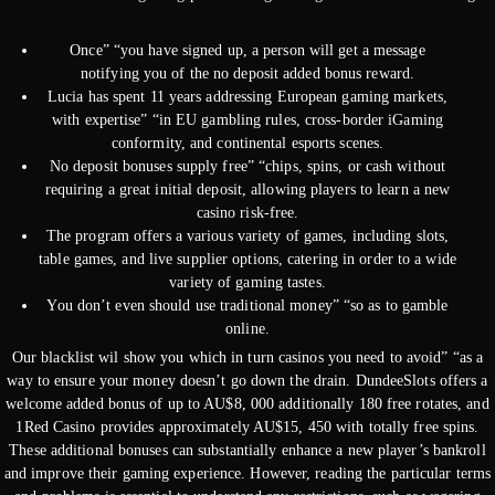
Once” “you have signed up, a person will get a message
notifying you of the no deposit added bonus reward.
Lucia has spent 11 years addressing European gaming markets,
with expertise” “in EU gambling rules, cross-border iGaming
conformity, and continental esports scenes.
No deposit bonuses supply free” “chips, spins, or cash without
requiring a great initial deposit, allowing players to learn a new
casino risk-free.
The program offers a various variety of games, including slots,
table games, and live supplier options, catering in order to a wide
variety of gaming tastes.
You don’t even should use traditional money” “so as to gamble
online.
Our blacklist wil show you which in turn casinos you need to avoid” “as a
way to ensure your money doesn’t go down the drain. DundeeSlots offers a
welcome added bonus of up to AU$8, 000 additionally 180 free rotates, and
1Red Casino provides approximately AU$15, 450 with totally free spins.
These additional bonuses can substantially enhance a new player’s bankroll
and improve their gaming experience. However, reading the particular terms