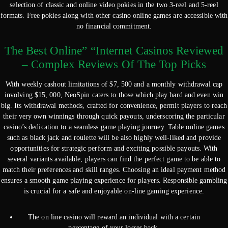
selection of classic and online video pokies in the two 3-reel and 5-reel
formats. Free pokies along with other casino online games are accessible with
no financial commitment.
The Best Online” “Internet Casinos Reviewed
– Complex Reviews Of The Top Picks
With weekly cashout limitations of $7, 500 and a monthly withdrawal cap
involving $15, 000, NeoSpin caters to those which play hard and even win
big. Its withdrawal methods, crafted for convenience, permit players to reach
their very own winnings through quick payouts, underscoring the particular
casino’s dedication to a seamless game playing journey. Table online games
such as black jack and roulette will be also highly well-liked and provide
opportunities for strategic perform and exciting possible payouts. With
several variants available, players can find the perfect game to be able to
match their preferences and skill ranges. Choosing an ideal payment method
ensures a smooth game playing experience for players. Responsible gambling
is crucial for a safe and enjoyable on-line gaming experience.
The on line casino will reward an individual with a certain
percentage of your losses back.