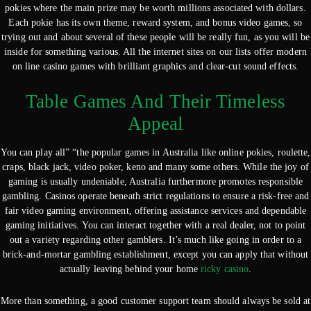
pokies where the main prize may be worth millions associated with dollars.
Each pokie has its own theme, reward system, and bonus video games, so
trying out and about several of these people will be really fun, as you will be
inside for something various. All the internet sites on our lists offer modern
on line casino games with brilliant graphics and clear-cut sound effects.
Table Games And Their Timeless
Appeal
You can play all” “the popular games in Australia like online pokies, roulette,
craps, black jack, video poker, keno and many some others. While the joy of
gaming is usually undeniable, Australia furthermore promotes responsible
gambling. Casinos operate beneath strict regulations to ensure a risk-free and
fair video gaming environment, offering assistance services and dependable
gaming initiatives. You can interact together with a real dealer, not to point
out a variety regarding other gamblers. It’s much like going in order to a
brick-and-mortar gambling establishment, except you can apply that without
actually leaving behind your home
ricky casino
.
More than something, a good customer support team should always be sold at