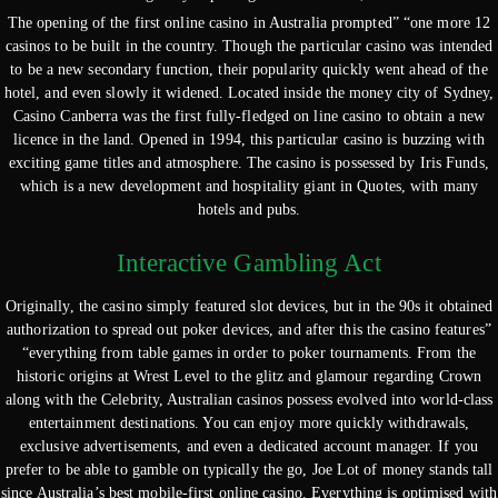
The opening of the first online casino in Australia prompted” “one more 12
casinos to be built in the country. Though the particular casino was intended
to be a new secondary function, their popularity quickly went ahead of the
hotel, and even slowly it widened. Located inside the money city of Sydney,
Casino Canberra was the first fully-fledged on line casino to obtain a new
licence in the land. Opened in 1994, this particular casino is buzzing with
exciting game titles and atmosphere. The casino is possessed by Iris Funds,
which is a new development and hospitality giant in Quotes, with many
hotels and pubs.
Interactive Gambling Act
Originally, the casino simply featured slot devices, but in the 90s it obtained
authorization to spread out poker devices, and after this the casino features”
“everything from table games in order to poker tournaments. From the
historic origins at Wrest Level to the glitz and glamour regarding Crown
along with the Celebrity, Australian casinos possess evolved into world-class
entertainment destinations. You can enjoy more quickly withdrawals,
exclusive advertisements, and even a dedicated account manager. If you
prefer to be able to gamble on typically the go, Joe Lot of money stands tall
since Australia’s best mobile-first online casino. Everything is optimised with