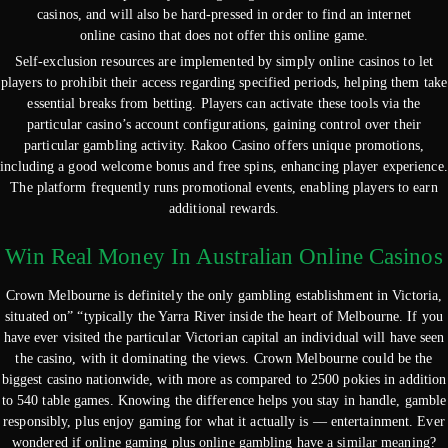
casinos, and will also be hard-pressed in order to find an internet
online casino that does not offer this online game.
Self-exclusion resources are implemented by simply online casinos to let
players to prohibit their access regarding specified periods, helping them take
essential breaks from betting. Players can activate these tools via the
particular casino’s account configurations, gaining control over their
particular gambling activity. Rakoo Casino offers unique promotions,
including a good welcome bonus and free spins, enhancing player experience.
The platform frequently runs promotional events, enabling players to earn
additional rewards.
Win Real Money In Australian Online Casinos
Crown Melbourne is definitely the only gambling establishment in Victoria,
situated on” “typically the Yarra River inside the heart of Melbourne. If you
have ever visited the particular Victorian capital an individual will have seen
the casino, with it dominating the views. Crown Melbourne could be the
biggest casino nationwide, with more as compared to 2500 pokies in addition
to 540 table games. Knowing the difference helps you stay in handle, gamble
responsibly, plus enjoy gaming for what it actually is — entertainment. Ever
wondered if online gaming plus online gambling have a similar meaning?