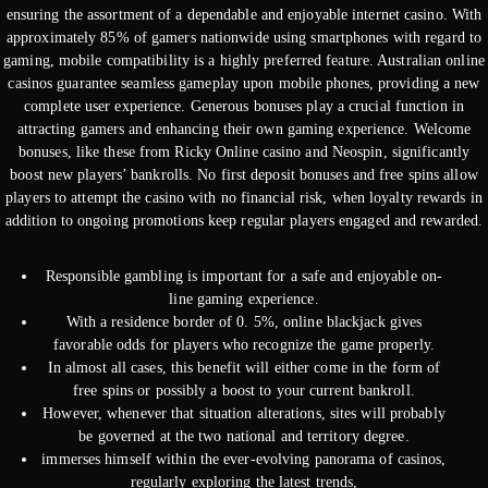
ensuring the assortment of a dependable and enjoyable internet casino. With
approximately 85% of gamers nationwide using smartphones with regard to
gaming, mobile compatibility is a highly preferred feature. Australian online
casinos guarantee seamless gameplay upon mobile phones, providing a new
complete user experience. Generous bonuses play a crucial function in
attracting gamers and enhancing their own gaming experience. Welcome
bonuses, like these from Ricky Online casino and Neospin, significantly
boost new players’ bankrolls. No first deposit bonuses and free spins allow
players to attempt the casino with no financial risk, when loyalty rewards in
addition to ongoing promotions keep regular players engaged and rewarded.
Responsible gambling is important for a safe and enjoyable on-
line gaming experience.
With a residence border of 0. 5%, online blackjack gives
favorable odds for players who recognize the game properly.
In almost all cases, this benefit will either come in the form of
free spins or possibly a boost to your current bankroll.
However, whenever that situation alterations, sites will probably
be governed at the two national and territory degree.
immerses himself within the ever-evolving panorama of casinos,
regularly exploring the latest trends,