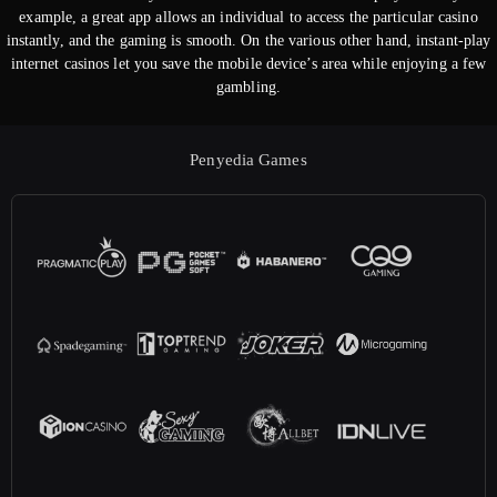
example, a great app allows an individual to access the particular casino
instantly, and the gaming is smooth. On the various other hand, instant-play
internet casinos let you save the mobile device’s area while enjoying a few
gambling.
Penyedia Games