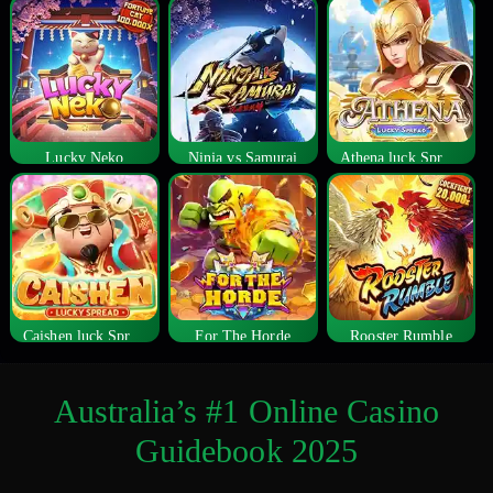
Lucky Neko
Ninja vs Samurai
Athena luck Spread
Caishen luck Spread
For The Horde
Rooster Rumble
Australia’s #1 Online Casino
Guidebook 2025