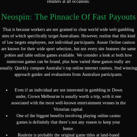
retailers at all occasions.
Neospin: The Pinnacle Of Fast Payouts
That is because workers are not granted to clear world wide web gambling
sites of which specifically target Australians. However, realize that this kind
of law targets employees, not individual participants. Aussie Online casinos
are known for their wide sport selection, but not every site features the same
pokies and table online games available. We consider a look at both how
numerous games can be found, plus how varied these games really are
usually. Quickly compare Australia’s top online internet casinos, find winning
approach guides and evaluations from Australian participants.
Even if an individual are not interested in gambling in Down
under, Crown Melbourne is usually worth a trip, with it one
associated with the most well-known entertainment venues in the
Victorian capital.
One of the biggest benefits involving playing online casino
games is definitely that there’s not any reason to keep your
home.
Roulette is probably the original game titles at land-based