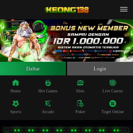
Beranda
Slot Online
Live Casino
Sportsbook
Arcade
Togel Online
Daftar
Login
Poker
Whatsapp
Home
Hot Games
Slots
Live Casino
Telegram
Sports
Arcade
Poker
Togel Online
Livechat