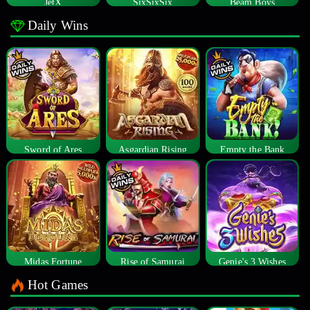
JetX
SixSixSix
Beam Boys
Daily Wins
Sword of Ares
Asgardian Rising
Empty the Bank
Midas Fortune
Rise of Samurai
Genie's 3 Wishes
Hot Games