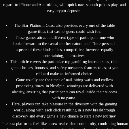
regard to iPhone and Android os, with quick nav, smooth pokies play, and
easy crypto deposits.
The Star Platinum Coast also provides every one of the table
game titles that casino-goers could wish for.
These games attract a different type of participant, one who
looks forward to the casual mother nature and” “interpersonal
aspects of these kinds of less competitive, however equally
entertaining, alternatives.
This article covers the particular top gambling internet sites, their
game choices, bonuses, and safety measures features to assist you
call and make an informed choice.
Gone usually are the times of nail-biting waits and endless
processing times; in NeoSpin, winnings are delivered with
alacrity, ensuring that participants can revel inside their success
with no pause.
Here, players can take pleasure in the diversity with the gaming
world, along with each click resulting in a new breakthrough
discovery and every game a new chance to start a new journey.
The best platforms feel like a new real casino community, combining human