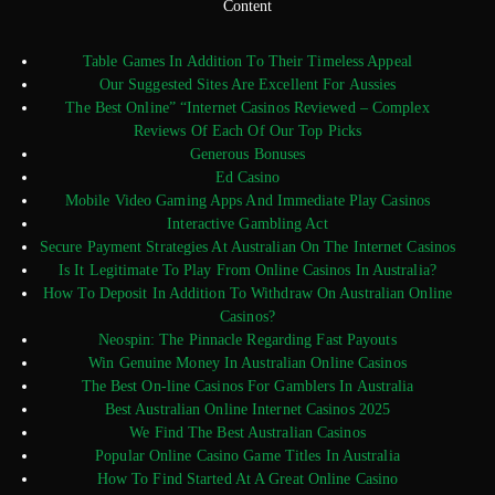
Content
Table Games In Addition To Their Timeless Appeal
Our Suggested Sites Are Excellent For Aussies
The Best Online” “Internet Casinos Reviewed – Complex
Reviews Of Each Of Our Top Picks
Generous Bonuses
Ed Casino
Mobile Video Gaming Apps And Immediate Play Casinos
Interactive Gambling Act
Secure Payment Strategies At Australian On The Internet Casinos
Is It Legitimate To Play From Online Casinos In Australia?
How To Deposit In Addition To Withdraw On Australian Online
Casinos?
Neospin: The Pinnacle Regarding Fast Payouts
Win Genuine Money In Australian Online Casinos
The Best On-line Casinos For Gamblers In Australia
Best Australian Online Internet Casinos 2025
We Find The Best Australian Casinos
Popular Online Casino Game Titles In Australia
How To Find Started At A Great Online Casino