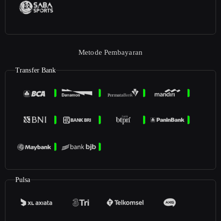
Metode Pembayaran
Transfer Bank
Pulsa