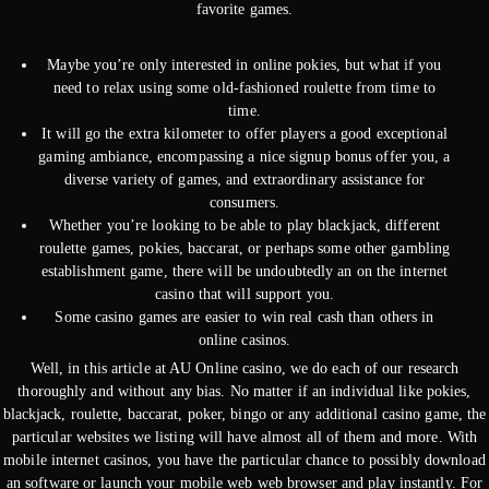
favorite games.
Maybe you’re only interested in online pokies, but what if you
need to relax using some old-fashioned roulette from time to
time.
It will go the extra kilometer to offer players a good exceptional
gaming ambiance, encompassing a nice signup bonus offer you, a
diverse variety of games, and extraordinary assistance for
consumers.
Whether you’re looking to be able to play blackjack, different
roulette games, pokies, baccarat, or perhaps some other gambling
establishment game, there will be undoubtedly an on the internet
casino that will support you.
Some casino games are easier to win real cash than others in
online casinos.
Well, in this article at AU Online casino, we do each of our research
thoroughly and without any bias. No matter if an individual like pokies,
blackjack, roulette, baccarat, poker, bingo or any additional casino game, the
particular websites we listing will have almost all of them and more. With
mobile internet casinos, you have the particular chance to possibly download
an software or launch your mobile web web browser and play instantly. For