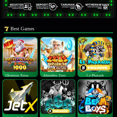
Best Games
Olympus Xmas 1000
Almighty Zeus Wilds™
Le Pharaoh