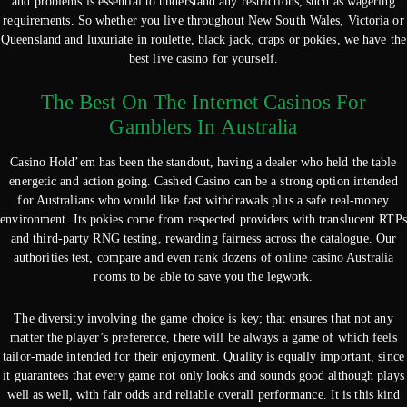
and problems is essential to understand any restrictions, such as wagering
requirements. So whether you live throughout New South Wales, Victoria or
Queensland and luxuriate in roulette, black jack, craps or pokies, we have the
best live casino for yourself.
The Best On The Internet Casinos For
Gamblers In Australia
Casino Hold’em has been the standout, having a dealer who held the table
energetic and action going. Cashed Casino can be a strong option intended
for Australians who would like fast withdrawals plus a safe real-money
environment. Its pokies come from respected providers with translucent RTPs
and third-party RNG testing, rewarding fairness across the catalogue. Our
authorities test, compare and even rank dozens of online casino Australia
rooms to be able to save you the legwork.
The diversity involving the game choice is key; that ensures that not any
matter the player’s preference, there will be always a game of which feels
tailor-made intended for their enjoyment. Quality is equally important, since
it guarantees that every game not only looks and sounds good although plays
well as well, with fair odds and reliable overall performance. It is this kind