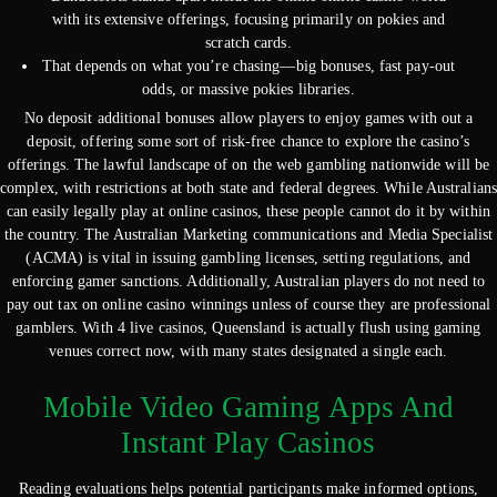
with its extensive offerings, focusing primarily on pokies and
scratch cards.
That depends on what you’re chasing—big bonuses, fast pay-out
odds, or massive pokies libraries.
No deposit additional bonuses allow players to enjoy games with out a
deposit, offering some sort of risk-free chance to explore the casino’s
offerings. The lawful landscape of on the web gambling nationwide will be
complex, with restrictions at both state and federal degrees. While Australians
can easily legally play at online casinos, these people cannot do it by within
the country. The Australian Marketing communications and Media Specialist
(ACMA) is vital in issuing gambling licenses, setting regulations, and
enforcing gamer sanctions. Additionally, Australian players do not need to
pay out tax on online casino winnings unless of course they are professional
gamblers. With 4 live casinos, Queensland is actually flush using gaming
venues correct now, with many states designated a single each.
Mobile Video Gaming Apps And
Instant Play Casinos
Reading evaluations helps potential participants make informed options,