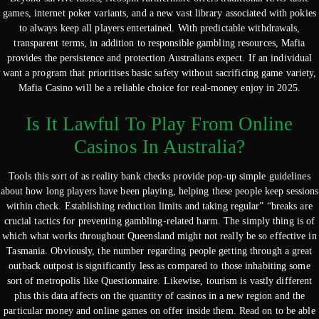
games, internet poker variants, and a new vast library associated with pokies
to always keep all players entertained. With predictable withdrawals,
transparent terms, in addition to responsible gambling resources, Mafia
provides the persistence and protection Australians expect. If an individual
want a program that prioritises basic safety without sacrificing game variety,
Mafia Casino will be a reliable choice for real-money enjoy in 2025.
Is It Lawful To Play From Online
Casinos In Australia?
Tools this sort of as reality bank checks provide pop-up simple guidelines
about how long players have been playing, helping these people keep sessions
within check. Establishing reduction limits and taking regular” “breaks are
crucial tactics for preventing gambling-related harm. The simply thing is of
which what works throughout Queensland might not really be so effective in
Tasmania. Obviously, the number regarding people getting through a great
outback outpost is significantly less as compared to those inhabiting some
sort of metropolis like Questionnaire. Likewise, tourism is vastly different
plus this data affects on the quantity of casinos in a new region and the
particular money and online games on offer inside them. Read on to be able