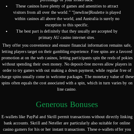
These casinos have plenty of games and amenities to attract
visitors from all over the world.” “[newline]Roulette is played
within casinos all above the world, and Australia is surely no
exception to this specific.
The best part is definitely that they usually are accepted by
primary AU casino internet sites.
They offer you convenience and ensure financial information remains safe,
letting players target on their gambling experience. Free spins are a favored
promotion at on the web casinos, letting participants spin the reels of pokies
without spending their own money. No deposit-free moves allow players in
order to try games with out making a down payment, while regular free of
charge spins usually come in welcome packages. The monetary value of these
spins often equals the cost associated with a spin, which in turn varies by on
line casino.
Generous Bonuses
E-wallets like PayPal and Skrill permit transactions without directly linking
bank accounts. Skrill and Neteller are particularly also suitable for online
casino gamers for his or her instant transactions. These e-wallets offer you