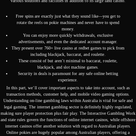
various solutions and facilities in addition to its large land casino.
Free spins are exactly just what they sound like—you get to
rotate the reels on pokie machines and never have to spend
money.
You can enjoy more quickly withdrawals, exclusive
advertisements, and even the dedicated account manager.
They present over 760+ live casino at redbet games to pick from
including blackjack, baccarat, and roulette.
These consist of but aren’t minimal to baccarat, roulette,
blackjack, and slot machine games.
Security in deals is paramount for any safe online betting
experience.
In this part, we’ll cover important aspects to take into account, such as
transaction methods, customer help, and mobile video gaming options.
Understanding on-line gambling laws within Australia is vital for safe and
legal gaming. The internet gambling sector is definitely highly regulated,
making sure player protection plus fair play. The Interactive Gambling Work
and state rules govern the functions of online internet casinos, while offshore
internet casinos offer another solution with regard to Australian players.
Online pokies are hugely popular among Australian players, offering a