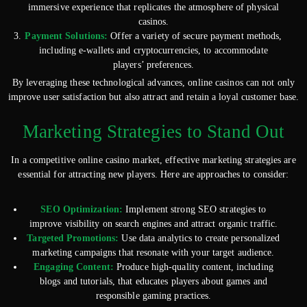
immersive experience that replicates the atmosphere of physical
casinos.
Payment Solutions:
Offer a variety of secure payment methods,
including e-wallets and cryptocurrencies, to accommodate
players’ preferences.
By leveraging these technological advances, online casinos can not only
improve user satisfaction but also attract and retain a loyal customer base.
Marketing Strategies to Stand Out
In a competitive online casino market, effective marketing strategies are
essential for attracting new players. Here are approaches to consider:
SEO Optimization:
Implement strong SEO strategies to
improve visibility on search engines and attract organic traffic.
Targeted Promotions:
Use data analytics to create personalized
marketing campaigns that resonate with your target audience.
Engaging Content:
Produce high-quality content, including
blogs and tutorials, that educates players about games and
responsible gaming practices.