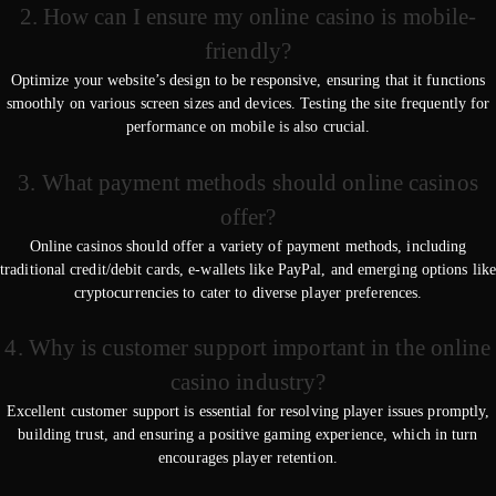
2. How can I ensure my online casino is mobile-
friendly?
Optimize your website’s design to be responsive, ensuring that it functions
smoothly on various screen sizes and devices. Testing the site frequently for
performance on mobile is also crucial.
3. What payment methods should online casinos
offer?
Online casinos should offer a variety of payment methods, including
traditional credit/debit cards, e-wallets like PayPal, and emerging options lik
cryptocurrencies to cater to diverse player preferences.
4. Why is customer support important in the online
casino industry?
Excellent customer support is essential for resolving player issues promptly,
building trust, and ensuring a positive gaming experience, which in turn
encourages player retention.