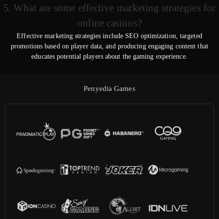
5. What are some effective marketing strategies for
online casinos?
Effective marketing strategies include SEO optimization, targeted
promotions based on player data, and producing engaging content that
educates potential players about the gaming experience.
Penyedia Games