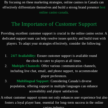
By focusing on these marketing strategies, online casinos in Canada can
effectively differentiate themselves and build a strong brand presence
best
online casino canada
.
The Importance of Customer Support
Providing excellent customer support is crucial in the online casino sector. A
dedicated support team can help resolve issues quickly and build trust with
players. To adapt your strategies effectively, consider the following:
24/7 Availability:
Ensure customer support is available round
the clock to cater to players at all times.
Multiple Channels:
Offer various communication channels,
including live chat, email, and phone support, to accommodate
player preferences.
Multilingual Support:
Considering Canada’s diverse
population, offering support in multiple languages can enhance
accessibility and player satisfaction.
A robust customer support system not only enhances user experience but also
fosters a loyal player base, essential for long-term success in the online
casino industry.