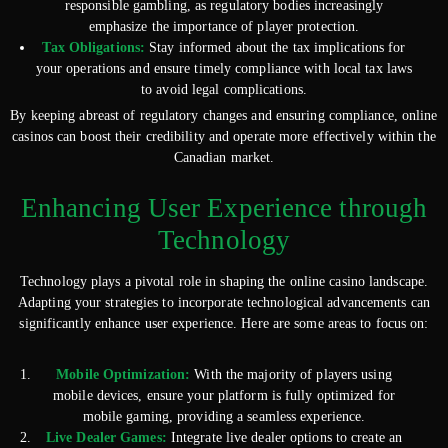
responsible gambling, as regulatory bodies increasingly
emphasize the importance of player protection.
Tax Obligations:
Stay informed about the tax implications for
your operations and ensure timely compliance with local tax laws
to avoid legal complications.
By keeping abreast of regulatory changes and ensuring compliance, online
casinos can boost their credibility and operate more effectively within the
Canadian market.
Enhancing User Experience through
Technology
Technology plays a pivotal role in shaping the online casino landscape.
Adapting your strategies to incorporate technological advancements can
significantly enhance user experience. Here are some areas to focus on:
Mobile Optimization:
With the majority of players using
mobile devices, ensure your platform is fully optimized for
mobile gaming, providing a seamless experience.
Live Dealer Games:
Integrate live dealer options to create an