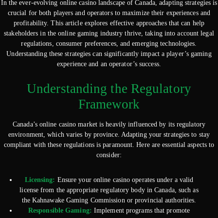
In the ever-evolving online casino landscape of Canada, adapting strategies is
crucial for both players and operators to maximize their experiences and
profitability. This article explores effective approaches that can help
stakeholders in the online gaming industry thrive, taking into account legal
regulations, consumer preferences, and emerging technologies.
Understanding these strategies can significantly impact a player’s gaming
experience and an operator’s success.
Understanding the Regulatory
Framework
Canada’s online casino market is heavily influenced by its regulatory
environment, which varies by province. Adapting your strategies to stay
compliant with these regulations is paramount. Here are essential aspects to
consider:
Licensing:
Ensure your online casino operates under a valid
license from the appropriate regulatory body in Canada, such as
the Kahnawake Gaming Commission or provincial authorities.
Responsible Gaming:
Implement programs that promote