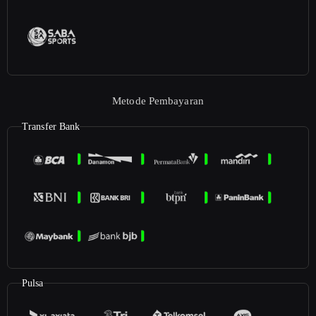
Metode Pembayaran
Transfer Bank
Pulsa