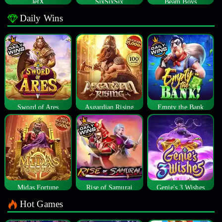
JetX
SixSixSix
Beam Boys
Daily Wins
Sword of Ares
Asgardian Rising
Empty the Bank
Midas Fortune
Rise of Samurai
Genie's 3 Wishes
Hot Games