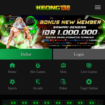
Beranda
Slot Online
Live Casino
Sportsbook
Arcade
Togel Online
Daftar
Login
Poker
Whatsapp
Home
Hot Games
Slots
Live Casino
Telegram
Sports
Arcade
Poker
Togel Online
Livechat