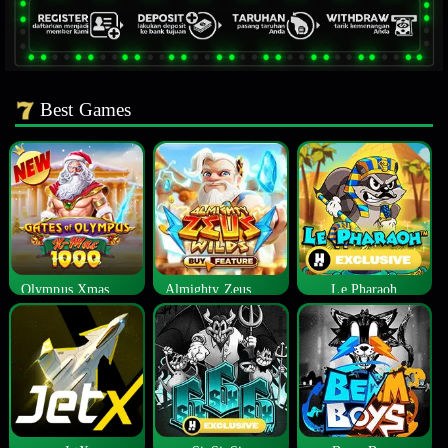
Best Games
Olympus Xmas 1000
Almighty Zeus Wilds™
Le Pharaoh