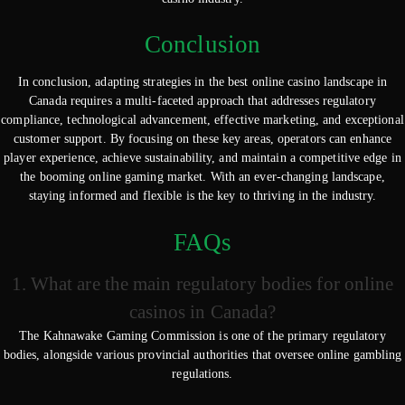
Conclusion
In conclusion, adapting strategies in the best online casino landscape in
Canada requires a multi-faceted approach that addresses regulatory
compliance, technological advancement, effective marketing, and exceptional
customer support. By focusing on these key areas, operators can enhance
player experience, achieve sustainability, and maintain a competitive edge in
the booming online gaming market. With an ever-changing landscape,
staying informed and flexible is the key to thriving in the industry.
FAQs
1. What are the main regulatory bodies for online
casinos in Canada?
The Kahnawake Gaming Commission is one of the primary regulatory
bodies, alongside various provincial authorities that oversee online gambling
regulations.