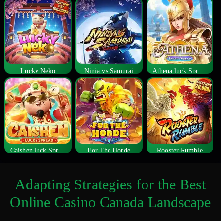
Lucky Neko
Ninja vs Samurai
Athena luck Spread
Caishen luck Spread
For The Horde
Rooster Rumble
Adapting Strategies for the Best
Online Casino Canada Landscape